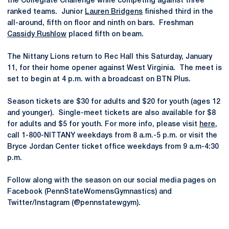
the Collegiate Challenge while competing against three
ranked teams. Junior
Lauren Bridgens
finished third in the
all-around, fifth on floor and ninth on bars. Freshman
Cassidy Rushlow
placed fifth on beam.
The Nittany Lions return to Rec Hall this Saturday, January
11, for their home opener against West Virginia. The meet is
set to begin at 4 p.m. with a broadcast on BTN Plus.
Season tickets are $30 for adults and $20 for youth (ages 12
and younger). Single-meet tickets are also available for $8
for adults and $5 for youth. For more info, please visit
here
,
call 1-800-NITTANY weekdays from 8 a.m.-5 p.m. or visit the
Bryce Jordan Center ticket office weekdays from 9 a.m-4:30
p.m.
Follow along with the season on our social media pages on
Facebook (PennStateWomensGymnastics) and
Twitter/Instagram (@pennstatewgym).