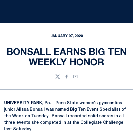
JANUARY 07, 2020
BONSALL EARNS BIG TEN
WEEKLY HONOR
Twitter
Facebook
Email
UNIVERSITY PARK, Pa. –
Penn State women's gymnastics
junior
Alissa Bonsall
was named Big Ten Event Specialist of
the Week on Tuesday. Bonsall recorded solid scores in all
three events she competed in at the Collegiate Challenge
last Saturday.