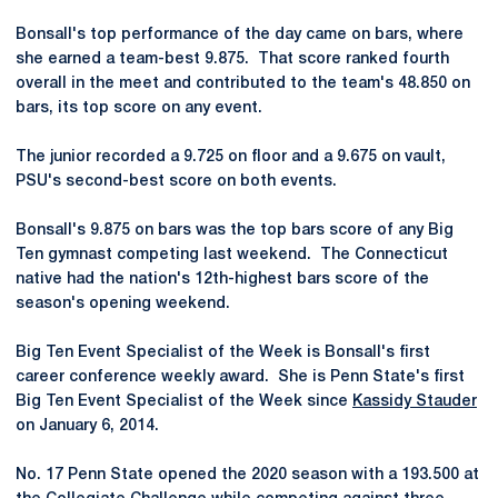
Bonsall's top performance of the day came on bars, where
she earned a team-best 9.875. That score ranked fourth
overall in the meet and contributed to the team's 48.850 on
bars, its top score on any event.
The junior recorded a 9.725 on floor and a 9.675 on vault,
PSU's second-best score on both events.
Bonsall's 9.875 on bars was the top bars score of any Big
Ten gymnast competing last weekend. The Connecticut
native had the nation's 12th-highest bars score of the
season's opening weekend.
Big Ten Event Specialist of the Week is Bonsall's first
career conference weekly award. She is Penn State's first
Big Ten Event Specialist of the Week since
Kassidy Stauder
on January 6, 2014.
No. 17 Penn State opened the 2020 season with a 193.500 at