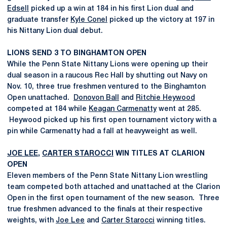
Edsell
picked up a win at 184 in his first Lion dual and
graduate transfer
Kyle Conel
picked up the victory at 197 in
his Nittany Lion dual debut.
LIONS SEND 3 TO BINGHAMTON OPEN
While the Penn State Nittany Lions were opening up their
dual season in a raucous Rec Hall by shutting out Navy on
Nov. 10, three true freshmen ventured to the Binghamton
Open unattached.
Donovon Ball
and
Ritchie Heywood
competed at 184 while
Keagan Carmenatty
went at 285.
Heywood picked up his first open tournament victory with a
pin while Carmenatty had a fall at heavyweight as well.
JOE LEE
,
CARTER STAROCCI
WIN TITLES AT CLARION
OPEN
Eleven members of the Penn State Nittany Lion wrestling
team competed both attached and unattached at the Clarion
Open in the first open tournament of the new season. Three
true freshmen advanced to the finals at their respective
weights, with
Joe Lee
and
Carter Starocci
winning titles.