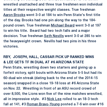
wrestled unattached and three true freshmen won individual
titles at their respective weight classes. True freshman
Aaron Brooks
went 3-0 at 184 to win Penn State's first title
of the day. Brooks had one pin along the way to the 184-
pound crown. True freshman
Michael Beard
went 3-0 at 197
to win his title. Beard had two tech falls and a major
decision. True freshman
Seth Nevills
went 3-0 at 285 to win
the heavyweight crown. Nevills had two pins in his three
victories.
RBY, JOSEPH, HALL, CASSAR PICK UP RANKED WINS
& LEE GETS TF IN DUAL AT #6 ARIZONA STATE
Penn State, wrestling down two starters and giving up a
forfeit victory, split bouts with Arizona State 5-5 but had its
60-dual win streak (dating back to the end of the 2014-15
season) snapped in a close 19-18 loss at #6 Arizona State
on Nov. 22. Wrestling in front of an ASU record crowd of
over 8,500, the Lions won five of the nine matches wrestled,
all in impressive style. #3
Nick Lee
rolled to an 18-3 tech
fall at 141, #3
Roman Bravo-Young
posted a 7-6 win over #16