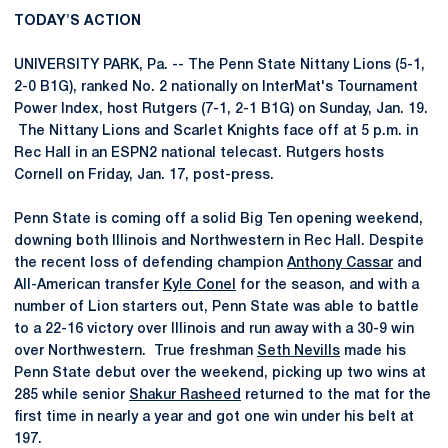
TODAY'S ACTION
UNIVERSITY PARK, Pa. -- The Penn State Nittany Lions (5-1,
2-0 B1G), ranked No. 2 nationally on InterMat's Tournament
Power Index, host Rutgers (7-1, 2-1 B1G) on Sunday, Jan. 19.
The Nittany Lions and Scarlet Knights face off at 5 p.m. in
Rec Hall in an ESPN2 national telecast. Rutgers hosts
Cornell on Friday, Jan. 17, post-press.
Penn State is coming off a solid Big Ten opening weekend,
downing both Illinois and Northwestern in Rec Hall. Despite
the recent loss of defending champion
Anthony Cassar
and
All-American transfer
Kyle Conel
for the season, and with a
number of Lion starters out, Penn State was able to battle
to a 22-16 victory over Illinois and run away with a 30-9 win
over Northwestern. True freshman
Seth Nevills
made his
Penn State debut over the weekend, picking up two wins at
285 while senior
Shakur Rasheed
returned to the mat for the
first time in nearly a year and got one win under his belt at
197.