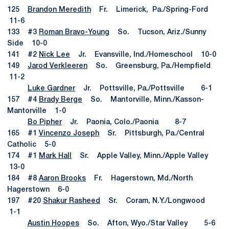
125
Brandon Meredith
Fr. Limerick, Pa./Spring-Ford
11-6
133 #3
Roman Bravo-Young
So. Tucson, Ariz./Sunny
Side 10-0
141 #2
Nick Lee
Jr. Evansville, Ind./Homeschool 10-0
149
Jarod Verkleeren
So. Greensburg, Pa./Hempfield
11-2
Luke Gardner
Jr. Pottsville, Pa./Pottsville 6-1
157 #4
Brady Berge
So. Mantorville, Minn./Kasson-
Mantorville 1-0
Bo Pipher
Jr. Paonia, Colo./Paonia 8-7
165 #1
Vincenzo Joseph
Sr. Pittsburgh, Pa./Central
Catholic 5-0
174 #1
Mark Hall
Sr. Apple Valley, Minn./Apple Valley
13-0
184 #8
Aaron Brooks
Fr. Hagerstown, Md./North
Hagerstown 6-0
197 #20
Shakur Rasheed
Sr. Coram, N.Y./Longwood
1-1
Austin Hoopes
So. Afton, Wyo./Star Valley 5-6