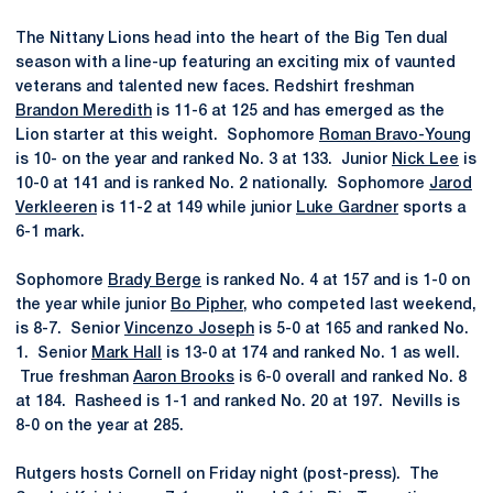
The Nittany Lions head into the heart of the Big Ten dual
season with a line-up featuring an exciting mix of vaunted
veterans and talented new faces. Redshirt freshman
Brandon Meredith
is 11-6 at 125 and has emerged as the
Lion starter at this weight. Sophomore
Roman Bravo-Young
is 10- on the year and ranked No. 3 at 133. Junior
Nick Lee
is
10-0 at 141 and is ranked No. 2 nationally. Sophomore
Jarod
Verkleeren
is 11-2 at 149 while junior
Luke Gardner
sports a
6-1 mark.
Sophomore
Brady Berge
is ranked No. 4 at 157 and is 1-0 on
the year while junior
Bo Pipher
, who competed last weekend,
is 8-7. Senior
Vincenzo Joseph
is 5-0 at 165 and ranked No.
1. Senior
Mark Hall
is 13-0 at 174 and ranked No. 1 as well.
True freshman
Aaron Brooks
is 6-0 overall and ranked No. 8
at 184. Rasheed is 1-1 and ranked No. 20 at 197. Nevills is
8-0 on the year at 285.
Rutgers hosts Cornell on Friday night (post-press). The