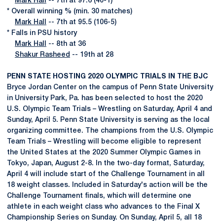
Mark Hall
-- 7th at 97.6 (40-1)
* Overall winning % (min. 30 matches)
Mark Hall
-- 7th at 95.5 (106-5)
* Falls in PSU history
Mark Hall
-- 8th at 36
Shakur Rasheed
-- 19th at 28
PENN STATE HOSTING 2020 OLYMPIC TRIALS IN THE BJC
Bryce Jordan Center on the campus of Penn State University
in University Park, Pa. has been selected to host the 2020
U.S. Olympic Team Trials – Wrestling on Saturday, April 4 and
Sunday, April 5. Penn State University is serving as the local
organizing committee. The champions from the U.S. Olympic
Team Trials – Wrestling will become eligible to represent
the United States at the 2020 Summer Olympic Games in
Tokyo, Japan, August 2-8. In the two-day format, Saturday,
April 4 will include start of the Challenge Tournament in all
18 weight classes. Included in Saturday's action will be the
Challenge Tournament finals, which will determine one
athlete in each weight class who advances to the Final X
Championship Series on Sunday. On Sunday, April 5, all 18