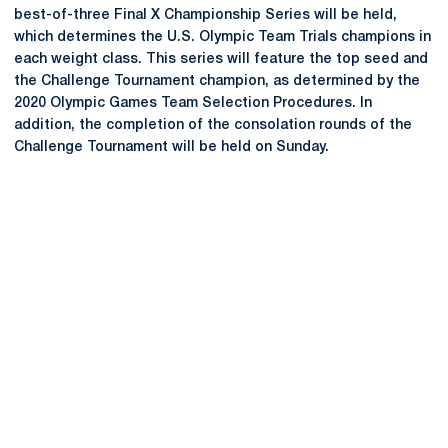
best-of-three Final X Championship Series will be held,
which determines the U.S. Olympic Team Trials champions in
each weight class. This series will feature the top seed and
the Challenge Tournament champion, as determined by the
2020 Olympic Games Team Selection Procedures. In
addition, the completion of the consolation rounds of the
Challenge Tournament will be held on Sunday.
Opens in a new window
Opens in a new
Opens in a new window
Opens in a new
Opens in a new window
Opens in a new