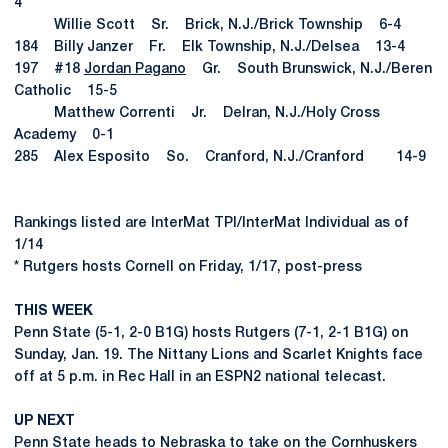
4
Willie Scott Sr. Brick, N.J./Brick Township 6-4
184 Billy Janzer Fr. Elk Township, N.J./Delsea 13-4
197 #18
Jordan Pagano
Gr. South Brunswick, N.J./Beren
Catholic 15-5
Matthew Correnti Jr. Delran, N.J./Holy Cross
Academy 0-1
285 Alex Esposito So. Cranford, N.J./Cranford 14-9
Rankings listed are InterMat TPI/InterMat Individual as of
1/14
* Rutgers hosts Cornell on Friday, 1/17, post-press
THIS WEEK
Penn State (5-1, 2-0 B1G) hosts Rutgers (7-1, 2-1 B1G) on
Sunday, Jan. 19. The Nittany Lions and Scarlet Knights face
off at 5 p.m. in Rec Hall in an ESPN2 national telecast.
UP NEXT
Penn State heads to Nebraska to take on the Cornhuskers