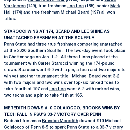
Verkleeren
(149), true freshman
Joe Lee
(165), senior
Mark
Hall
(174) and true freshman
Michael Beard
(197) all won
titles.
STAROCCI WINS AT 174, BEARD AND LEE SHINE AS
UNATTACHED FRESHMEN AT THE SCUFFLE
Penn State had three true freshmen competing unattached
at the 2020 Southern Scuffle. The two-day event took place
in Chattanooga on Jan. 1-2. All three Lions placed at the
tournament with
Carter Starocci
winning the 174-pound
crown. Starocci went 6-0 with a pin, a tech and two majors to
win yet another tournament title.
Michael Beard
went 3-2
with two majors and two wins over top-six ranked foes to
take fourth at 197 and
Joe Lee
went 5-2 with ranked wins,
two techs and a pin to take fifth at 165.
MEREDITH DOWNS #10 COLAIOCCO, BROOKS WINS BY
TECH FALL IN PSU'S 33-7 VICTORY OVER PENN
Redshirt freshman
Brandon Meredith
downed #10 Michael
Colaiocco of Penn 8-5 to spark Penn State to a 33-7 victory