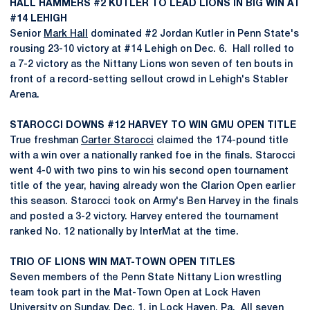
HALL HAMMERS #2 KUTLER TO LEAD LIONS IN BIG WIN AT
#14 LEHIGH
Senior
Mark Hall
dominated #2 Jordan Kutler in Penn State's
rousing 23-10 victory at #14 Lehigh on Dec. 6. Hall rolled to
a 7-2 victory as the Nittany Lions won seven of ten bouts in
front of a record-setting sellout crowd in Lehigh's Stabler
Arena.
STAROCCI DOWNS #12 HARVEY TO WIN GMU OPEN TITLE
True freshman
Carter Starocci
claimed the 174-pound title
with a win over a nationally ranked foe in the finals. Starocci
went 4-0 with two pins to win his second open tournament
title of the year, having already won the Clarion Open earlier
this season. Starocci took on Army's Ben Harvey in the finals
and posted a 3-2 victory. Harvey entered the tournament
ranked No. 12 nationally by InterMat at the time.
TRIO OF LIONS WIN MAT-TOWN OPEN TITLES
Seven members of the Penn State Nittany Lion wrestling
team took part in the Mat-Town Open at Lock Haven
University on Sunday, Dec. 1, in Lock Haven, Pa. All seven