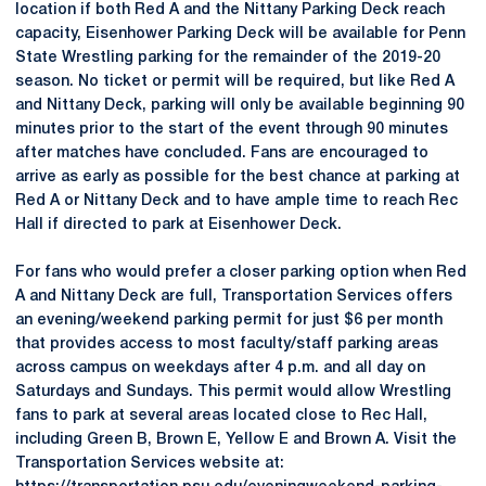
location if both Red A and the Nittany Parking Deck reach
capacity, Eisenhower Parking Deck will be available for Penn
State Wrestling parking for the remainder of the 2019-20
season. No ticket or permit will be required, but like Red A
and Nittany Deck, parking will only be available beginning 90
minutes prior to the start of the event through 90 minutes
after matches have concluded. Fans are encouraged to
arrive as early as possible for the best chance at parking at
Red A or Nittany Deck and to have ample time to reach Rec
Hall if directed to park at Eisenhower Deck.
For fans who would prefer a closer parking option when Red
A and Nittany Deck are full, Transportation Services offers
an evening/weekend parking permit for just $6 per month
that provides access to most faculty/staff parking areas
across campus on weekdays after 4 p.m. and all day on
Saturdays and Sundays. This permit would allow Wrestling
fans to park at several areas located close to Rec Hall,
including Green B, Brown E, Yellow E and Brown A. Visit the
Transportation Services website at: