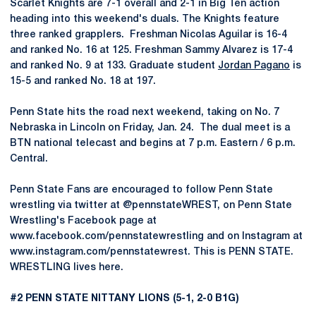
Scarlet Knights are 7-1 overall and 2-1 in Big Ten action
heading into this weekend's duals. The Knights feature
three ranked grapplers. Freshman Nicolas Aguilar is 16-4
and ranked No. 16 at 125. Freshman Sammy Alvarez is 17-4
and ranked No. 9 at 133. Graduate student
Jordan Pagano
is
15-5 and ranked No. 18 at 197.
Penn State hits the road next weekend, taking on No. 7
Nebraska in Lincoln on Friday, Jan. 24. The dual meet is a
BTN national telecast and begins at 7 p.m. Eastern / 6 p.m.
Central.
Penn State Fans are encouraged to follow Penn State
wrestling via twitter at @pennstateWREST, on Penn State
Wrestling's Facebook page at
www.facebook.com/pennstatewrestling and on Instagram at
www.instagram.com/pennstatewrest. This is PENN STATE.
WRESTLING lives here.
#2 PENN STATE NITTANY LIONS (5-1, 2-0 B1G)