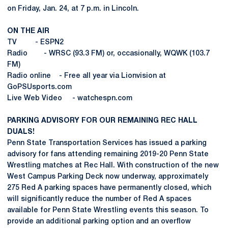
on Friday, Jan. 24, at 7 p.m. in Lincoln.
ON THE AIR
TV - ESPN2
Radio - WRSC (93.3 FM) or, occasionally, WQWK (103.7
FM)
Radio online - Free all year via Lionvision at
GoPSUsports.com
Live Web Video - watchespn.com
PARKING ADVISORY FOR OUR REMAINING REC HALL
DUALS!
Penn State Transportation Services has issued a parking
advisory for fans attending remaining 2019-20 Penn State
Wrestling matches at Rec Hall. With construction of the new
West Campus Parking Deck now underway, approximately
275 Red A parking spaces have permanently closed, which
will significantly reduce the number of Red A spaces
available for Penn State Wrestling events this season. To
provide an additional parking option and an overflow