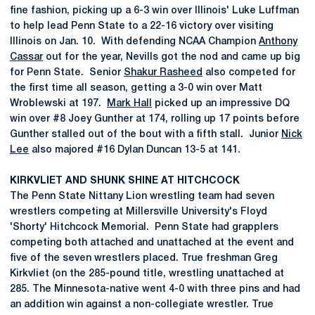
fine fashion, picking up a 6-3 win over Illinois' Luke Luffman
to help lead Penn State to a 22-16 victory over visiting
Illinois on Jan. 10. With defending NCAA Champion
Anthony
Cassar
out for the year, Nevills got the nod and came up big
for Penn State. Senior
Shakur Rasheed
also competed for
the first time all season, getting a 3-0 win over Matt
Wroblewski at 197.
Mark Hall
picked up an impressive DQ
win over #8 Joey Gunther at 174, rolling up 17 points before
Gunther stalled out of the bout with a fifth stall. Junior
Nick
Lee
also majored #16 Dylan Duncan 13-5 at 141.
KIRKVLIET AND SHUNK SHINE AT HITCHCOCK
The Penn State Nittany Lion wrestling team had seven
wrestlers competing at Millersville University's Floyd
'Shorty' Hitchcock Memorial. Penn State had grapplers
competing both attached and unattached at the event and
five of the seven wrestlers placed. True freshman Greg
Kirkvliet (on the 285-pound title, wrestling unattached at
285. The Minnesota-native went 4-0 with three pins and had
an addition win against a non-collegiate wrestler. True