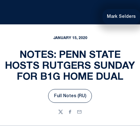
Mark Selders
JANUARY 15, 2020
NOTES: PENN STATE
HOSTS RUTGERS SUNDAY
FOR B1G HOME DUAL
Full Notes (RU)
Opens in a new window
Twitter
Facebook
Email