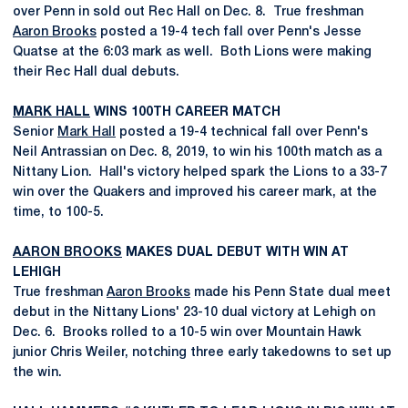
over Penn in sold out Rec Hall on Dec. 8. True freshman
Aaron Brooks
posted a 19-4 tech fall over Penn's Jesse
Quatse at the 6:03 mark as well. Both Lions were making
their Rec Hall dual debuts.
MARK HALL
WINS 100TH CAREER MATCH
Senior
Mark Hall
posted a 19-4 technical fall over Penn's
Neil Antrassian on Dec. 8, 2019, to win his 100th match as a
Nittany Lion. Hall's victory helped spark the Lions to a 33-7
win over the Quakers and improved his career mark, at the
time, to 100-5.
AARON BROOKS
MAKES DUAL DEBUT WITH WIN AT
LEHIGH
True freshman
Aaron Brooks
made his Penn State dual meet
debut in the Nittany Lions' 23-10 dual victory at Lehigh on
Dec. 6. Brooks rolled to a 10-5 win over Mountain Hawk
junior Chris Weiler, notching three early takedowns to set up
the win.