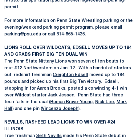
https://transportation.psu.edu/eveningweekend-parking-
permit
For more information on Penn State Wrestling parking or the
evening/weekend parking permit program, please email
parking@psu.edu or call 814-865-1436.
LIONS ROLL OVER WILDCATS, EDSELL MOVES UP TO 184
AND GRABS FIRST BIG TEN DUAL WIN
The Penn State Nittany Lions won seven of ten bouts to
rout #12 Northwestern on Jan. 12. With a handul of starters
out, redshirt freshman
Creighton Edsell
moved up to 184
pounds and picked up his first Big Ten victory. Edsell,
stepping in for
Aaron Brooks
, posted a convincing 4-1 win
over Wildcat starter Jack Jessen. Penn State had three
tech falls in the dual (
Roman Bravo-Young
,
Nick Lee
,
Mark
Hall
) and one pin (
Vincenzo Joseph
).
NEVILLS, RASHEED LEAD LIONS TO WIN OVER #24
ILLINOIS
True freshman
Seth Nevills
made his Penn State debut in