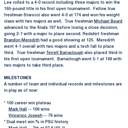
Lee rolled to a 4-0 record including three majors to win the
165-pound title in his first open tournament. Fellow true
freshman Starocci also went 4-0 at 174 and won his weight
class with two majors as well. True freshman
Michael Beard
advanced to the finals 197 before losing a close decision,
going 2-1 with a major to place second. Redshirt freshman
Brandon Meredith
had a good showing at 125. Meredith
went 4-1 overall with two majors and a tech fall to place
third. True freshman
Terrell Barraclough
also placed third in
his first open tournament. Barraclough went 5-1 at 149 with
two majors to take third place.
MILESTONES
A number of team and individual records and milestones are
in play as of now:
* 100 career win plateau
Mark Hall
-- 106 wins
Vincenzo Joseph
-- 79 wins
* Dual meet win % in PSU history