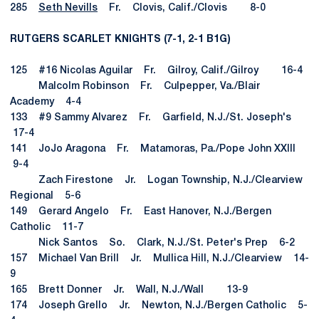
285
Seth Nevills
Fr. Clovis, Calif./Clovis 8-0
RUTGERS SCARLET KNIGHTS (7-1, 2-1 B1G)
125 #16 Nicolas Aguilar Fr. Gilroy, Calif./Gilroy 16-4
Malcolm Robinson Fr. Culpepper, Va./Blair
Academy 4-4
133 #9 Sammy Alvarez Fr. Garfield, N.J./St. Joseph's
17-4
141 JoJo Aragona Fr. Matamoras, Pa./Pope John XXIII
9-4
Zach Firestone Jr. Logan Township, N.J./Clearview
Regional 5-6
149 Gerard Angelo Fr. East Hanover, N.J./Bergen
Catholic 11-7
Nick Santos So. Clark, N.J./St. Peter's Prep 6-2
157 Michael Van Brill Jr. Mullica Hill, N.J./Clearview 14-
9
165 Brett Donner Jr. Wall, N.J./Wall 13-9
174 Joseph Grello Jr. Newton, N.J./Bergen Catholic 5-