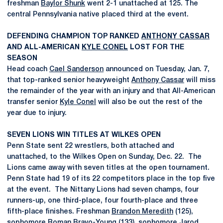
freshman
Baylor Shunk
went 2-1 unattached at 125. The
central Pennsylvania native placed third at the event.
DEFENDING CHAMPION TOP RANKED
ANTHONY CASSAR
AND ALL-AMERICAN
KYLE CONEL
LOST FOR THE
SEASON
Head coach
Cael Sanderson
announced on Tuesday, Jan. 7,
that top-ranked senior heavyweight
Anthony Cassar
will miss
the remainder of the year with an injury and that All-American
transfer senior
Kyle Conel
will also be out the rest of the
year due to injury.
SEVEN LIONS WIN TITLES AT WILKES OPEN
Penn State sent 22 wrestlers, both attached and
unattached, to the Wilkes Open on Sunday, Dec. 22. The
Lions came away with seven titles at the open tournament.
Penn State had 19 of its 22 competitors place in the top five
at the event. The Nittany Lions had seven champs, four
runners-up, one third-place, four fourth-place and three
fifth-place finishes. Freshman
Brandon Meredith
(125),
sophomore
Roman Bravo-Young
(133), sophomore
Jarod