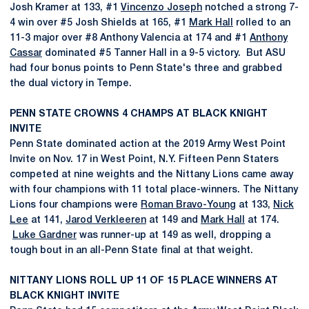
Josh Kramer at 133, #1
Vincenzo Joseph
notched a strong 7-
4 win over #5 Josh Shields at 165, #1
Mark Hall
rolled to an
11-3 major over #8 Anthony Valencia at 174 and #1
Anthony
Cassar
dominated #5 Tanner Hall in a 9-5 victory. But ASU
had four bonus points to Penn State's three and grabbed
the dual victory in Tempe.
PENN STATE CROWNS 4 CHAMPS AT BLACK KNIGHT
INVITE
Penn State dominated action at the 2019 Army West Point
Invite on Nov. 17 in West Point, N.Y. Fifteen Penn Staters
competed at nine weights and the Nittany Lions came away
with four champions with 11 total place-winners. The Nittany
Lions four champions were
Roman Bravo-Young
at 133,
Nick
Lee
at 141,
Jarod Verkleeren
at 149 and
Mark Hall
at 174.
Luke Gardner
was runner-up at 149 as well, dropping a
tough bout in an all-Penn State final at that weight.
NITTANY LIONS ROLL UP 11 OF 15 PLACE WINNERS AT
BLACK KNIGHT INVITE