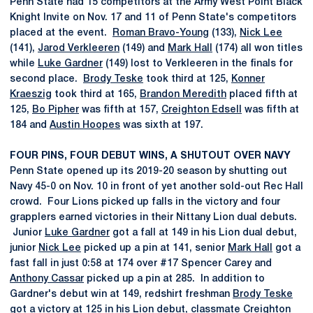
Penn State had 15 competitors at the Army West Point Black
Knight Invite on Nov. 17 and 11 of Penn State's competitors
placed at the event.
Roman Bravo-Young
(133),
Nick Lee
(141),
Jarod Verkleeren
(149) and
Mark Hall
(174) all won titles
while
Luke Gardner
(149) lost to Verkleeren in the finals for
second place.
Brody Teske
took third at 125,
Konner
Kraeszig
took third at 165,
Brandon Meredith
placed fifth at
125,
Bo Pipher
was fifth at 157,
Creighton Edsell
was fifth at
184 and
Austin Hoopes
was sixth at 197.
FOUR PINS, FOUR DEBUT WINS, A SHUTOUT OVER NAVY
Penn State opened up its 2019-20 season by shutting out
Navy 45-0 on Nov. 10 in front of yet another sold-out Rec Hall
crowd. Four Lions picked up falls in the victory and four
grapplers earned victories in their Nittany Lion dual debuts.
Junior
Luke Gardner
got a fall at 149 in his Lion dual debut,
junior
Nick Lee
picked up a pin at 141, senior
Mark Hall
got a
fast fall in just 0:58 at 174 over #17 Spencer Carey and
Anthony Cassar
picked up a pin at 285. In addition to
Gardner's debut win at 149, redshirt freshman
Brody Teske
got a victory at 125 in his Lion debut, classmate
Creighton