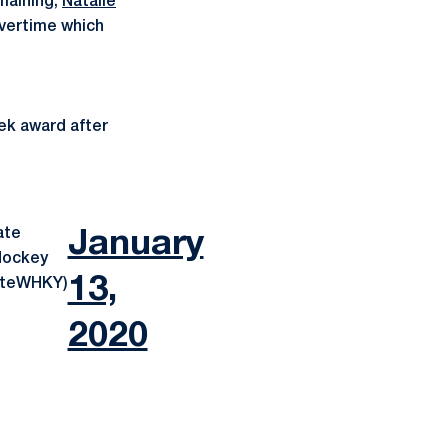
maining,
Natalie
vertime which
ek award after
ate
January
ockey
13,
ateWHKY)
2020