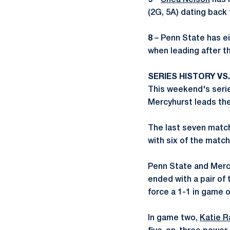
9
–
Shea Nelson
has n
(2G, 5A) dating back t
8
– Penn State has ei
when leading after t
SERIES HISTORY VS
This weekend's serie
Mercyhurst leads the
The last seven match
with six of the matc
Penn State and Mercy
ended with a pair of 
force a 1-1 in game 
In game two,
Katie R