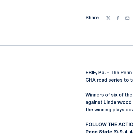
Share
Twitter
Facebo
Ema
ERIE, Pa.
– The Penn 
CHA road series to t
Winners of six of th
against Lindenwood 
the winning plays do
FOLLOW THE ACTI
Penn State (9-9-4, 4