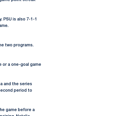
e-game point streak
. PSU is also 7-1-1
game.
the two programs.
e or a one-goal game
a and the series
second period to
the game before a