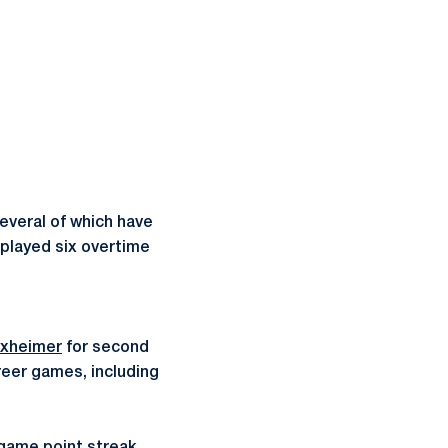
everal of which have
 played six overtime
xheimer
for second
reer games, including