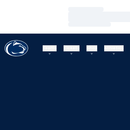
Loading…
Loading…
Loading…
Teams
Tickets
Shop
Athletics