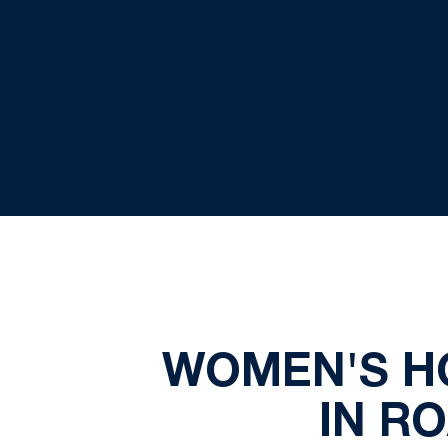
WOMEN'S H
IN R