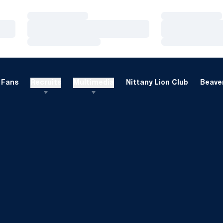
Loading…
Loading…
Loading…
Loading…
Loading…
Loading…
Fans
Recruits
Multimedia
Nittany Lion Club
Beaver