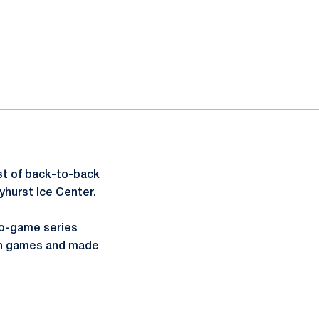
st of back-to-back
yhurst Ice Center.
two-game series
oth games and made