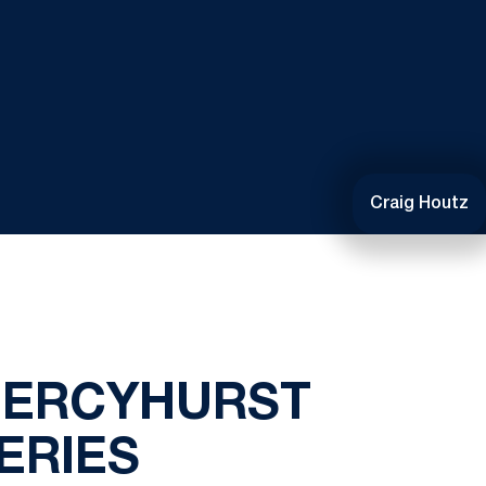
Craig Houtz
MERCYHURST
ERIES