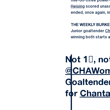
five-on-three power-
Heising
scored unass
ended, once again, in
THE WEEKLY BURK
Junior goaltender
Ch
winning both starts 
Not 1⃣, no
@CHAWom
Goaltende
for
Chanta