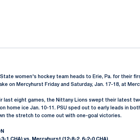
ok
il
State women's hockey team heads to Erie, Pa. for their fir
ake on Mercyhurst Friday and Saturday, Jan. 17-18, at Merc
eir last eight games, the Nittany Lions swept their latest 
on home ice Jan. 10-11. PSU sped out to early leads in b
wn the stretch to come out with one-goal victories.
ON
-3-1 CHA) vs. Mercyhurst (12-8-2, 6-2-0 CHA)