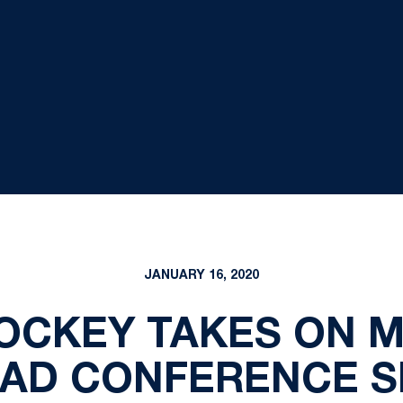
JANUARY 16, 2020
OCKEY TAKES ON 
OAD CONFERENCE S