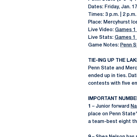
Dates: Friday, Jan. 17
Times: 3 p.m. | 2 p.m.
Place: Mercyhurst Ic
Live Video:
Games 1 
Live Stats:
Games 1 
Game Notes:
Penn S
TIE-ING UP THE LA
Penn State and Mercy
ended up in ties. Dat
contests with five en
IMPORTANT NUMBE
1
– Junior forward
Na
place on Penn State's
a team-best eight th