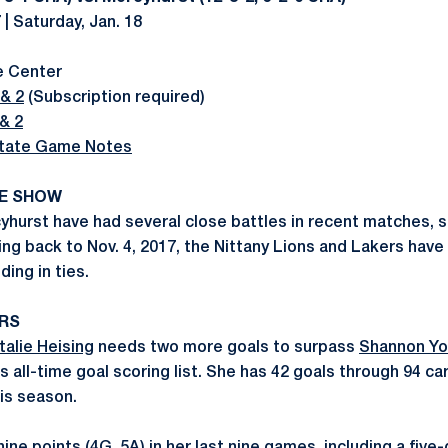
 | Saturday, Jan. 18
e Center
& 2
(Subscription required)
& 2
tate Game Notes
KE SHOW
hurst have had several close battles in recent matches, s
ing back to Nov. 4, 2017, the Nittany Lions and Lakers have
ding in ties.
RS
talie Heising
needs two more goals to surpass
Shannon Yo
 all-time goal scoring list. She has 42 goals through 94 ca
is season.