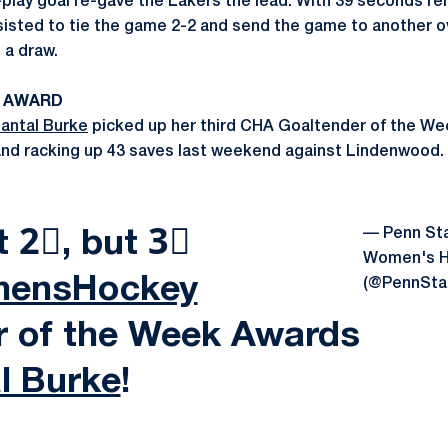
play goal re-gave the Lakers the lead. With 39 seconds re
isted to tie the game 2-2 and send the game to another o
 a draw.
E AWARD
antal Burke
picked up her third CHA Goaltender of the We
and racking up 43 saves last weekend against Lindenwood.
— Penn St
t 2⃣, but 3⃣
Women's H
ensHockey
(@PennSt
r of the Week Awards
l Burke
!