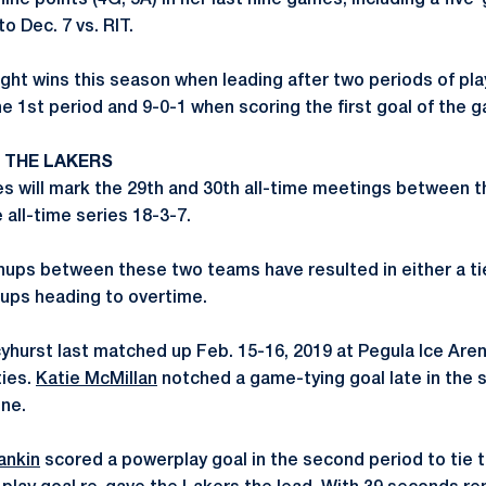
ine points (4G, 5A) in her last nine games, including a fiv
o Dec. 7 vs. RIT.
ght wins this season when leading after two periods of play
he 1st period and 9-0-1 when scoring the first goal of the 
. THE LAKERS
s will mark the 29th and 30th all-time meetings between 
 all-time series 18-3-7.
ups between these two teams have resulted in either a ti
hups heading to overtime.
hurst last matched up Feb. 15-16, 2019 at Pegula Ice Aren
ties.
Katie McMillan
notched a game-tying goal late in the 
one.
ankin
scored a powerplay goal in the second period to tie 