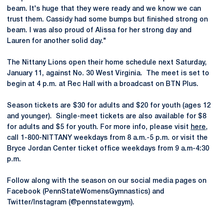
beam. It's huge that they were ready and we know we can
trust them. Cassidy had some bumps but finished strong on
beam. I was also proud of Alissa for her strong day and
Lauren for another solid day."
The Nittany Lions open their home schedule next Saturday,
January 11, against No. 30 West Virginia. The meet is set to
begin at 4 p.m. at Rec Hall with a broadcast on BTN Plus.
Season tickets are $30 for adults and $20 for youth (ages 12
and younger). Single-meet tickets are also available for $8
for adults and $5 for youth. For more info, please visit
here
,
call 1-800-NITTANY weekdays from 8 a.m.-5 p.m. or visit the
Bryce Jordan Center ticket office weekdays from 9 a.m-4:30
p.m.
Follow along with the season on our social media pages on
Facebook (PennStateWomensGymnastics) and
Twitter/Instagram (@pennstatewgym).