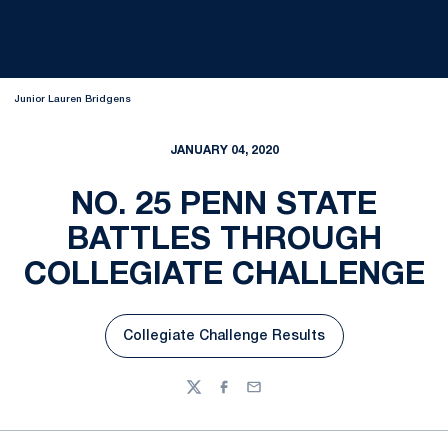
Junior Lauren Bridgens
JANUARY 04, 2020
NO. 25 PENN STATE
BATTLES THROUGH
COLLEGIATE CHALLENGE
Collegiate Challenge Results
Opens in a new window
Twitter
Facebook
Email