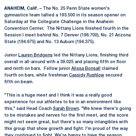
ANAHEIM, Calif. –
The No. 25 Penn State women's
gymnastics team tallied a 193.500 in its season opener on
Saturday at the Collegiate Challenge in the Anaheim
Convention Center. The Nittany Lions finished fourth in the
Session I meet behind No. 7 Denver (196.700), No. 21 Arizona
State (194.675) and No. 13 Auburn (194.375).
Junior
Lauren Bridgens
led the Nittany Lions, finishing third
overall in all-around with a 39.025 and placing fifth on floor
and ninth on bars. Fellow junior
Alissa Bonsall
claimed
fourth on bars, while freshman
Cassidy Rushlow
secured
fifth on beam.
"This is a huge meet and I think it was a really good
experience for our athletes to be in an environment like
this," said Head Coach
Sarah Brown
. "We knew there's going
to be mistakes and nerves for the first meet, and the score
might not seem great, but there's so many intangibles with
this group that show growth and fight. I'm proud of the way
they continued to fight. We're happy to have the season