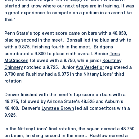
started and know where our next steps are in training. It was
a great experience to compete on a podium in an arena like
this."
Penn State's top event score came on bars with a 48.850,
placing second in the meet. Bonsall led the blue and white
with a 9.875, finishing fourth in the meet. Bridgens
contributed a 9.800 to place ninth overall. Senior
Tess
McCracken
followed with a 9.750, while junior
Kourtney
Chinnery
notched a 9.725. Junior
Ava Verdeflor
registered a
9.700 and Rushlow had a 9.075 in the Nittany Lions' third
rotation.
Denver finished with the meet's top score on bars with a
49.275, followed by Arizona State's 48.525 and Auburn's
48.400. Denver's
Lynnzee Brown
led all competitors with a
9.925.
In the Nittany Lions' final rotation, the squad earned a 48.750
on beam, finishing second in the meet. Rushlow earned a