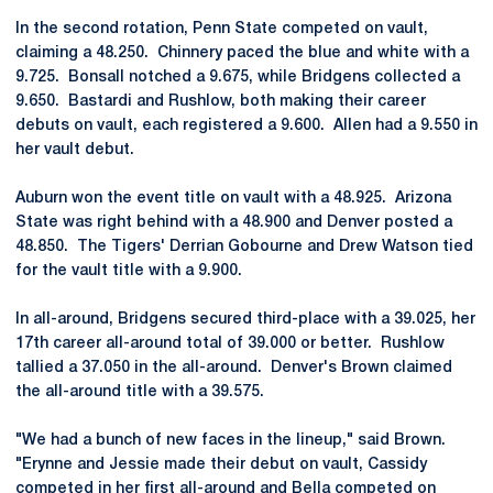
In the second rotation, Penn State competed on vault,
claiming a 48.250. Chinnery paced the blue and white with a
9.725. Bonsall notched a 9.675, while Bridgens collected a
9.650. Bastardi and Rushlow, both making their career
debuts on vault, each registered a 9.600. Allen had a 9.550 in
her vault debut.
Auburn won the event title on vault with a 48.925. Arizona
State was right behind with a 48.900 and Denver posted a
48.850. The Tigers' Derrian Gobourne and Drew Watson tied
for the vault title with a 9.900.
In all-around, Bridgens secured third-place with a 39.025, her
17th career all-around total of 39.000 or better. Rushlow
tallied a 37.050 in the all-around. Denver's Brown claimed
the all-around title with a 39.575.
"We had a bunch of new faces in the lineup," said Brown.
"Erynne and Jessie made their debut on vault, Cassidy
competed in her first all-around and Bella competed on