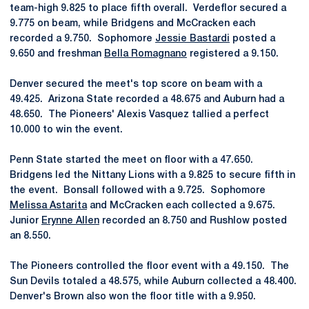
team-high 9.825 to place fifth overall. Verdeflor secured a
9.775 on beam, while Bridgens and McCracken each
recorded a 9.750. Sophomore
Jessie Bastardi
posted a
9.650 and freshman
Bella Romagnano
registered a 9.150.
Denver secured the meet's top score on beam with a
49.425. Arizona State recorded a 48.675 and Auburn had a
48.650. The Pioneers' Alexis Vasquez tallied a perfect
10.000 to win the event.
Penn State started the meet on floor with a 47.650.
Bridgens led the Nittany Lions with a 9.825 to secure fifth in
the event. Bonsall followed with a 9.725. Sophomore
Melissa Astarita
and McCracken each collected a 9.675.
Junior
Erynne Allen
recorded an 8.750 and Rushlow posted
an 8.550.
The Pioneers controlled the floor event with a 49.150. The
Sun Devils totaled a 48.575, while Auburn collected a 48.400.
Denver's Brown also won the floor title with a 9.950.