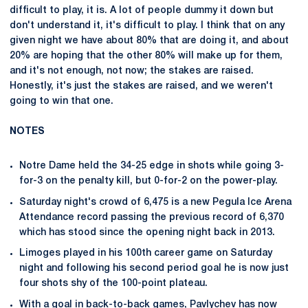
difficult to play, it is. A lot of people dummy it down but
don't understand it, it's difficult to play. I think that on any
given night we have about 80% that are doing it, and about
20% are hoping that the other 80% will make up for them,
and it's not enough, not now; the stakes are raised.
Honestly, it's just the stakes are raised, and we weren't
going to win that one.
NOTES
Notre Dame held the 34-25 edge in shots while going 3-
for-3 on the penalty kill, but 0-for-2 on the power-play.
Saturday night's crowd of 6,475 is a new Pegula Ice Arena
Attendance record passing the previous record of 6,370
which has stood since the opening night back in 2013.
Limoges played in his 100th career game on Saturday
night and following his second period goal he is now just
four shots shy of the 100-point plateau.
With a goal in back-to-back games, Pavlychev has now