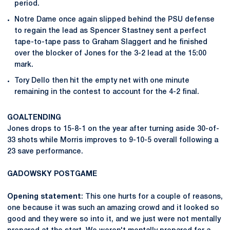
period.
Notre Dame once again slipped behind the PSU defense
to regain the lead as Spencer Stastney sent a perfect
tape-to-tape pass to Graham Slaggert and he finished
over the blocker of Jones for the 3-2 lead at the 15:00
mark.
Tory Dello then hit the empty net with one minute
remaining in the contest to account for the 4-2 final.
GOALTENDING
Jones drops to 15-8-1 on the year after turning aside 30-of-
33 shots while Morris improves to 9-10-5 overall following a
23 save performance.
GADOWSKY
POSTGAME
Opening statement
: This one hurts for a couple of reasons,
one because it was such an amazing crowd and it looked so
good and they were so into it, and we just were not mentally