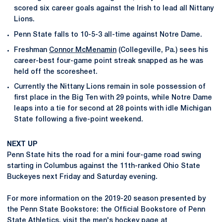
scored six career goals against the Irish to lead all Nittany
Lions.
Penn State falls to 10-5-3 all-time against Notre Dame.
Freshman
Connor McMenamin
(Collegeville, Pa.) sees his
career-best four-game point streak snapped as he was
held off the scoresheet.
Currently the Nittany Lions remain in sole possession of
first place in the Big Ten with 29 points, while Notre Dame
leaps into a tie for second at 28 points with idle Michigan
State following a five-point weekend.
NEXT UP
Penn State hits the road for a mini four-game road swing
starting in Columbus against the 11th-ranked Ohio State
Buckeyes next Friday and Saturday evening.
For more information on the 2019-20 season presented by
the Penn State Bookstore: the Official Bookstore of Penn
State Athletics, visit the men's hockey page at