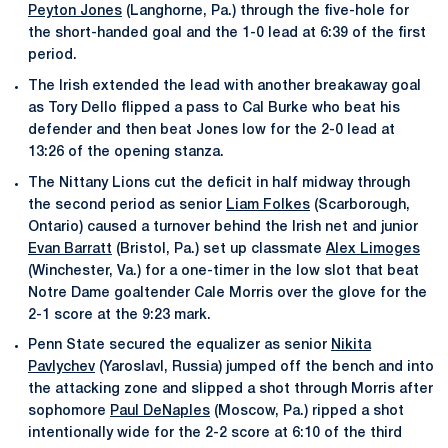
Peyton Jones
(Langhorne, Pa.) through the five-hole for
the short-handed goal and the 1-0 lead at 6:39 of the first
period.
The Irish extended the lead with another breakaway goal
as Tory Dello flipped a pass to Cal Burke who beat his
defender and then beat Jones low for the 2-0 lead at
13:26 of the opening stanza.
The Nittany Lions cut the deficit in half midway through
the second period as senior
Liam Folkes
(Scarborough,
Ontario) caused a turnover behind the Irish net and junior
Evan Barratt
(Bristol, Pa.) set up classmate
Alex Limoges
(Winchester, Va.) for a one-timer in the low slot that beat
Notre Dame goaltender Cale Morris over the glove for the
2-1 score at the 9:23 mark.
Penn State secured the equalizer as senior
Nikita
Pavlychev
(Yaroslavl, Russia) jumped off the bench and into
the attacking zone and slipped a shot through Morris after
sophomore
Paul DeNaples
(Moscow, Pa.) ripped a shot
intentionally wide for the 2-2 score at 6:10 of the third