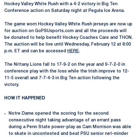
Hockey Valley White Rush with a 4-2 victory in Big Ten
Conference action on Saturday night at Pegula Ice Arena.
The game worn Hockey Valley White Rush jerseys are now up
for auction on GoPSUsports.com and all the proceeds will
be donated to help benefit Hockey Coaches Care and THON.
The auction will be live until Wednesday, February 12 at 8:00
p.m. ET and can be accessed
HERE
.
The Nittany Lions fall to 17-9-2 on the year and 9-7-2-0 in
conference play with the loss while the Irish improve to 12-
11-5 overall and 7-7-4-3 in Big Ten action following the
victory.
HOW IT HAPPENED
Notre Dame opened the scoring for the second
consecutive night taking advantage of an errant pass
during a Penn State power-play as Cam Morrison was able
to skate in uncontested and beat PSU senior net-minder