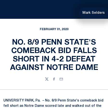
Mark Selders
FEBRUARY 01, 2020
NO. 8/9 PENN STATE'S
COMEBACK BID FALLS
SHORT IN 4-2 DEFEAT
AGAINST NOTRE DAME
Twitter
Facebook
Email
UNIVERSITY PARK, Pa. – No. 8/9 Penn State's comeback bid
fell short as Notre Dame scored late and walked out of the