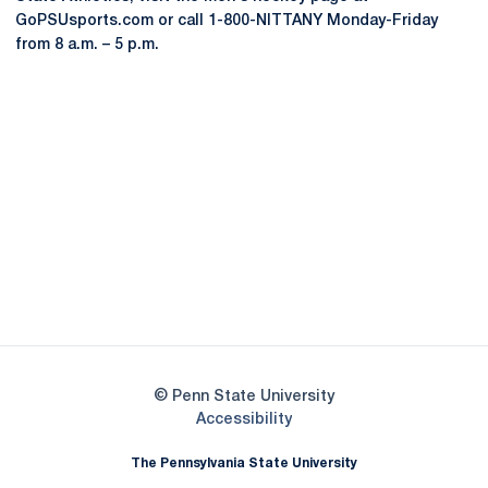
GoPSUsports.com or call 1-800-NITTANY Monday-Friday
from 8 a.m. – 5 p.m.
Opens in a new window
Opens in a new
Opens in a new window
Opens in a new
Opens in a new window
Opens in a new
Opens in a new window
© Penn State University
Opens in a new window
Accessibility
The Pennsylvania State University