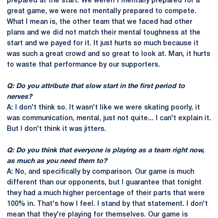
prepared at the start. We weren't mentally prepared for a
great game, we were not mentally prepared to compete.
What I mean is, the other team that we faced had other
plans and we did not match their mental toughness at the
start and we payed for it. It just hurts so much because it
was such a great crowd and so great to look at. Man, it hurts
to waste that performance by our supporters.
Q: Do you attribute that slow start in the first period to
nerves?
A: I don't think so. It wasn't like we were skating poorly, it
was communication, mental, just not quite... I can't explain it.
But I don't think it was jitters.
Q: Do you think that everyone is playing as a team right now,
as much as you need them to?
A: No, and specifically by comparison. Our game is much
different than our opponents, but I guarantee that tonight
they had a much higher percentage of their parts that were
100% in. That's how I feel. I stand by that statement. I don't
mean that they're playing for themselves. Our game is