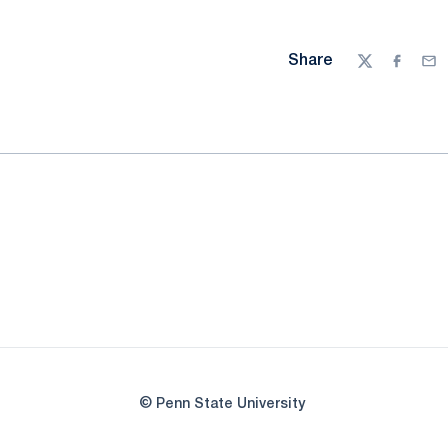
Share
Twitter
Facebo
Ema
© Penn State University