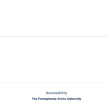
ok
il
Opens in a new window
Opens in a new window
Opens in a new window
Opens in a new window
Opens in a new window
Opens in a new wind
Opens in a new 
Opens in a new window
Accessibility
The Pennsylvania State University