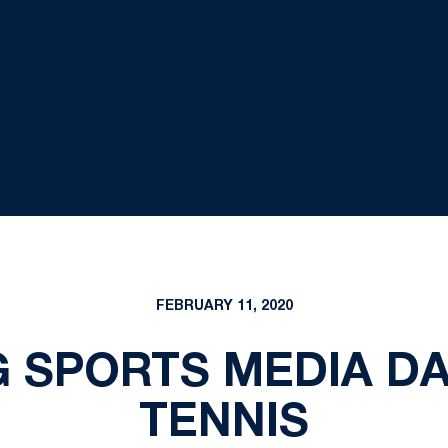
FEBRUARY 11, 2020
G SPORTS MEDIA D
TENNIS