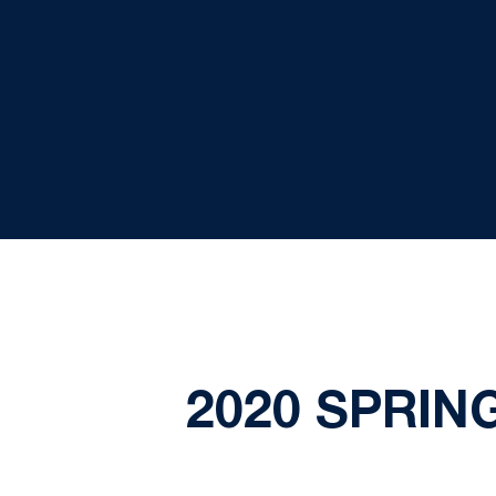
2020 SPRIN