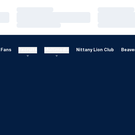
Loading…
Loading…
Loading…
Loading…
Loading…
Loading…
Fans
Recruits
Multimedia
Nittany Lion Club
Beaver