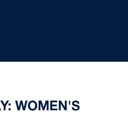
AY: WOMEN'S