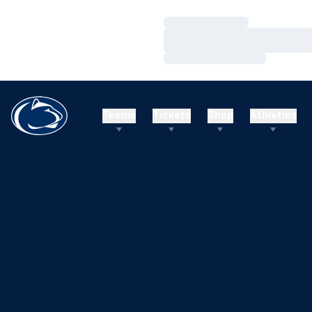
Loading…
Loading…
Loading…
Teams
Tickets
Shop
Athletics