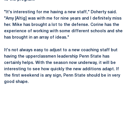
"It's interesting for me having a new staff," Doherty said.
"Amy [Altig] was with me for nine years and I definitely miss
her. Mike has brought a lot to the defense. Corine has the
experience of working with some different schools and she
has brought in an array of ideas."
It's not always easy to adjust to a new coaching staff but
having the upperclassmen leadership Penn State has
certainly helps. With the season now underway, it will be
interesting to see how quickly the new additions adapt. If
the first weekend is any sign, Penn State should be in very
good shape.
Opens in a new window
Opens in a new
Opens in a new window
Opens in a new