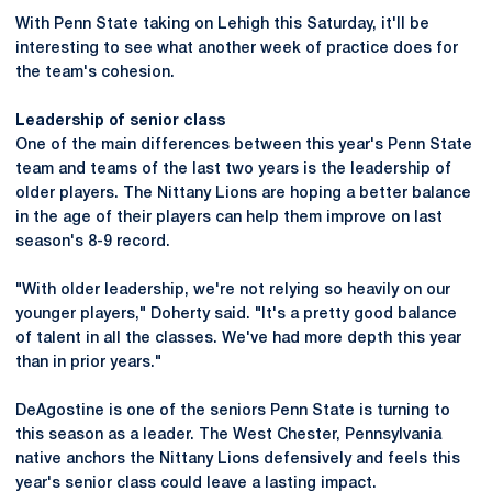
With Penn State taking on Lehigh this Saturday, it'll be
interesting to see what another week of practice does for
the team's cohesion.
Leadership of senior class
One of the main differences between this year's Penn State
team and teams of the last two years is the leadership of
older players. The Nittany Lions are hoping a better balance
in the age of their players can help them improve on last
season's 8-9 record.
"With older leadership, we're not relying so heavily on our
younger players," Doherty said. "It's a pretty good balance
of talent in all the classes. We've had more depth this year
than in prior years."
DeAgostine is one of the seniors Penn State is turning to
this season as a leader. The West Chester, Pennsylvania
native anchors the Nittany Lions defensively and feels this
year's senior class could leave a lasting impact.