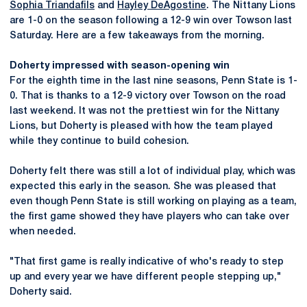
Sophia Triandafils
and
Hayley DeAgostine
. The Nittany Lions
are 1-0 on the season following a 12-9 win over Towson last
Saturday. Here are a few takeaways from the morning.
Doherty impressed with season-opening win
For the eighth time in the last nine seasons, Penn State is 1-
0. That is thanks to a 12-9 victory over Towson on the road
last weekend. It was not the prettiest win for the Nittany
Lions, but Doherty is pleased with how the team played
while they continue to build cohesion.
Doherty felt there was still a lot of individual play, which was
expected this early in the season. She was pleased that
even though Penn State is still working on playing as a team,
the first game showed they have players who can take over
when needed.
"That first game is really indicative of who's ready to step
up and every year we have different people stepping up,"
Doherty said.