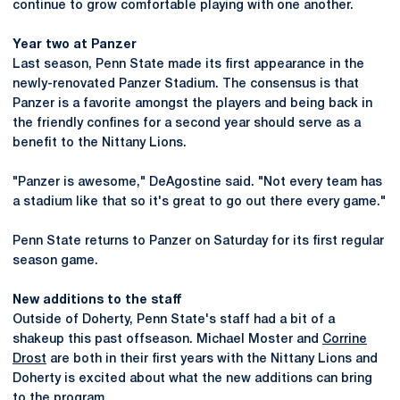
continue to grow comfortable playing with one another.
Year two at Panzer
Last season, Penn State made its first appearance in the
newly-renovated Panzer Stadium. The consensus is that
Panzer is a favorite amongst the players and being back in
the friendly confines for a second year should serve as a
benefit to the Nittany Lions.
"Panzer is awesome," DeAgostine said. "Not every team has
a stadium like that so it's great to go out there every game."
Penn State returns to Panzer on Saturday for its first regular
season game.
New additions to the staff
Outside of Doherty, Penn State's staff had a bit of a
shakeup this past offseason. Michael Moster and
Corrine
Drost
are both in their first years with the Nittany Lions and
Doherty is excited about what the new additions can bring
to the program.