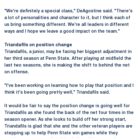
"We're definitely a special class," DeAgostine said. "There's
a lot of personalities and character to it, but I think each of
us bring something different. We're all leaders in different
ways and I hope we leave a good impact on the team."
Triandafils on position change
Triandafils, a junior, may be facing her biggest adjustment in
her third season at Penn State. After playing at midfield the
last two seasons, she is making the shift to behind the net
on offense.
"I've been working on learning how to play that position and I
think it's been going pretty well," Triandafils said.
It would be fair to say the position change is going well for
Triandafils as she found the back of the net four times in the
season opener. As she looks to build off her strong start,
Triandafils is glad that she and the other veteran players are
stepping up to help Penn State win games while they