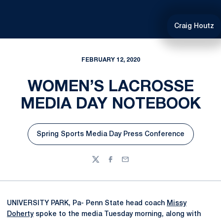
Craig Houtz
FEBRUARY 12, 2020
WOMEN’S LACROSSE
MEDIA DAY NOTEBOOK
Spring Sports Media Day Press Conference
Opens in a new window
Twitter
Facebook
Email
UNIVERSITY PARK, Pa- Penn State head coach
Missy
Doherty
spoke to the media Tuesday morning, along with