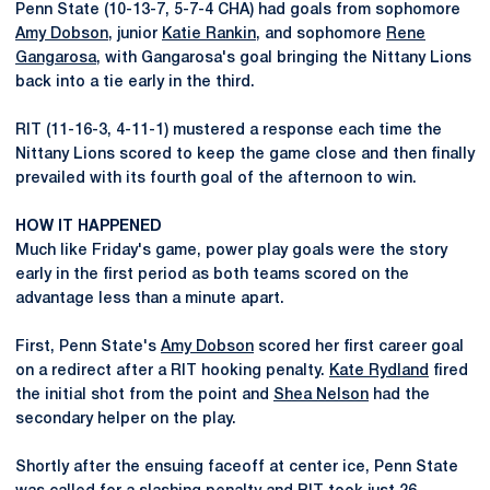
Penn State (10-13-7, 5-7-4 CHA) had goals from sophomore
Amy Dobson
, junior
Katie Rankin
, and sophomore
Rene
Gangarosa
, with Gangarosa's goal bringing the Nittany Lions
back into a tie early in the third.
RIT (11-16-3, 4-11-1) mustered a response each time the
Nittany Lions scored to keep the game close and then finally
prevailed with its fourth goal of the afternoon to win.
HOW IT HAPPENED
Much like Friday's game, power play goals were the story
early in the first period as both teams scored on the
advantage less than a minute apart.
First, Penn State's
Amy Dobson
scored her first career goal
on a redirect after a RIT hooking penalty.
Kate Rydland
fired
the initial shot from the point and
Shea Nelson
had the
secondary helper on the play.
Shortly after the ensuing faceoff at center ice, Penn State