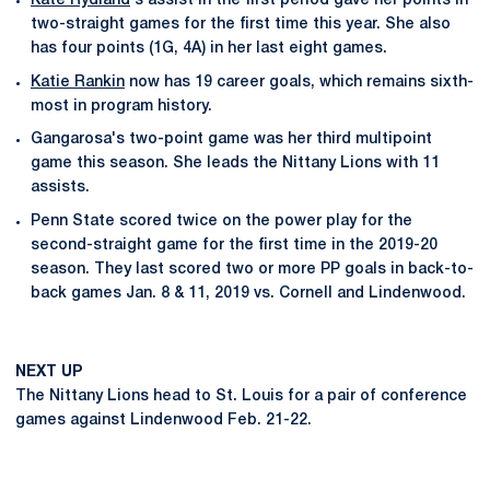
Kate Rydland
's assist in the first period gave her points in
two-straight games for the first time this year. She also
has four points (1G, 4A) in her last eight games.
Katie Rankin
now has 19 career goals, which remains sixth-
most in program history.
Gangarosa's two-point game was her third multipoint
game this season. She leads the Nittany Lions with 11
assists.
Penn State scored twice on the power play for the
second-straight game for the first time in the 2019-20
season. They last scored two or more PP goals in back-to-
back games Jan. 8 & 11, 2019 vs. Cornell and Lindenwood.
NEXT UP
The Nittany Lions head to St. Louis for a pair of conference
games against Lindenwood Feb. 21-22.