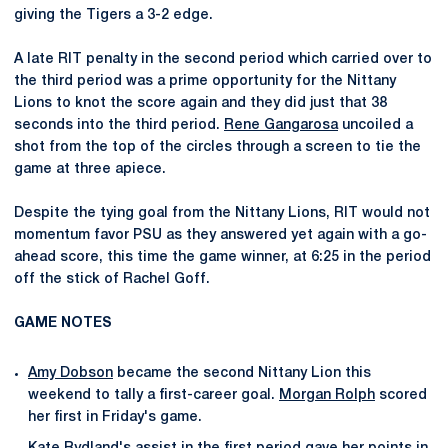
giving the Tigers a 3-2 edge.
A late RIT penalty in the second period which carried over to
the third period was a prime opportunity for the Nittany
Lions to knot the score again and they did just that 38
seconds into the third period.
Rene Gangarosa
uncoiled a
shot from the top of the circles through a screen to tie the
game at three apiece.
Despite the tying goal from the Nittany Lions, RIT would not
momentum favor PSU as they answered yet again with a go-
ahead score, this time the game winner, at 6:25 in the period
off the stick of Rachel Goff.
GAME NOTES
Amy Dobson
became the second Nittany Lion this
weekend to tally a first-career goal.
Morgan Rolph
scored
her first in Friday's game.