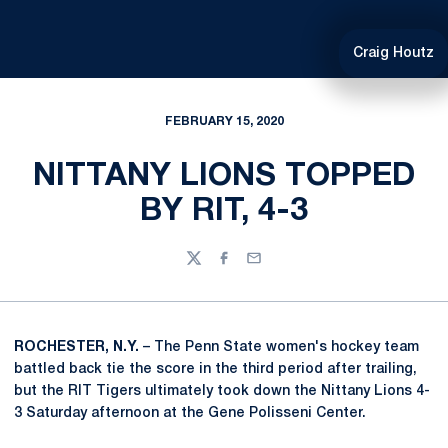
Craig Houtz
FEBRUARY 15, 2020
NITTANY LIONS TOPPED
BY RIT, 4-3
Twitter
Facebook
Email
ROCHESTER, N.Y.
– The Penn State women's hockey team
battled back tie the score in the third period after trailing,
but the RIT Tigers ultimately took down the Nittany Lions 4-
3 Saturday afternoon at the Gene Polisseni Center.