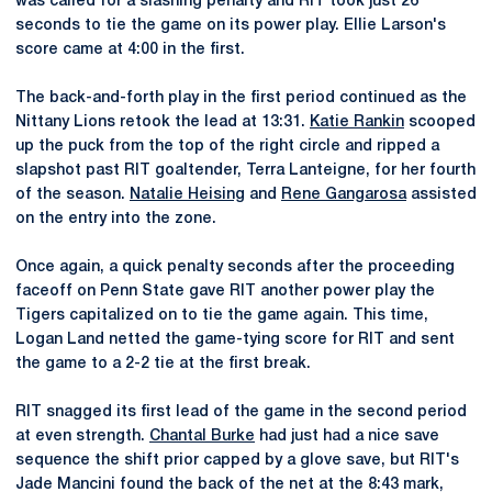
was called for a slashing penalty and RIT took just 26
seconds to tie the game on its power play. Ellie Larson's
score came at 4:00 in the first.
The back-and-forth play in the first period continued as the
Nittany Lions retook the lead at 13:31.
Katie Rankin
scooped
up the puck from the top of the right circle and ripped a
slapshot past RIT goaltender, Terra Lanteigne, for her fourth
of the season.
Natalie Heising
and
Rene Gangarosa
assisted
on the entry into the zone.
Once again, a quick penalty seconds after the proceeding
faceoff on Penn State gave RIT another power play the
Tigers capitalized on to tie the game again. This time,
Logan Land netted the game-tying score for RIT and sent
the game to a 2-2 tie at the first break.
RIT snagged its first lead of the game in the second period
at even strength.
Chantal Burke
had just had a nice save
sequence the shift prior capped by a glove save, but RIT's
Jade Mancini found the back of the net at the 8:43 mark,