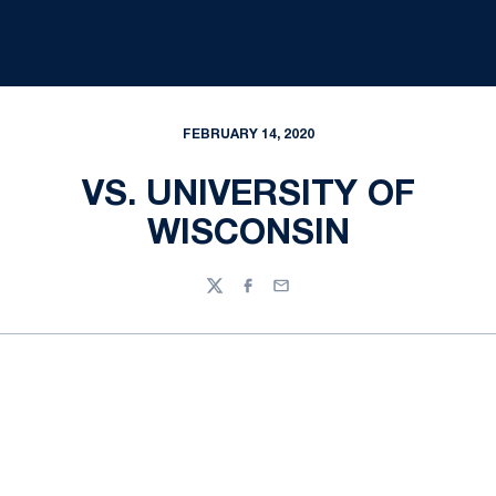
FEBRUARY 14, 2020
VS. UNIVERSITY OF
WISCONSIN
Twitter
Facebook
Email
Opens in a new window
Opens in a new
Opens in a new window
Opens in a new