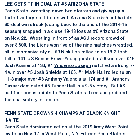
LEE GETS TF IN DUAL AT #6 ARIZONA STATE
Penn State, wrestling down two starters and giving up a
forfeit victory, split bouts with Arizona State 5-5 but had its
60-dual win streak (dating back to the end of the 2014-15
season) snapped in a close 19-18 loss at #6 Arizona State
on Nov. 22. Wrestling in front of an ASU record crowd of
over 8,500, the Lions won five of the nine matches wrestled,
all in impressive style. #3
Nick Lee
rolled to an 18-3 tech
fall at 141, #3
Roman Bravo-Young
posted a 7-6 win over #16
Josh Kramer at 133, #1
Vincenzo Joseph
notched a strong 7-
4 win over #5 Josh Shields at 165, #1
Mark Hall
rolled to an
11-3 major over #8 Anthony Valencia at 174 and #1
Anthony
Cassar
dominated #5 Tanner Hall in a 9-5 victory. But ASU
had four bonus points to Penn State's three and grabbed
the dual victory in Tempe.
PENN STATE CROWNS 4 CHAMPS AT BLACK KNIGHT
INVITE
Penn State dominated action at the 2019 Army West Point
Invite on Nov. 17 in West Point, N.Y. Fifteen Penn Staters