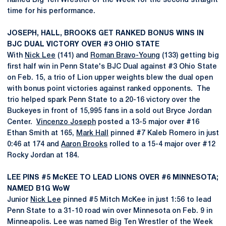
named Big Ten Wrestler of the Week for the second straight
time for his performance.
JOSEPH, HALL, BROOKS GET RANKED BONUS WINS IN
BJC DUAL VICTORY OVER #3 OHIO STATE
With
Nick Lee
(141) and
Roman Bravo-Young
(133) getting big
first half win in Penn State's BJC Dual against #3 Ohio State
on Feb. 15, a trio of Lion upper weights blew the dual open
with bonus point victories against ranked opponents. The
trio helped spark Penn State to a 20-16 victory over the
Buckeyes in front of 15,995 fans in a sold out Bryce Jordan
Center.
Vincenzo Joseph
posted a 13-5 major over #16
Ethan Smith at 165,
Mark Hall
pinned #7 Kaleb Romero in just
0:46 at 174 and
Aaron Brooks
rolled to a 15-4 major over #12
Rocky Jordan at 184.
LEE PINS #5 McKEE TO LEAD LIONS OVER #6 MINNESOTA;
NAMED B1G WoW
Junior
Nick Lee
pinned #5 Mitch McKee in just 1:56 to lead
Penn State to a 31-10 road win over Minnesota on Feb. 9 in
Minneapolis. Lee was named Big Ten Wrestler of the Week