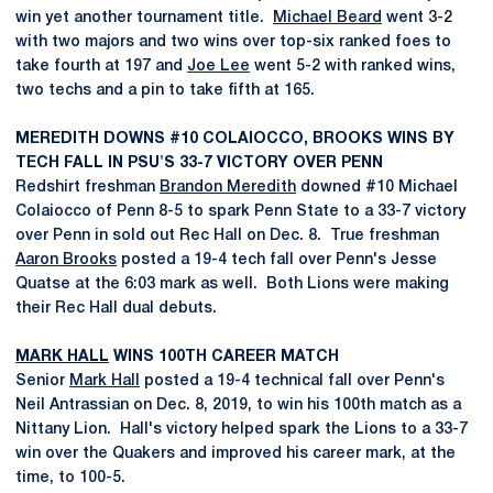
win yet another tournament title.
Michael Beard
went 3-2
with two majors and two wins over top-six ranked foes to
take fourth at 197 and
Joe Lee
went 5-2 with ranked wins,
two techs and a pin to take fifth at 165.
MEREDITH DOWNS #10 COLAIOCCO, BROOKS WINS BY
TECH FALL IN PSU'S 33-7 VICTORY OVER PENN
Redshirt freshman
Brandon Meredith
downed #10 Michael
Colaiocco of Penn 8-5 to spark Penn State to a 33-7 victory
over Penn in sold out Rec Hall on Dec. 8. True freshman
Aaron Brooks
posted a 19-4 tech fall over Penn's Jesse
Quatse at the 6:03 mark as well. Both Lions were making
their Rec Hall dual debuts.
MARK HALL
WINS 100TH CAREER MATCH
Senior
Mark Hall
posted a 19-4 technical fall over Penn's
Neil Antrassian on Dec. 8, 2019, to win his 100th match as a
Nittany Lion. Hall's victory helped spark the Lions to a 33-7
win over the Quakers and improved his career mark, at the
time, to 100-5.