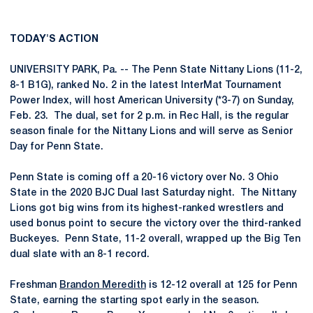
TODAY'S ACTION
UNIVERSITY PARK, Pa. -- The Penn State Nittany Lions (11-2,
8-1 B1G), ranked No. 2 in the latest InterMat Tournament
Power Index, will host American University (*3-7) on Sunday,
Feb. 23. The dual, set for 2 p.m. in Rec Hall, is the regular
season finale for the Nittany Lions and will serve as Senior
Day for Penn State.
Penn State is coming off a 20-16 victory over No. 3 Ohio
State in the 2020 BJC Dual last Saturday night. The Nittany
Lions got big wins from its highest-ranked wrestlers and
used bonus point to secure the victory over the third-ranked
Buckeyes. Penn State, 11-2 overall, wrapped up the Big Ten
dual slate with an 8-1 record.
Freshman
Brandon Meredith
is 12-12 overall at 125 for Penn
State, earning the starting spot early in the season.