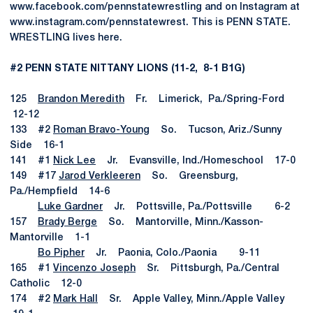
www.facebook.com/pennstatewrestling and on Instagram at
www.instagram.com/pennstatewrest. This is PENN STATE.
WRESTLING lives here.
#2 PENN STATE NITTANY LIONS (11-2, 8-1 B1G)
125
Brandon Meredith
Fr. Limerick, Pa./Spring-Ford
12-12
133 #2
Roman Bravo-Young
So. Tucson, Ariz./Sunny
Side 16-1
141 #1
Nick Lee
Jr. Evansville, Ind./Homeschool 17-0
149 #17
Jarod Verkleeren
So. Greensburg,
Pa./Hempfield 14-6
Luke Gardner
Jr. Pottsville, Pa./Pottsville 6-2
157
Brady Berge
So. Mantorville, Minn./Kasson-
Mantorville 1-1
Bo Pipher
Jr. Paonia, Colo./Paonia 9-11
165 #1
Vincenzo Joseph
Sr. Pittsburgh, Pa./Central
Catholic 12-0
174 #2
Mark Hall
Sr. Apple Valley, Minn./Apple Valley