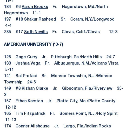
19-1
184 #6
Aaron Brooks
Fr. Hagerstown, Md./North
Hagerstown 11-1
197 #18
Shakur Rasheed
Sr. Coram, N.Y./Longwood
4-4
285 #17
Seth Nevills
Fr. Clovis, Calif./Clovis 12-3
AMERICAN UNIVERSITY (*3-7)
125 Gage Curry Jr. Pittsburgh, Pa./North Hills 24-7
133 Joshua Vega Fr. Albuquerque, N.M./Volcano Vista
5-11
141 Sal Profaci Sr. Monroe Township, N.J./Monroe
Township 24-6
149 #8 Kizhan Clarke Jr. Gibsonton, Fla./Riverview 35-
3
157 Ethan Karsten Jr. Platte City, Mo./Platte County
12-12
165 Tim Fitzpatrick Fr. Somers Point, N.J./Holy Spirit
11-13
174 Conner Allshouse Jr. Largo, Fla./Indian Rocks