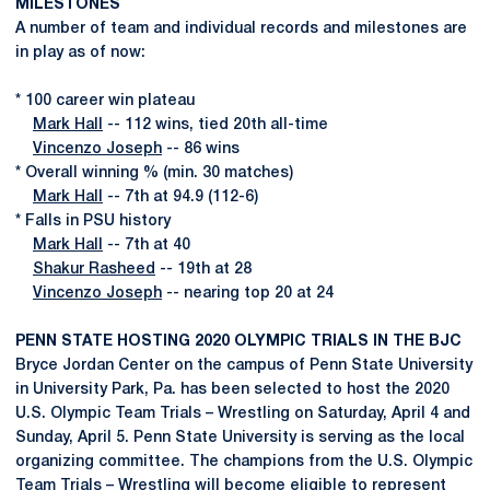
MILESTONES
A number of team and individual records and milestones are
in play as of now:
* 100 career win plateau
Mark Hall
-- 112 wins, tied 20th all-time
Vincenzo Joseph
-- 86 wins
* Overall winning % (min. 30 matches)
Mark Hall
-- 7th at 94.9 (112-6)
* Falls in PSU history
Mark Hall
-- 7th at 40
Shakur Rasheed
-- 19th at 28
Vincenzo Joseph
-- nearing top 20 at 24
PENN STATE HOSTING 2020 OLYMPIC TRIALS IN THE BJC
Bryce Jordan Center on the campus of Penn State University
in University Park, Pa. has been selected to host the 2020
U.S. Olympic Team Trials – Wrestling on Saturday, April 4 and
Sunday, April 5. Penn State University is serving as the local
organizing committee. The champions from the U.S. Olympic
Team Trials – Wrestling will become eligible to represent