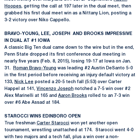
Hoopes
, getting the call at 197 later in the dual meet, then
grabbed his first dual meet win as a Nittany Lion, posting a
3-2 victory over Niko Cappello.
BRAVO-YOUNG, LEE, JOSEPH AND BROOKS IMPRESSIVE
IN DUAL AT #1 IOWA
A classic Big Ten dual came down to the wire but in the end,
Penn State dropped its first conference dual meeting in
nearly five years (Feb. 8, 2015), losing 19-17 at Iowa on Jan.
31.
Roman Bravo-Young
was leading #2 Austin DeSanto 5-0
in the first period before receiving an injury default victory at
133,
Nick Lee
posted a 20-5 tech fall (5:53) over Carter
Happel at 141,
Vincenzo Joseph
notched a 7-5 win over #2
Alex Marinelli at 165 and
Aaron Brooks
rolled to an 7-3 win
over #6 Abe Assad at 184.
STAROCCI WINS EDINBORO OPEN
True freshman
Carter Starocci
won yet another open
tournament, wrestling unattached at 174. Starocci went 4-0
with two majors and a tech fall, plus a win over a non-