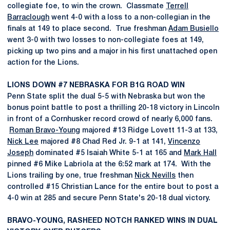
collegiate foe, to win the crown. Classmate
Terrell
Barraclough
went 4-0 with a loss to a non-collegian in the
finals at 149 to place second. True freshman
Adam Busiello
went 3-0 with two losses to non-collegiate foes at 149,
picking up two pins and a major in his first unattached open
action for the Lions.
LIONS DOWN #7 NEBRASKA FOR B1G ROAD WIN
Penn State split the dual 5-5 with Nebraska but won the
bonus point battle to post a thrilling 20-18 victory in Lincoln
in front of a Cornhusker record crowd of nearly 6,000 fans.
Roman Bravo-Young
majored #13 Ridge Lovett 11-3 at 133,
Nick Lee
majored #8 Chad Red Jr. 9-1 at 141,
Vincenzo
Joseph
dominated #5 Isaiah White 5-1 at 165 and
Mark Hall
pinned #6 Mike Labriola at the 6:52 mark at 174. With the
Lions trailing by one, true freshman
Nick Nevills
then
controlled #15 Christian Lance for the entire bout to post a
4-0 win at 285 and secure Penn State's 20-18 dual victory.
BRAVO-YOUNG, RASHEED NOTCH RANKED WINS IN DUAL