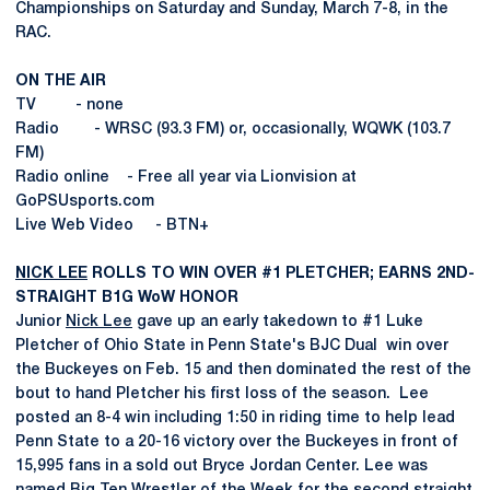
Championships on Saturday and Sunday, March 7-8, in the
RAC.
ON THE AIR
TV - none
Radio - WRSC (93.3 FM) or, occasionally, WQWK (103.7
FM)
Radio online - Free all year via Lionvision at
GoPSUsports.com
Live Web Video - BTN+
NICK LEE
ROLLS TO WIN OVER #1 PLETCHER; EARNS 2ND-
STRAIGHT B1G WoW HONOR
Junior
Nick Lee
gave up an early takedown to #1 Luke
Pletcher of Ohio State in Penn State's BJC Dual win over
the Buckeyes on Feb. 15 and then dominated the rest of the
bout to hand Pletcher his first loss of the season. Lee
posted an 8-4 win including 1:50 in riding time to help lead
Penn State to a 20-16 victory over the Buckeyes in front of
15,995 fans in a sold out Bryce Jordan Center. Lee was