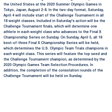
the United States at the 2020 Summer Olympic Games in
Tokyo, Japan, August 2-8. In the two-day format, Saturday,
April 4 will include start of the Challenge Tournament in all
18 weight classes. Included in Saturday's action will be the
Challenge Tournament finals, which will determine one
athlete in each weight class who advances to the Final X
Championship Series on Sunday. On Sunday, April 5, all 18
best-of-three Final X Championship Series will be held,
which determines the U.S. Olympic Team Trials champions in
each weight class. This series will feature the top seed and
the Challenge Tournament champion, as determined by the
2020 Olympic Games Team Selection Procedures. In
addition, the completion of the consolation rounds of the
Challenge Tournament will be held on Sunday.