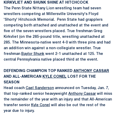
KIRKVLIET AND SHUNK SHINE AT HITCHCOCK
The Penn State Nittany Lion wrestling team had seven
wrestlers competing at Millersville University's Floyd
'Shorty' Hitchcock Memorial. Penn State had grapplers
competing both attached and unattached at the event and
five of the seven wrestlers placed. True freshman Greg
Kirkvliet (on the 285-pound title, wrestling unattached at
285. The Minnesota-native went 4-0 with three pins and had
an addition win against a non-collegiate wrestler. True
freshman
Baylor Shunk
went 2-1 unattached at 125. The
central Pennsylvania native placed third at the event.
DEFENDING CHAMPION TOP RANKED
ANTHONY CASSAR
AND ALL-AMERICAN
KYLE CONEL
LOST FOR THE
SEASON
Head coach
Cael Sanderson
announced on Tuesday, Jan. 7,
that top-ranked senior heavyweight
Anthony Cassar
will miss
the remainder of the year with an injury and that All-American
transfer senior
Kyle Conel
will also be out the rest of the
year due to injury.