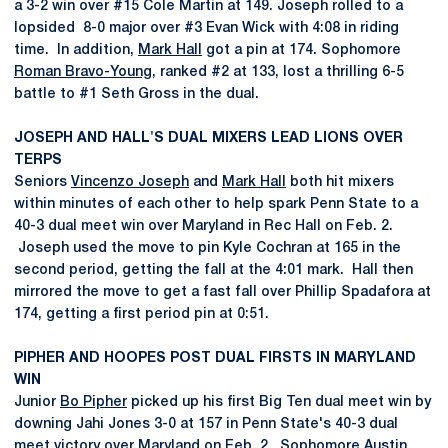
a 3-2 win over #15 Cole Martin at 149. Joseph rolled to a
lopsided 8-0 major over #3 Evan Wick with 4:08 in riding
time. In addition,
Mark Hall
got a pin at 174. Sophomore
Roman Bravo-Young
, ranked #2 at 133, lost a thrilling 6-5
battle to #1 Seth Gross in the dual.
JOSEPH AND HALL'S DUAL MIXERS LEAD LIONS OVER
TERPS
Seniors
Vincenzo Joseph
and
Mark Hall
both hit mixers
within minutes of each other to help spark Penn State to a
40-3 dual meet win over Maryland in Rec Hall on Feb. 2.
Joseph used the move to pin Kyle Cochran at 165 in the
second period, getting the fall at the 4:01 mark. Hall then
mirrored the move to get a fast fall over Phillip Spadafora at
174, getting a first period pin at 0:51.
PIPHER AND HOOPES POST DUAL FIRSTS IN MARYLAND
WIN
Junior
Bo Pipher
picked up his first Big Ten dual meet win by
downing Jahi Jones 3-0 at 157 in Penn State's 40-3 dual
meet victory over Maryland on Feb. 2. Sophomore
Austin