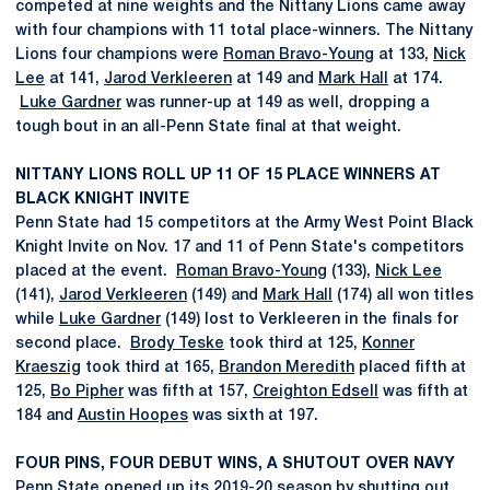
competed at nine weights and the Nittany Lions came away
with four champions with 11 total place-winners. The Nittany
Lions four champions were
Roman Bravo-Young
at 133,
Nick
Lee
at 141,
Jarod Verkleeren
at 149 and
Mark Hall
at 174.
Luke Gardner
was runner-up at 149 as well, dropping a
tough bout in an all-Penn State final at that weight.
NITTANY LIONS ROLL UP 11 OF 15 PLACE WINNERS AT
BLACK KNIGHT INVITE
Penn State had 15 competitors at the Army West Point Black
Knight Invite on Nov. 17 and 11 of Penn State's competitors
placed at the event.
Roman Bravo-Young
(133),
Nick Lee
(141),
Jarod Verkleeren
(149) and
Mark Hall
(174) all won titles
while
Luke Gardner
(149) lost to Verkleeren in the finals for
second place.
Brody Teske
took third at 125,
Konner
Kraeszig
took third at 165,
Brandon Meredith
placed fifth at
125,
Bo Pipher
was fifth at 157,
Creighton Edsell
was fifth at
184 and
Austin Hoopes
was sixth at 197.
FOUR PINS, FOUR DEBUT WINS, A SHUTOUT OVER NAVY
Penn State opened up its 2019-20 season by shutting out