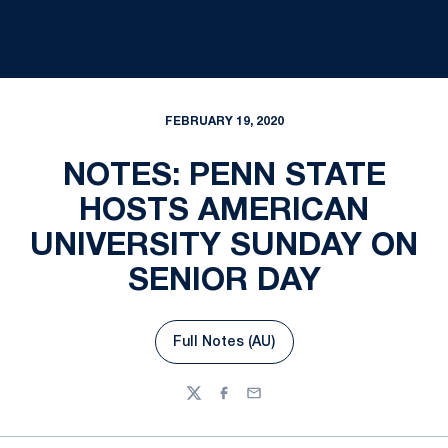
FEBRUARY 19, 2020
NOTES: PENN STATE
HOSTS AMERICAN
UNIVERSITY SUNDAY ON
SENIOR DAY
Full Notes (AU)
Opens in a new window
Twitter
Facebook
Email