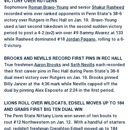
VICTORY OVER RUTGERS
Sophomore
Roman Bravo-Young
and senior
Shakur Rasheed
recorded wins over ranked opponents in Penn State's 38-6
victory over Rutgers in Rec Hall on Jan. 19. Bravo-Young
used a last second takedown in the second sudden victory
period to post a 4-2 (sv2) win over #9 Sammy Alvarez at 133
while Rasheed dominated #18
Jordan Pagano
, rolling to a 6-
0 victory.
BROOKS AND NEVILLS RECORD FIRST PINS IN REC HALL
True freshmen
Aaron Brooks
and
Seth Nevills
each recorded
their first career pins in Rec Hall during Penn State's 38-6
dual meet victory over Rutgers on Jan. 19. Brooks pinned
Billy Janzer at the 4:36 mark while Nevills capped off the
dual by pinning Alex Esposito at 2:24 in the first period.
LIONS ROLL OVER WILDCATS, EDSELL MOVES UP TO 184
AND GRABS FIRST BIG TEN DUAL WIN
The Penn State Nittany Lions won seven of ten bouts to
rout #12 Northwestern on Jan. 12. With a handful of starters
out, redshirt freshman
Creighton Edsell
moved up to 184