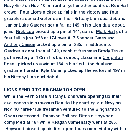
Navy 45-0 on Nov. 10 in front of yet another sold-out Rec Hall
crowd. Four Lions picked up falls in the victory and four
grapplers earned victories in their Nittany Lion dual debuts.
Junior
Luke Gardner
got a fall at 149 in his Lion dual debut,
junior
Nick Lee
picked up a pin at 141, senior
Mark Hall
got a
fast fall in just 0:58 at 174 over #17 Spencer Carey and
Anthony Cassar
picked up a pin at 285. In addition to
Gardner's debut win at 149, redshirt freshman
Brody Teske
got a victory at 125 in his Lion debut, classmate
Creighton
Edsell
picked up a win at 184 in his first Lion dual and
graduate transfer
Kyle Conel
picked up the victory at 197 in
his Nittany Lion dual debut.
LIONS SEND 3 TO BINGHAMTON OPEN
While the Penn State Nittany Lions were opening up their
dual season in a raucous Rec Hall by shutting out Navy on
Nov. 10, three true freshmen ventured to the Binghamton
Open unattached.
Donovon Ball
and
Ritchie Heywood
competed at 184 while
Keagan Carmenatty
went at 285.
Heywood picked up his first open tournament victory with a