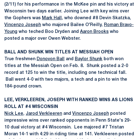
(2/11) for his performance in the McKee pin and his victory at
Wisconsin two days earlier. Joining Lee with key wins over
the Gophers was
Mark Hall
, who downed #8 Devin Skatzka,
Vincenzo Joseph
who majored Bailee O'Reilly,
Roman Bravo-
Young
who teched Boo Dryden and
Aaron Brooks
who
posted a major over Owen Webster.
BALL AND SHUNK WIN TITLES AT MESSIAH OPEN
True freshmen
Donovon Ball
and
Baylor Shunk
both won
titles at the Messiah Open on Feb. 8. Shunk posted a 2-0
record at 125 to win the title, including one technical fall.
Ball went 4-0 with two majors, a tech and a pin to win the
184-pound crown.
LEE, VERKLEEREN, JOSEPH WITH RANKED WINS AS LIONS
ROLL AT #4 WISCONSIN
Nick Lee
,
Jarod Verkleeren
and
Vincenzo Joseph
posted
impressive wins over ranked opponents in Penn State's 29-
10 dual victory at #4 Wisconsin. Lee majored #7 Tristan
Moran 14-1 with 4:29 in riding time at 141. Verkleeren posted