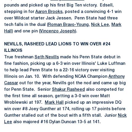
pounds and picked up his first Big Ten victory. Edsell,
stepping in for
Aaron Brooks
, posted a convincing 4-1 win
over Wildcat starter Jack Jessen. Penn State had three
tech falls in the dual (
Roman Bravo-Young
,
Nick Lee
,
Mark
Hall
) and one pin (
Vincenzo Joseph
).
NEVILLS, RASHEED LEAD LIONS TO WIN OVER #24
ILLINOIS
True freshman
Seth Nevills
made his Penn State debut in
fine fashion, picking up a 6-3 win over Illinois' Luke Luffman
to help lead Penn State to a 22-16 victory over visiting
Illinois on Jan. 10. With defending NCAA Champion
Anthony
Cassar
out for the year, Nevills got the nod and came up big
for Penn State. Senior
Shakur Rasheed
also competed for
the first time all season, getting a 3-0 win over Matt
Wroblewski at 197.
Mark Hall
picked up an impressive DQ
win over #8 Joey Gunther at 174, rolling up 17 points before
Gunther stalled out of the bout with a fifth stall. Junior
Nick
Lee
also majored #16 Dylan Duncan 13-5 at 141.