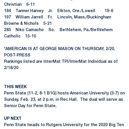
Christian 6-11
184 Tanner Harvey Jr. Elkton, Ore./Lowell 19-6
197 William Jarrell Fr. Lincoln, Mass./Buckingham
Browne & Nichols 5-21
285 Niko Camacho So. Bethlehem, Pa./Bethlehem
Catholic 15-10
*AMERICAN IS AT GEORGE MASON ON THURSDAY, 2/20,
POST-PRESS
Rankings listed are InterMat TPI/InterMat Individual as of
2/18/20
THIS WEEK
Penn State (11-2, 8-1 B1G) hosts American University (3-7) on
Sunday, Feb. 23, at 2 p.m. in Rec Hall. The dual will serve as
Senior Day for Penn State.
UP NEXT
Penn State heads to Rutgers University for the 2020 Big Ten