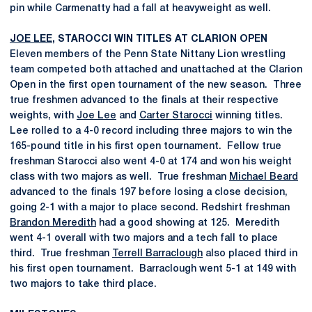
pin while Carmenatty had a fall at heavyweight as well.
JOE LEE
, STAROCCI WIN TITLES AT CLARION OPEN
Eleven members of the Penn State Nittany Lion wrestling
team competed both attached and unattached at the Clarion
Open in the first open tournament of the new season. Three
true freshmen advanced to the finals at their respective
weights, with
Joe Lee
and
Carter Starocci
winning titles.
Lee rolled to a 4-0 record including three majors to win the
165-pound title in his first open tournament. Fellow true
freshman Starocci also went 4-0 at 174 and won his weight
class with two majors as well. True freshman
Michael Beard
advanced to the finals 197 before losing a close decision,
going 2-1 with a major to place second. Redshirt freshman
Brandon Meredith
had a good showing at 125. Meredith
went 4-1 overall with two majors and a tech fall to place
third. True freshman
Terrell Barraclough
also placed third in
his first open tournament. Barraclough went 5-1 at 149 with
two majors to take third place.