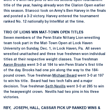
went 4-0 with two pins to win his second open tournament
title of the year, having already won the Clarion Open earlier
this season. Starocci took on Army's Ben Harvey in the finals
and posted a 3-2 victory. Harvey entered the tournament
ranked No. 12 nationally by InterMat at the time.
TRIO OF LIONS WIN MAT-TOWN OPEN TITLES
Seven members of the Penn State Nittany Lion wrestling
team took part in the Mat-Town Open at Lock Haven
University on Sunday, Dec. 1, in Lock Haven, Pa. All seven
wrestled unattached and three true freshmen won individual
titles at their respective weight classes. True freshman
Aaron Brooks
went 3-0 at 184 to win Penn State's first title
of the day. Brooks had one pin along the way to the 184-
pound crown. True freshman
Michael Beard
went 3-0 at 197
to win his title. Beard had two tech falls and a major
decision. True freshman
Seth Nevills
went 3-0 at 285 to win
the heavyweight crown. Nevills had two pins in his three
victories.
RBY, JOSEPH, HALL, CASSAR PICK UP RANKED WINS &