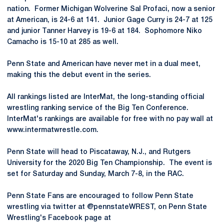
nation. Former Michigan Wolverine Sal Profaci, now a senior
at American, is 24-6 at 141. Junior Gage Curry is 24-7 at 125
and junior Tanner Harvey is 19-6 at 184. Sophomore Niko
Camacho is 15-10 at 285 as well.
Penn State and American have never met in a dual meet,
making this the debut event in the series.
All rankings listed are InterMat, the long-standing official
wrestling ranking service of the Big Ten Conference.
InterMat's rankings are available for free with no pay wall at
www.intermatwrestle.com.
Penn State will head to Piscataway, N.J., and Rutgers
University for the 2020 Big Ten Championship. The event is
set for Saturday and Sunday, March 7-8, in the RAC.
Penn State Fans are encouraged to follow Penn State
wrestling via twitter at @pennstateWREST, on Penn State
Wrestling's Facebook page at