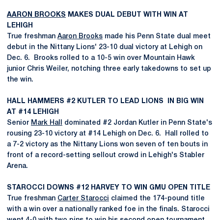
AARON BROOKS
MAKES DUAL DEBUT WITH WIN AT
LEHIGH
True freshman
Aaron Brooks
made his Penn State dual meet
debut in the Nittany Lions' 23-10 dual victory at Lehigh on
Dec. 6. Brooks rolled to a 10-5 win over Mountain Hawk
junior Chris Weiler, notching three early takedowns to set up
the win.
HALL HAMMERS #2 KUTLER TO LEAD LIONS IN BIG WIN
AT #14 LEHIGH
Senior
Mark Hall
dominated #2 Jordan Kutler in Penn State's
rousing 23-10 victory at #14 Lehigh on Dec. 6. Hall rolled to
a 7-2 victory as the Nittany Lions won seven of ten bouts in
front of a record-setting sellout crowd in Lehigh's Stabler
Arena.
STAROCCI DOWNS #12 HARVEY TO WIN GMU OPEN TITLE
True freshman
Carter Starocci
claimed the 174-pound title
with a win over a nationally ranked foe in the finals. Starocci