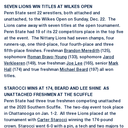
SEVEN LIONS WIN TITLES AT WILKES OPEN
Penn State sent 22 wrestlers, both attached and
unattached, to the Wilkes Open on Sunday, Dec. 22. The
Lions came away with seven titles at the open tournament.
Penn State had 19 of its 22 competitors place in the top five
at the event. The Nittany Lions had seven champs, four
runners-up, one third-place, four fourth-place and three
fifth-place finishes. Freshman
Brandon Meredith
(125),
sophomore
Roman Bravo-Young
(133), sophomore
Jarod
Verkleeren
(149), true freshman
Joe Lee
(165), senior
Mark
Hall
(174) and true freshman
Michael Beard
(197) all won
titles.
STAROCCI WINS AT 174, BEARD AND LEE SHINE AS
UNATTACHED FRESHMEN AT THE SCUFFLE
Penn State had three true freshmen competing unattached
at the 2020 Southern Scuffle. The two-day event took place
in Chattanooga on Jan. 1-2. All three Lions placed at the
tournament with
Carter Starocci
winning the 174-pound
crown. Starocci went 6-0 with a pin, a tech and two majors to