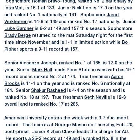
Sophomore
Roman Bravo-Young
, ranked No. 2 nationally by
InterMat, is 16-1 at 133. Junior
Nick Lee
is 17-0 on the year
and ranked No. 1 nationally at 141. Sophomore
Jarod
Verkleeren
is 14-6 at 149 and ranked No. 17 nationally. Junior
Luke Gardner
is 6-2 at 149 and 157 this season. Sophomore
Brady Berge
returned to the mat Saturday night for the first
time since November and is 1-1 in limited action while
Bo
Pipher
sports a 9-11 record at 157.
Senior
Vincenzo Joseph
, ranked No. 1 at 165, is 12-0 on the
year. Senior
Mark Hall
leads Penn State in wins with his 19-1
record and is ranked No. 2 at 174. True freshman
Aaron
Brooks
is 11-1 on the year and is ranked No. 6 nationally at
184. Senior
Shakur Rasheed
is 4-4 on the season and is
ranked No. 18 at 197. True freshman
Seth Nevills
is 12-3
overall and is ranked No. 17 at 285.
American University enters the week with a 3-7 dual meet
record. The team is at George Mason on Thursday, Feb. 20,
post-press. Junior Kizhan Clarke leads the charge for AU.
He sports a 35-3 record at 149 and is ranked No. 8 in the