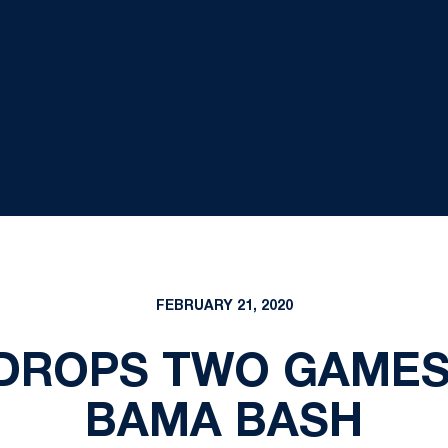
FEBRUARY 21, 2020
DROPS TWO GAMES
BAMA BASH