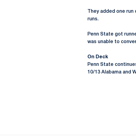
They added one run on
runs.
Penn State got runner
was unable to conver
On Deck
Penn State continue
10/13 Alabama and Wi