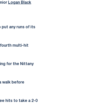
unior
Logan Black
put any runs of its
fourth multi-hit
ing for the Nittany
 a walk before
e hits to take a 2-0