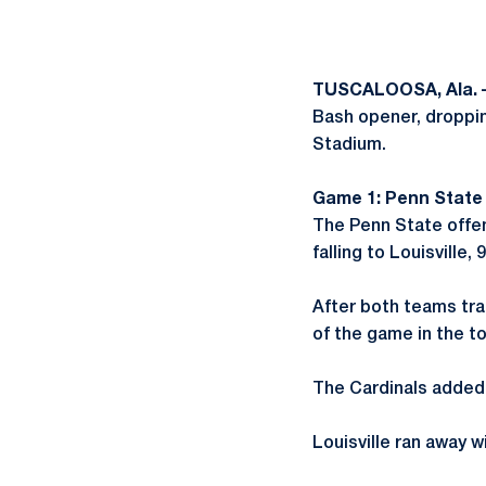
TUSCALOOSA, Ala. 
Bash opener, droppin
Stadium.
Game 1: Penn State 0,
The Penn State offe
falling to Louisville, 9
After both teams trad
of the game in the to
The Cardinals added 
Louisville ran away w