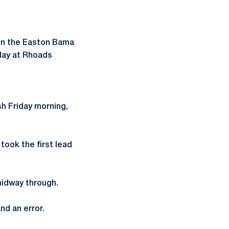
 in the Easton Bama
iday at Rhoads
h Friday morning,
took the first lead
midway through.
nd an error.