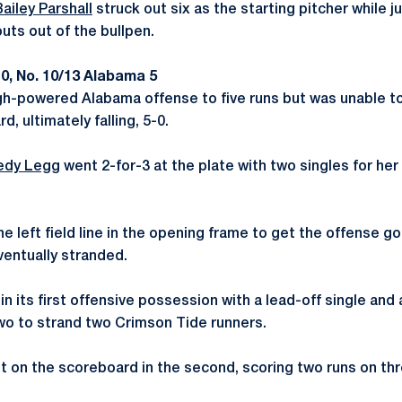
Bailey Parshall
struck out six as the starting pitcher while j
uts out of the bullpen.
0, No. 10/13 Alabama 5
gh-powered Alabama offense to five runs but was unable to 
, ultimately falling, 5-0.
edy Legg
went 2-for-3 at the plate with two singles for her 
 left field line in the opening frame to get the offense go
ventually stranded.
 its first offensive possession with a lead-off single and
two to strand two Crimson Tide runners.
 on the scoreboard in the second, scoring two runs on thre