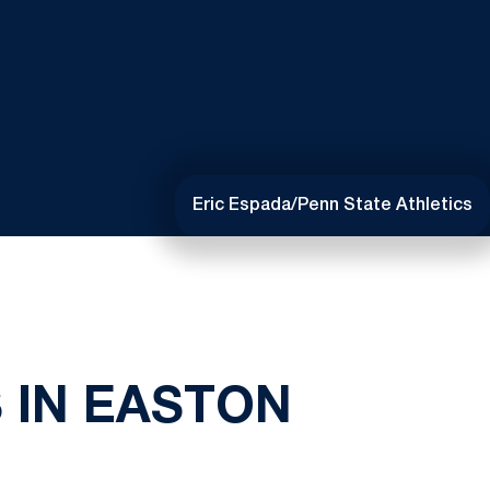
Eric Espada/Penn State Athletics
 IN EASTON