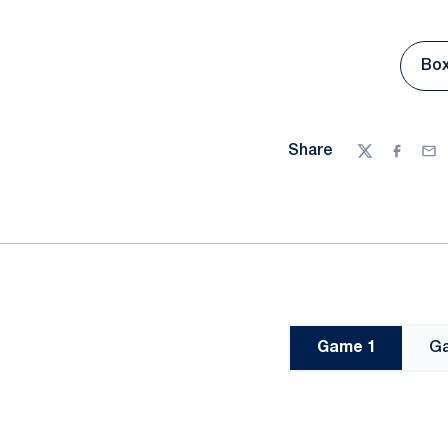
Box
Share
Twitter
Facebo
Ema
Game 1
G