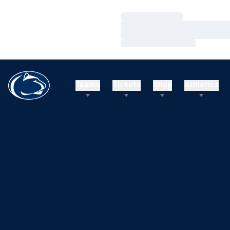
Loading…
Loading…
Loading…
Teams
Tickets
Shop
Athletics