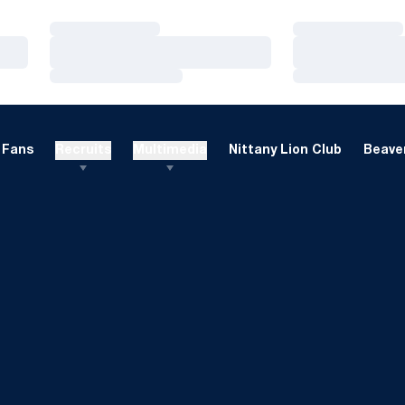
Loading…
Loading…
Loading…
Loading…
Loading…
Loading…
Fans
Recruits
Multimedia
Nittany Lion Club
Beaver