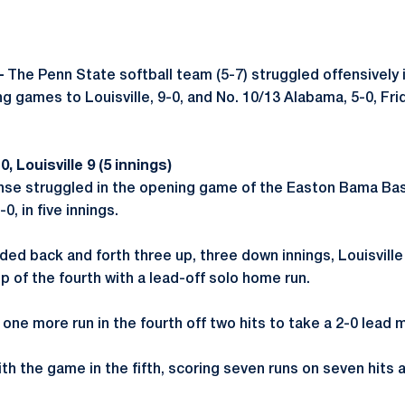
–
The Penn State softball team (5-7) struggled offensively
g games to Louisville, 9-0, and No. 10/13 Alabama, 5-0, Fr
 Louisville 9 (5 innings)
nse struggled in the opening game of the Easton Bama Bas
-0, in five innings.
ed back and forth three up, three down innings, Louisville 
p of the fourth with a lead-off solo home run.
one more run in the fourth off two hits to take a 2-0 lead 
ith the game in the fifth, scoring seven runs on seven hits a