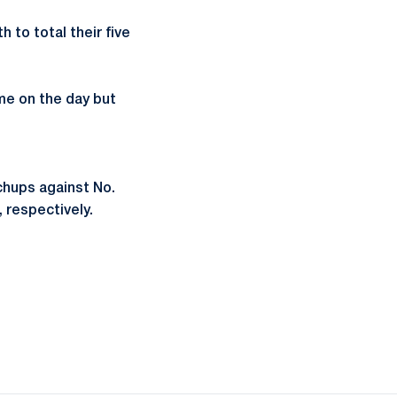
h to total their five
ime on the day but
chups against No.
 respectively.
ow
window