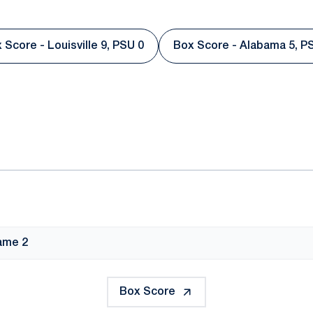
 Score - Louisville 9, PSU 0
Box Score - Alabama 5, P
Opens in a new window
Opens in a
ok
il
ame 2
Box Score