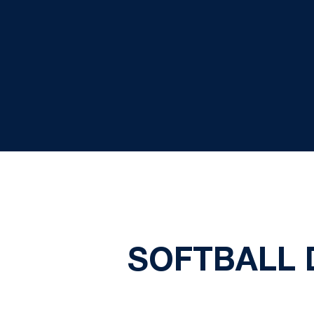
SOFTBALL 