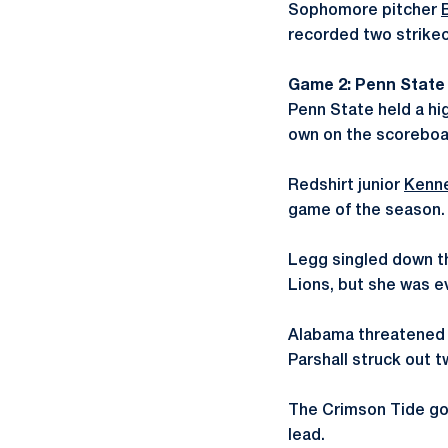
Sophomore pitcher
recorded two strikeo
Game 2: Penn State 
Penn State held a hi
own on the scoreboard
Redshirt junior
Kenn
game of the season.
Legg singled down the
Lions, but she was e
Alabama threatened in
Parshall struck out 
The Crimson Tide got
lead.