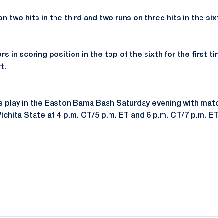
 two hits in the third and two runs on three hits in the sixt
s in scoring position in the top of the sixth for the first t
t.
s play in the Easton Bama Bash Saturday evening with mat
chita State at 4 p.m. CT/5 p.m. ET and 6 p.m. CT/7 p.m. ET,
Opens in a new window
Opens in a new window
Opens in a new window
Opens in a new window
Opens in a new window
Opens in a new wind
Opens in a new 