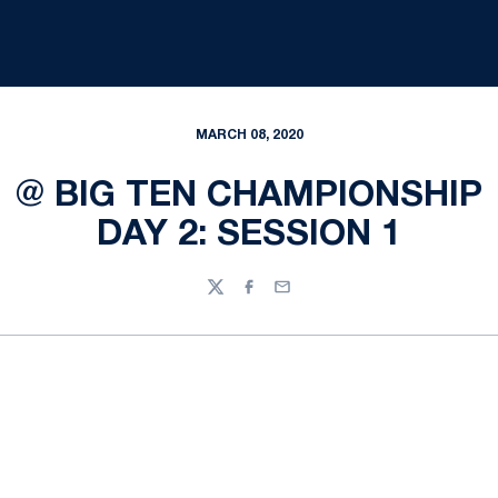
MARCH 08, 2020
@ BIG TEN CHAMPIONSHIP
DAY 2: SESSION 1
Twitter
Facebook
Email
Opens in a new window
Opens in a new
Opens in a new window
Opens in a new