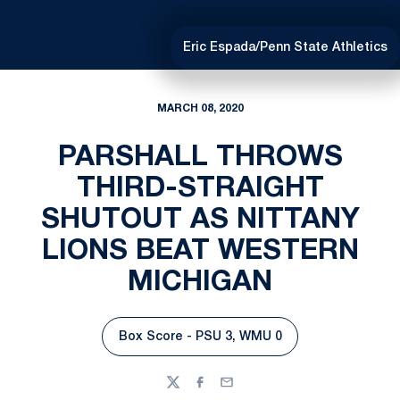
Eric Espada/Penn State Athletics
MARCH 08, 2020
PARSHALL THROWS
THIRD-STRAIGHT
SHUTOUT AS NITTANY
LIONS BEAT WESTERN
MICHIGAN
Box Score - PSU 3, WMU 0
Opens in a new window
Twitter
Facebook
Email