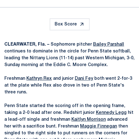
Box Score
CLEARWATER, Fla. –
Sophomore pitcher
Bailey Parshall
continues to dominate in the circle for Penn State softball,
leading the Nittany Lions (11-14) past Western Michigan, 3-0,
Sunday morning at the Eddie C. Moore Complex.
Freshman
Kathryn Rex
and junior
Dani Fey
both went 2-for-3
at the plate while Rex also drove in two of Penn State's
three runs.
Penn State started the scoring off in the opening frame,
taking a 2-0 lead after one. Redshirt junior
Kennedy Legg
hit
a lead-off single and freshman
Kaitlyn Morrison
advanced
her with a sacrifice bunt. Freshman
Maggie Finnegan
then
singled to the right side to put runners on the corners for