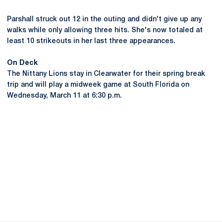
Parshall struck out 12 in the outing and didn't give up any
walks while only allowing three hits. She's now totaled at
least 10 strikeouts in her last three appearances.
On Deck
The Nittany Lions stay in Clearwater for their spring break
trip and will play a midweek game at South Florida on
Wednesday, March 11 at 6:30 p.m.
Opens in a new window
Opens in a new
Opens in a new window
Opens in a new
Opens in a new window
Opens in a new
Opens in a new window