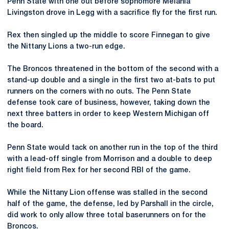
Penn State with one out before sophomore Melania
Livingston drove in Legg with a sacrifice fly for the first run.
Rex then singled up the middle to score Finnegan to give
the Nittany Lions a two-run edge.
The Broncos threatened in the bottom of the second with a
stand-up double and a single in the first two at-bats to put
runners on the corners with no outs. The Penn State
defense took care of business, however, taking down the
next three batters in order to keep Western Michigan off
the board.
Penn State would tack on another run in the top of the third
with a lead-off single from Morrison and a double to deep
right field from Rex for her second RBI of the game.
While the Nittany Lion offense was stalled in the second
half of the game, the defense, led by Parshall in the circle,
did work to only allow three total baserunners on for the
Broncos.