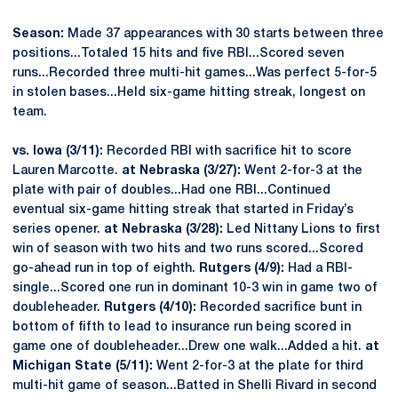
Season:
Made 37 appearances with 30 starts between three
positions...Totaled 15 hits and five RBI...Scored seven
runs...Recorded three multi-hit games...Was perfect 5-for-5
in stolen bases...Held six-game hitting streak, longest on
team.
vs. Iowa (3/11):
Recorded RBI with sacrifice hit to score
Lauren Marcotte.
at Nebraska (3/27):
Went 2-for-3 at the
plate with pair of doubles...Had one RBI...Continued
eventual six-game hitting streak that started in Friday’s
series opener.
at Nebraska (3/28):
Led Nittany Lions to first
win of season with two hits and two runs scored...Scored
go-ahead run in top of eighth.
Rutgers (4/9):
Had a RBI-
single...Scored one run in dominant 10-3 win in game two of
doubleheader.
Rutgers (4/10):
Recorded sacrifice bunt in
bottom of fifth to lead to insurance run being scored in
game one of doubleheader...Drew one walk...Added a hit.
at
Michigan State (5/11):
Went 2-for-3 at the plate for third
multi-hit game of season...Batted in Shelli Rivard in second