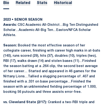
Bio
Related
Stats
Historical
2023 • SENIOR SEASON
Awards:
CSC Academic All-District…Big Ten Distinguished
Scholar…Academic All-Big Ten…Easton/NFCA Scholar
Athlete.
Season:
Booked the most effective season of her
collegiate career, finishing with career high marks in at-bats
(140), runs scored (29), hits (37), doubles (10), triples (two),
RBI (17), walks drawn (14) and stolen bases (11)…Finished
the season batting at a .264 clip, the second best average
of her career… Started and appeared in 46 games for the
Nittany Lions…Tallied a slugging percentage of .407 and
finished with a .331 on base percentage…Finished the
season with an unblemished fielding percentage of 1.000,
booking 56 putouts and three assists error-free.
vs. Cleveland State (2/17):
Cranked a two-RBI triple and