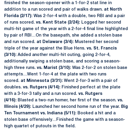
finished the season-opener with a 1-for-2 stat line in
addition to a run scored and pair of walks drawn.
at North
Florida (2/17):
Was 2-for-4 with a double, two RBI and a pair
of runs scored.
vs. Kent State (2/24):
Logged her second
multi-hit game of the year with a 2-for-4 final line highlighted
by pair of RBI…On the basepath, she added a stolen base
and run scored.
at Delaware (3/4):
Mustered her second
triple of the year against the Blue Hens.
vs. St. Francis
(3/10):
Added another multi-hit outing, going 2-for-4,
additionally swiping a stolen base, and scoring a season-
high three runs.
vs. Marist (3/10):
Was 2-for-2 on stolen base
attempts…Went 1-for-4 at the plate with two runs
scored.
at Minnesota (3/31):
Went 2-for-3 with a pair of
doubles.
vs. Rutgers (4/14):
Finished perfect at the plate
with a 3-for-3 tally and a run scored.
vs. Rutgers
(4/16):
Blasted a two-run homer, her first of the season.
vs.
Illinois (4/29):
Launched her second home run of the year.
Big
Ten Tournament vs. Indiana (5/11):
Booked a hit and a
stolen base offensively…Finished the game with a season-
high quartet of putouts in the field.