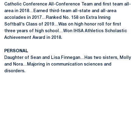
Catholic Conference All-Conference Team and first team all-
area in 2018…Earned third-team all-state and all-area
accolades in 2017…Ranked No. 158 on Extra Inning
Softball’s Class of 2019…Was on high honor roll for first
three years of high school…Won IHSA Athletics Scholastic
Achievement Award in 2018.
PERSONAL
Daughter of Sean and Lisa Finnegan…Has two sisters, Molly
and Nora…Majoring in communication sciences and
disorders.
Opens in a new window
Opens in a new