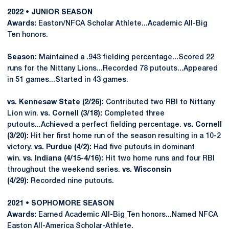
2022 • JUNIOR SEASON
Awards:
Easton/NFCA Scholar Athlete...Academic All-Big
Ten honors.
Season:
Maintained a .943 fielding percentage...Scored 22
runs for the Nittany Lions...Recorded 78 putouts...Appeared
in 51 games...Started in 43 games.
vs. Kennesaw State (2/26):
Contributed two RBI to Nittany
Lion win.
vs. Cornell (3/18):
Completed three
putouts...Achieved a perfect fielding percentage.
vs. Cornell
(3/20):
Hit her first home run of the season resulting in a 10-2
victory.
vs. Purdue (4/2):
Had five putouts in dominant
win.
vs. Indiana (4/15-4/16):
Hit two home runs and four RBI
throughout the weekend series.
vs. Wisconsin
(4/29):
Recorded nine putouts.
2021 • SOPHOMORE SEASON
Awards:
Earned Academic All-Big Ten honors...Named NFCA
Easton All-America Scholar-Athlete.