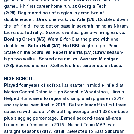
game one…Recorded first career multi-hit and multi-RBI
game…Hit first career home run.
at Georgia Tech
(2/29):
Registered pair of singles in game two of
doubleheader…Drew one walk.
vs. Yale (3/6):
Doubled down
the left field line to get on base in seventh inning as Nittany
Lions started rally…Scored eventual game-winning run.
vs.
Bowling Green (3/6):
Went 2-for-3 at the plate with one
double.
vs. Seton Hall (3/7):
Had RBI single to get Penn
State on the board.
vs. Robert Morris (3/7):
Drew season-
high two walks…Scored one run.
vs. Western Michigan
(3/8):
Scored one run…Collected first career stolen base.
HIGH SCHOOL
Played four years of softball as starter in middle infield at
Marian Central Catholic High School in Woodstock, Illinois…
Helped Hurricanes to regional championship game in 2017
and regional semifinal in 2018…Batted leadoff in first three
seasons with career .486 batting average and 1.328 on-base
plus slugging percentage…Earned second-team all-area
honors as a freshman in 2016…Named Team MVP two-
straight seasons (2017, 2018)…Selected to East Suburban