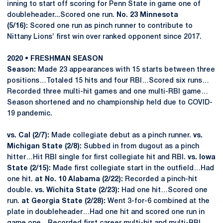
inning to start off scoring for Penn State in game one of
doubleheader...Scored one run.
No. 23 Minnesota
(5/16):
Scored one run as pinch runner to contribute to
Nittany Lions’ first win over ranked opponent since 2017.
2020 • FRESHMAN SEASON
Season:
Made 23 appearances with 15 starts between three
positions…Totaled 15 hits and four RBI…Scored six runs…
Recorded three multi-hit games and one multi-RBI game…
Season shortened and no championship held due to COVID-
19 pandemic.
vs. Cal (2/7):
Made collegiate debut as a pinch runner.
vs.
Michigan State (2/8):
Subbed in from dugout as a pinch
hitter…Hit RBI single for first collegiate hit and RBI.
vs. Iowa
State (2/15):
Made first collegiate start in the outfield…Had
one hit.
at No. 10 Alabama (2/22):
Recorded a pinch-hit
double.
vs. Wichita State (2/23):
Had one hit…Scored one
run.
at Georgia State (2/28):
Went 3-for-6 combined at the
plate in doubleheader…Had one hit and scored one run in