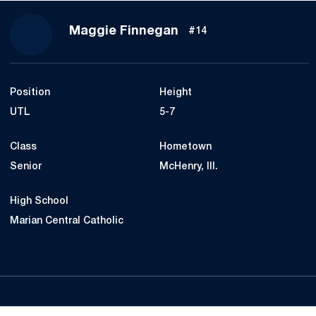
Season 2023
Maggie Finnegan
#14
Position
Height
UTL
5-7
Class
Hometown
Senior
McHenry, Ill.
High School
Marian Central Catholic