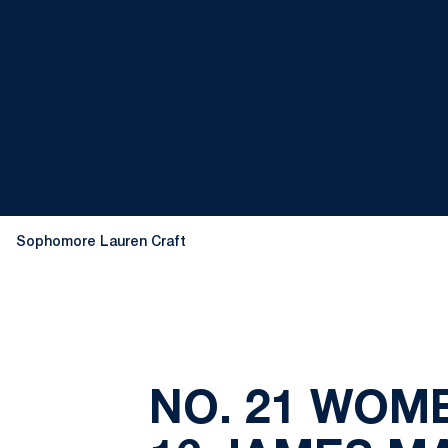
Sophomore Lauren Craft
NO. 21 WOM