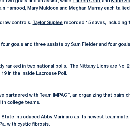
d two goals and an assist, while
Lauren Craft
and
Katie S
ain Hamood
,
Mary Muldoon
and
Meghan Murray
each tallied
draw controls.
Taylor Suplee
recorded 15 saves, including 1
our goals and three assists by Sam Fielder and four goals 
ly ranked in two national polls. The Nittany Lions are No. 
19 in the Inside Lacrosse Poll.
ve partnered with Team IMPACT, an organizing that pairs ch
with college teams.
 State introduced Abby Marinaro as its newest teammate. 
Pa. with cystic fibrosis.