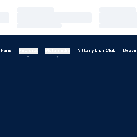
Loading…
Loading…
Loading…
Loading…
Loading…
Loading…
Fans
Recruits
Multimedia
Nittany Lion Club
Beaver