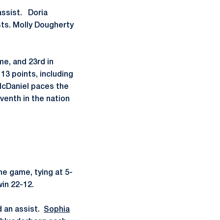
assist. Doria
ts. Molly Dougherty
me, and 23rd in
13 points, including
McDaniel paces the
enth in the nation
he game, tying at 5-
in 22-12.
d an assist.
Sophia