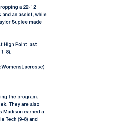
dropping a 22-12
 and an assist, while
aylor Suplee
made
 High Point last
1-8).
tateWomensLacrosse)
ing the program.
ek. They are also
mes Madison earned a
ia Tech (9-8) and