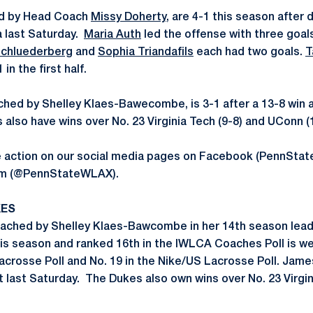
led by Head Coach
Missy Doherty
, are 4-1 this season after 
a last Saturday.
Maria Auth
led the offense with three goals
Schluederberg
and
Sophia Triandafils
each had two goals.
T
in the first half.
ed by Shelley Klaes-Bawecombe, is 3-1 after a 13-8 win at
lso have wins over No. 23 Virginia Tech (9-8) and UConn (1
he action on our social media pages on Facebook (PennS
ram (@PennStateWLAX).
KES
ached by Shelley Klaes-Bawcombe in her 14th season lead
is season and ranked 16th in the IWLCA Coaches Poll is we
 Lacrosse Poll and No. 19 in the Nike/US Lacrosse Poll. Ja
t last Saturday. The Dukes also own wins over No. 23 Virgin