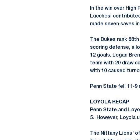
In the win over High 
Lucchesi contributed
made seven saves in 
The Dukes rank 88th 
scoring defense, all
12 goals. Logan Bren
team with 20 draw co
with 10 caused turno
Penn State fell 11-9 
LOYOLA RECAP
Penn State and Loyol
5. However, Loyola u
The Nittany Lions' o