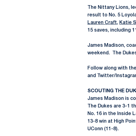
The Nittany Lions, 
result to No. 5 Loyol
Lauren Craft
,
Katie 
15 saves, including 11 
James Madison, coach
weekend. The Dukes a
Follow along with t
and Twitter/Instag
SCOUTING THE DU
James Madison is co
The Dukes are 3-1 th
No. 16 in the Inside
13-8 win at High Poin
UConn (11-8).