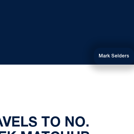
Mark Selders
VELS TO NO.