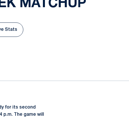
EEK MATCHUP
ve Stats
w
Opens in a new window
y for its second
4 p.m. The game will