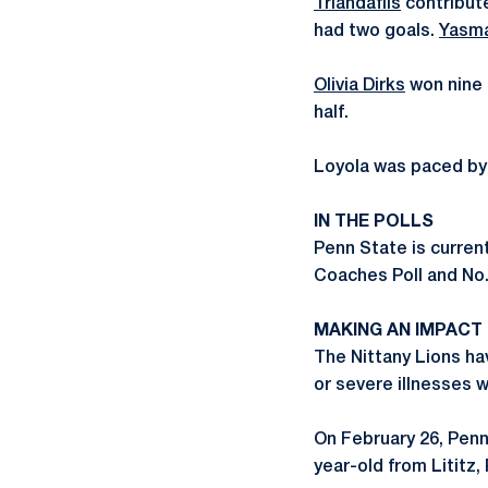
Triandafils
contribute
had two goals.
Yasm
Olivia Dirks
won nine 
half.
Loyola was paced by f
IN THE POLLS
Penn State is current
Coaches Poll and No. 
MAKING AN IMPACT
The Nittany Lions ha
or severe illnesses 
On February 26, Penn
year-old from Lititz, 