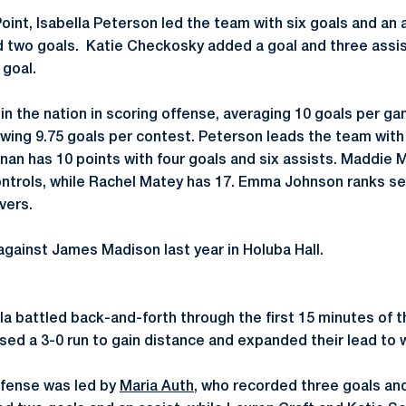
Point, Isabella Peterson led the team with six goals and an 
 two goals. Katie Checkosky added a goal and three assis
goal.
in the nation in scoring offense, averaging 10 goals per ga
owing 9.75 goals per contest. Peterson leads the team with 
nan has 10 points with four goals and six assists. Maddie 
ntrols, while Rachel Matey has 17. Emma Johnson ranks sev
vers.
against James Madison last year in Holuba Hall.
a battled back-and-forth through the first 15 minutes of t
sed a 3-0 run to gain distance and expanded their lead to w
ffense was led by
Maria Auth
, who recorded three goals an