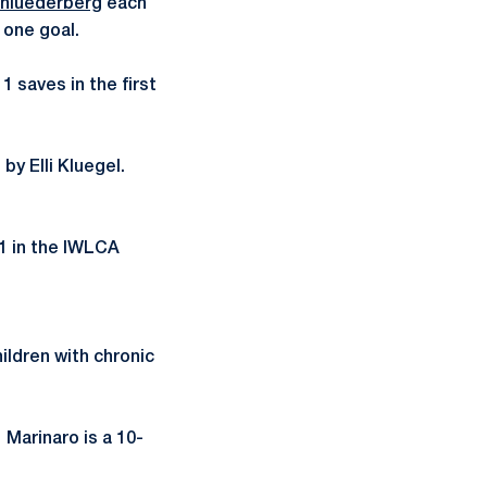
chluederberg
each
 one goal.
1 saves in the first
by Elli Kluegel.
21 in the IWLCA
ildren with chronic
Marinaro is a 10-