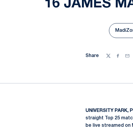
16 JAMES M
MadiZon
Share
Twitter
Facebo
Ema
UNIVERSITY PARK, P
straight Top 25 matc
be live streamed on