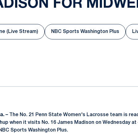
ADISON FOR MIDW
e (Live Stream)
NBC Sports Washington Plus
Li
Opens in a new window
Opens in a new windo
ok
il
a. –
The No. 21 Penn State Women's Lacrosse team is read
hup when it visits No. 16 James Madison on Wednesday at 
 NBC Sports Washington Plus.