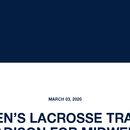
MARCH 03, 2020
EN’S LACROSSE TRA