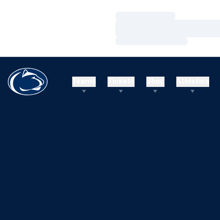
Loading…
Loading…
Loading…
Teams
Tickets
Shop
Athletics