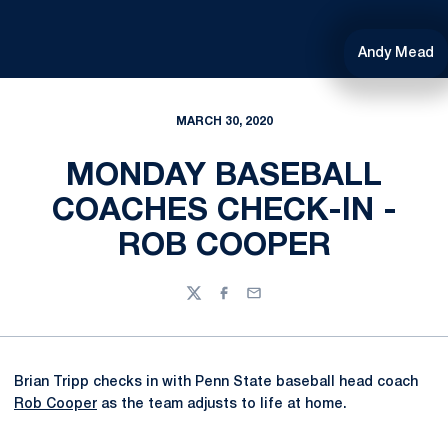
Andy Mead
MARCH 30, 2020
MONDAY BASEBALL
COACHES CHECK-IN -
ROB COOPER
Twitter
Facebook
Email
Brian Tripp checks in with Penn State baseball head coach
Rob Cooper
as the team adjusts to life at home.