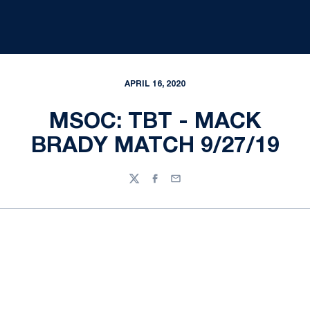
APRIL 16, 2020
MSOC: TBT - MACK
BRADY MATCH 9/27/19
Twitter
Facebook
Email
Opens in a new window
Opens in a new
Opens in a new window
Opens in a new