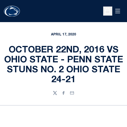
Open
Open Sche
APRIL 17, 2020
OCTOBER 22ND, 2016 VS
OHIO STATE - PENN STATE
STUNS NO. 2 OHIO STATE
24-21
Twitter
Facebook
Email