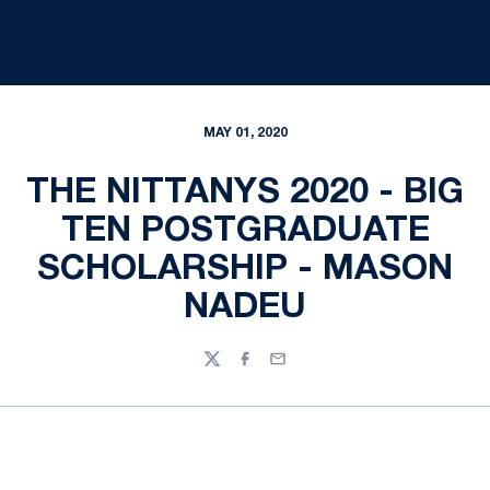
MAY 01, 2020
THE NITTANYS 2020 - BIG
TEN POSTGRADUATE
SCHOLARSHIP - MASON
NADEU
Twitter
Facebook
Email