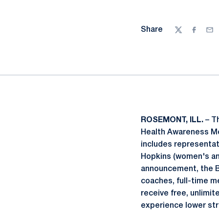
Share
Twitter
Facebo
Ema
ROSEMONT, ILL.
– Th
Health Awareness Mon
includes representati
Hopkins (women's and
announcement, the Bi
coaches, full-time m
receive free, unlimit
experience lower str