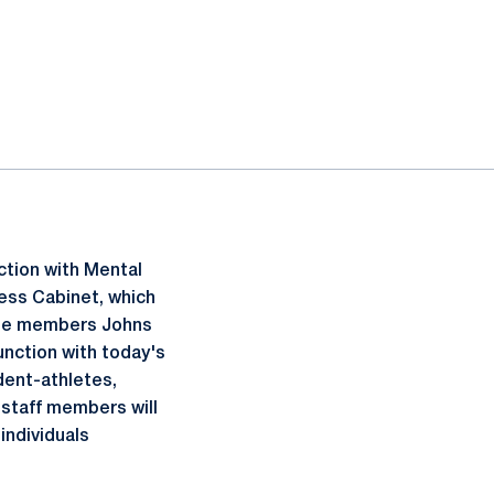
ction with Mental
ess Cabinet, which
liate members Johns
nction with today's
dent-athletes,
 staff members will
individuals