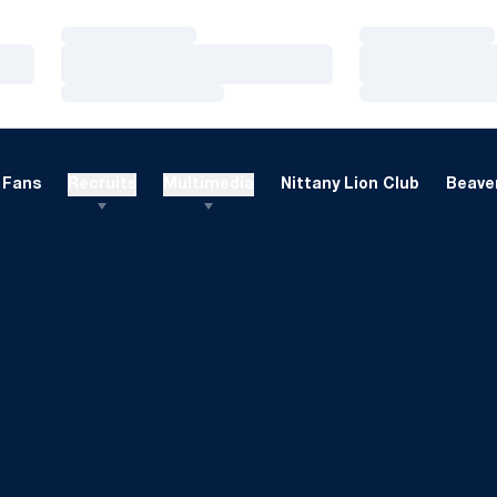
Loading…
Loading…
Loading…
Loading…
Loading…
Loading…
Fans
Recruits
Multimedia
Nittany Lion Club
Beaver