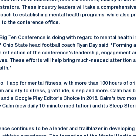
g mental health educators, medical doctors, faculty athleti
trators. These industry leaders will take a comprehensiv
roach to establishing mental health programs, while also p
 to the conference office.
 Big Ten Conference is doing with regard to mental health in
," Ohio State head football coach Ryan Day said. "Forming 
a reflection of the conference's leadership, engagement a
tives. These efforts will help bring much-needed attention
lth."
o. 1 app for mental fitness, with more than 100 hours of or
om anxiety to stress, gratitude, sleep and more. Calm has
 and a Google Play Editor's Choice in 2018. Calm's two mo
ly Calm (new daily 10-minute meditation) and its Sleep Stor
ce continues to be a leader and trailblazer in developing i