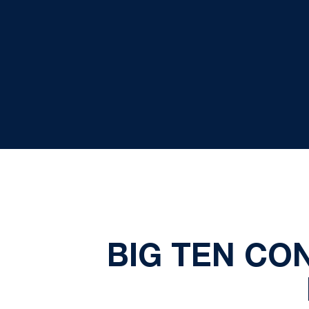
BIG TEN C