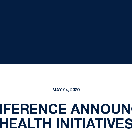
MAY 04, 2020
ONFERENCE ANNOUN
HEALTH INITIATIVE