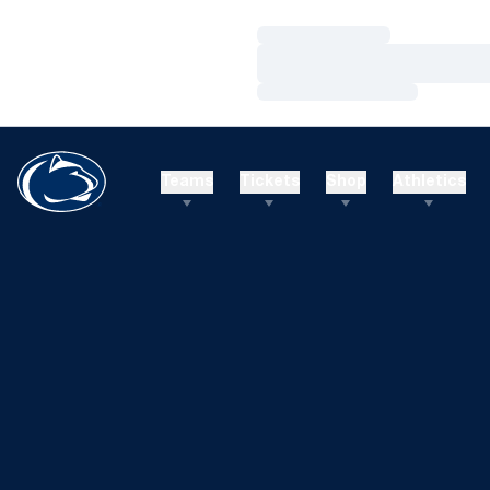
Loading…
Loading…
Loading…
Teams
Tickets
Shop
Athletics