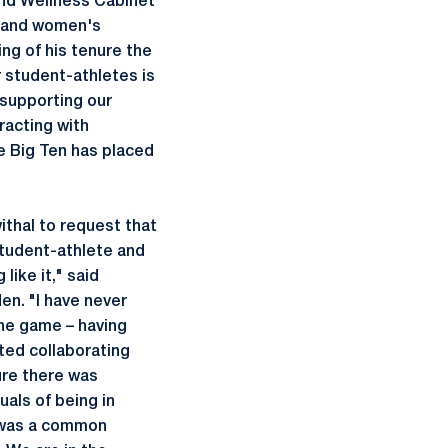
and Wellness Cabinet
yland women's
ng of his tenure the
 student-athletes is
 supporting our
racting with
he Big Ten has placed
thal to request that
student-athlete and
like it," said
n. "I have never
the game – having
rted collaborating
ure there was
uals of being in
t was a common