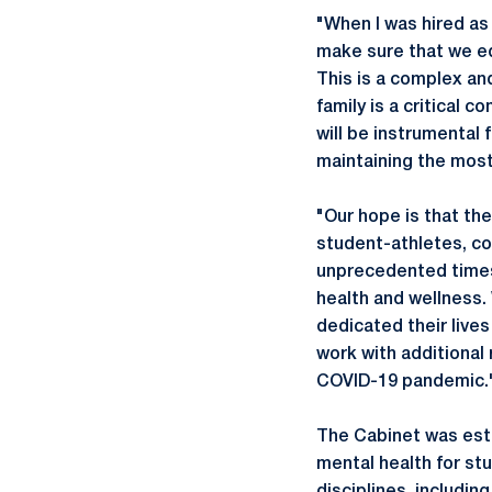
"When I was hired as
make sure that we e
This is a complex and
family is a critical
will be instrumental 
maintaining the most
"Our hope is that the
student-athletes, c
unprecedented times a
health and wellness
dedicated their lives
work with additional
COVID-19 pandemic.
The Cabinet was est
mental health for st