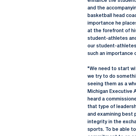
enhance the student
and the accompanyin
basketball head coac
importance he places
at the forefront of h
student-athletes and 
our student-athletes 
such an importance 
"We need to start wi
we try to do somethi
seeing them as a whol
Michigan Executive A
heard a commissioner
that type of leadersh
and examining best 
integrity in the exch
sports. To be able t