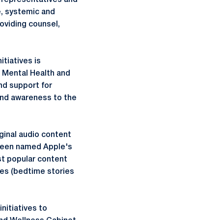
c representatives and
e, systemic and
roviding counsel,
itiatives is
a Mental Health and
nd support for
 and awareness to the
iginal audio content
 been named Apple's
st popular content
ies (bedtime stories
nitiatives to