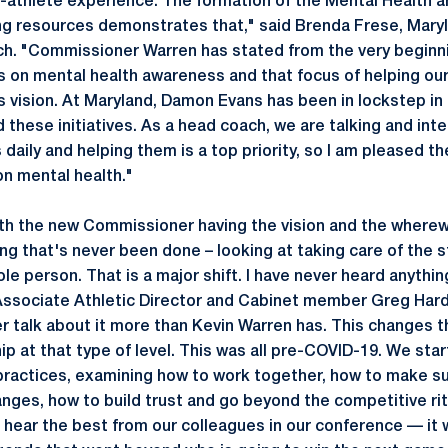
-athlete experience. The formation of the Mental Health 
g resources demonstrates that," said Brenda Frese, Mar
h. "Commissioner Warren has stated from the very beginni
 on mental health awareness and that focus of helping our
is vision. At Maryland, Damon Evans has been in lockstep in
these initiatives. As a head coach, we are talking and inte
daily and helping them is a top priority, so I am pleased t
on mental health."
th the new Commissioner having the vision and the wherewi
ng that's never been done – looking at taking care of the 
e person. That is a major shift. I have never heard anything 
ssociate Athletic Director and Cabinet member Greg Harde
 talk about it more than Kevin Warren has. This changes 
ip at that type of level. This was all pre-COVID-19. We sta
practices, examining how to work together, how to make s
anges, how to build trust and go beyond the competitive rit
o hear the best from our colleagues in our conference — i