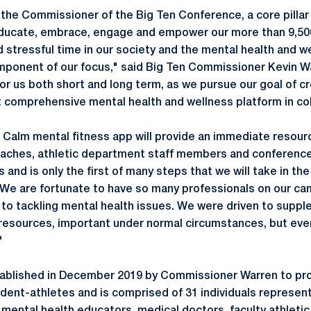
 the Commissioner of the Big Ten Conference, a core pillar 
ducate, embrace, engage and empower our more than 9,50
 stressful time in our society and the mental health and w
 component of our focus," said Big Ten Commissioner Kevin 
for us both short and long term, as we pursue our goal of c
 comprehensive mental health and wellness platform in col
 Calm mental fitness app will provide an immediate resourc
oaches, athletic department staff members and conference
nd is only the first of many steps that we will take in the
. We are fortunate to have so many professionals on our 
 to tackling mental health issues. We were driven to supple
 resources, important under normal circumstances, but eve
"
ablished in December 2019 by Commissioner Warren to pr
udent-athletes and is comprised of 31 individuals represent