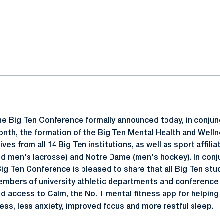
ok
il
e Big Ten Conference formally announced today, in conjun
th, the formation of the Big Ten Mental Health and Welln
ves from all 14 Big Ten institutions, as well as sport affi
 men's lacrosse) and Notre Dame (men's hockey). In conju
g Ten Conference is pleased to share that all Big Ten stu
embers of university athletic departments and conference
ed access to Calm, the No. 1 mental fitness app for helping 
ess, less anxiety, improved focus and more restful sleep.