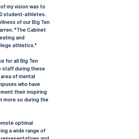
of my vision was to
0 student-athletes.
ellness of our Big Ten
Warren. "The Cabinet
reating and
lege athletics."
e for all Big Ten
 staff during these
 area of mental
campuses who have
ment their inspiring
n more so during the
omote optimal
ing a wide range of