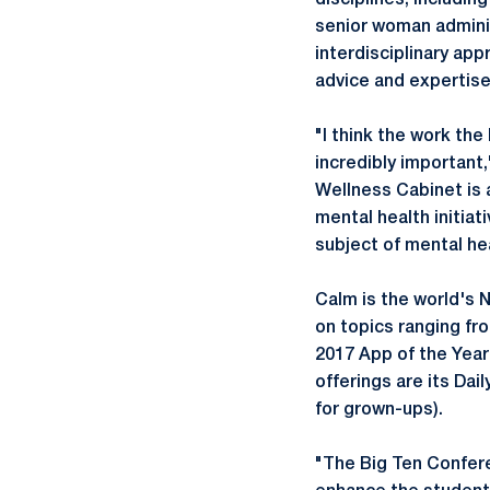
disciplines, includin
senior woman adminis
interdisciplinary app
advice and expertise
"I think the work the
incredibly important
Wellness Cabinet is 
mental health initia
subject of mental hea
Calm is the world's N
on topics ranging fr
2017 App of the Year
offerings are its Dai
for grown-ups).
"The Big Ten Conferen