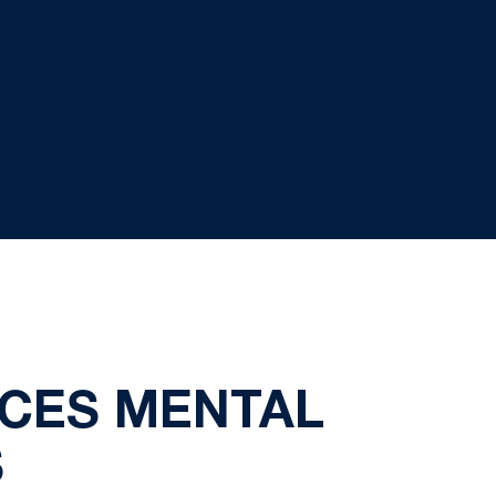
CES MENTAL
S