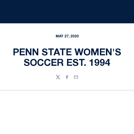
MAY 27, 2020
PENN STATE WOMEN'S
SOCCER EST. 1994
Twitter
Facebook
Email
Opens in a new window
Opens in a new
Opens in a new window
Opens in a new