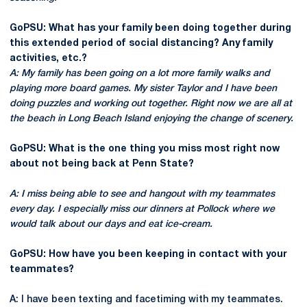
GoPSU: What has your family been doing together during
this extended period of social distancing? Any family
activities, etc.?
A: My family has been going on a lot more family walks and
playing more board games. My sister Taylor and I have been
doing puzzles and working out together. Right now we are all at
the beach in Long Beach Island enjoying the change of scenery.
GoPSU: What is the one thing you miss most right now
about not being back at Penn State?
A: I miss being able to see and hangout with my teammates
every day. I especially miss our dinners at Pollock where we
would talk about our days and eat ice-cream.
GoPSU: How have you been keeping in contact with your
teammates?
A: I have been texting and facetiming with my teammates.