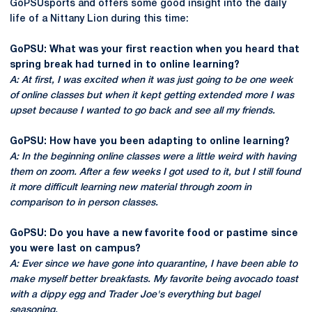
GoPSUsports and offers some good insight into the daily
life of a Nittany Lion during this time:
GoPSU: What was your first reaction when you heard that
spring break had turned in to online learning?
A: At first, I was excited when it was just going to be one week
of online classes but when it kept getting extended more I was
upset because I wanted to go back and see all my friends.
GoPSU: How have you been adapting to online learning?
A: In the beginning online classes were a little weird with having
them on zoom. After a few weeks I got used to it, but I still found
it more difficult learning new material through zoom in
comparison to in person classes.
GoPSU: Do you have a new favorite food or pastime since
you were last on campus?
A: Ever since we have gone into quarantine, I have been able to
make myself better breakfasts. My favorite being avocado toast
with a dippy egg and Trader Joe's everything but bagel
seasoning.