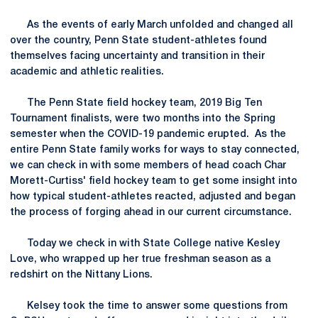
As the events of early March unfolded and changed all
over the country, Penn State student-athletes found
themselves facing uncertainty and transition in their
academic and athletic realities.
The Penn State field hockey team, 2019 Big Ten
Tournament finalists, were two months into the Spring
semester when the COVID-19 pandemic erupted. As the
entire Penn State family works for ways to stay connected,
we can check in with some members of head coach Char
Morett-Curtiss' field hockey team to get some insight into
how typical student-athletes reacted, adjusted and began
the process of forging ahead in our current circumstance.
Today we check in with State College native Kesley
Love, who wrapped up her true freshman season as a
redshirt on the Nittany Lions.
Kelsey took the time to answer some questions from