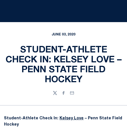
JUNE 03, 2020
STUDENT-ATHLETE
CHECK IN: KELSEY LOVE –
PENN STATE FIELD
HOCKEY
Twitter
Facebook
Email
Student-Athlete Check In:
Kelsey Love
– Penn State Field
Hockey