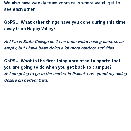
We also have weekly team zoom calls where we all get to
see each other.
GoPSU: What other things have you done during this time
away from Happy Valley?
A: I live in State College so it has been weird seeing campus so
empty, but I have been doing a lot more outdoor activities.
GoPSU: What is the first thing unrelated to sports that
you are going to do when you get back to campus?
A: I am going to go to the market in Pollock and spend my dining
dollars on perfect bars.