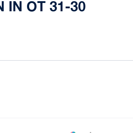
 IN OT 31-30
ow
window