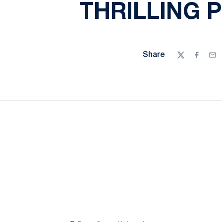
THRILLING P
Share
Twitter
Facebo
Ema