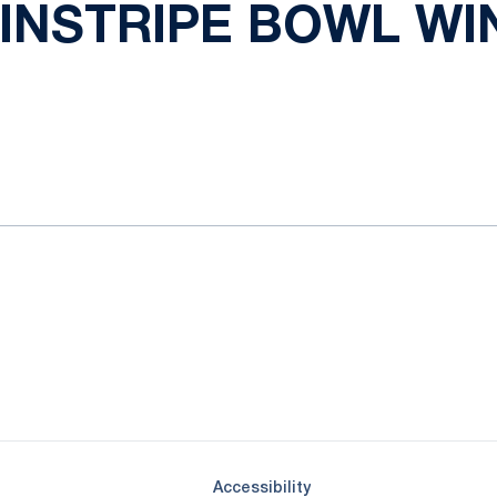
INSTRIPE BOWL WIN
ok
il
Opens in a new window
Opens in a new window
Opens in a new window
Opens in a new window
Opens in a new window
Opens in a new wind
Opens in a new 
Opens in a new window
Accessibility