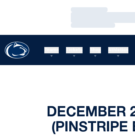
Loading…
Loading…
Loading…
Teams
Tickets
Shop
Athletics
DECEMBER 2
(PINSTRIPE