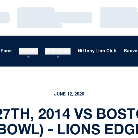
Loading…
Loading…
Loading…
Loading…
Loading…
Loading…
Fans
Recruits
Multimedia
Nittany Lion Club
Beaver
JUNE 12, 2020
7TH, 2014 VS BOS
 BOWL) - LIONS EDG