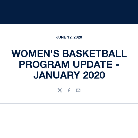
JUNE 12, 2020
WOMEN'S BASKETBALL
PROGRAM UPDATE -
JANUARY 2020
Twitter
Facebook
Email
Opens in a new window
Opens in a new