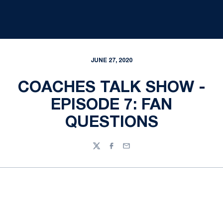
JUNE 27, 2020
COACHES TALK SHOW -
EPISODE 7: FAN
QUESTIONS
Twitter
Facebook
Email
Opens in a new window
Opens in a new