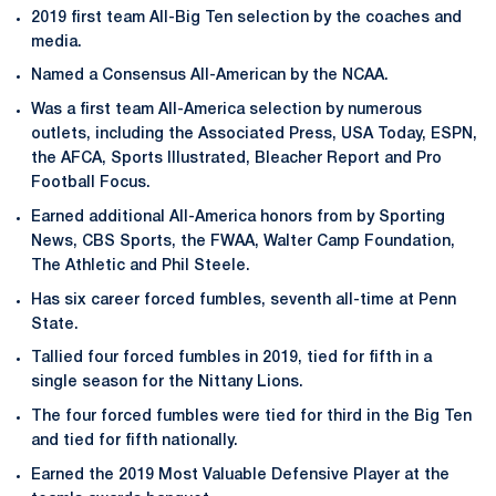
2019 first team All-Big Ten selection by the coaches and
media.
Named a Consensus All-American by the NCAA.
Was a first team All-America selection by numerous
outlets, including the Associated Press, USA Today, ESPN,
the AFCA, Sports Illustrated, Bleacher Report and Pro
Football Focus.
Earned additional All-America honors from by Sporting
News, CBS Sports, the FWAA, Walter Camp Foundation,
The Athletic and Phil Steele.
Has six career forced fumbles, seventh all-time at Penn
State.
Tallied four forced fumbles in 2019, tied for fifth in a
single season for the Nittany Lions.
The four forced fumbles were tied for third in the Big Ten
and tied for fifth nationally.
Earned the 2019 Most Valuable Defensive Player at the