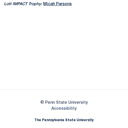
Lott IMPACT Trophy:
Micah Parsons
Opens in a new window
Opens in a new
Opens in a new window
Opens in a new
Opens in a new window
Opens in a new
Opens in a new window
© Penn State University
Opens in a new window
Accessibility
The Pennsylvania State University