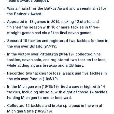
team's awards banquet.
Was a finalist for the Butkus Award and a semifinalist for
the Bednarik Award.
Appeared in 13 games in 2019, making 12 starts, and
finished the season with 10 or more tackles in three-
straight games and six of the final seven games.
Secured 10 tackles and registered two tackles for loss in
the win over Buffalo (9/7/19).
In the victory over Pittsburgh (9/14/19), collected nine
tackles, seven solo, and registered two tackles for loss,
while adding a pass breakup and a QB hurry.
Recorded two tackles for loss, a sack and five tackles in
the win over Purdue (10/5/19).
In the Michigan win (10/19/19), tied a career high with 14
tackles, including six solo, with eight of those 14 tackles
holding Michigan to one or less yard.
Collected 12 tackles and broke up a pass in the win at
Michigan State (10/26/19).