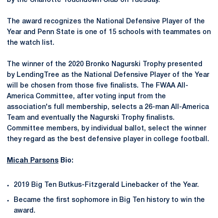
by the Charlotte Touchdown Club on Tuesday.
The award recognizes the National Defensive Player of the
Year and Penn State is one of 15 schools with teammates on
the watch list.
The winner of the 2020 Bronko Nagurski Trophy presented
by LendingTree as the National Defensive Player of the Year
will be chosen from those five finalists. The FWAA All-
America Committee, after voting input from the
association's full membership, selects a 26-man All-America
Team and eventually the Nagurski Trophy finalists.
Committee members, by individual ballot, select the winner
they regard as the best defensive player in college football.
Micah Parsons
Bio:
2019 Big Ten Butkus-Fitzgerald Linebacker of the Year.
Became the first sophomore in Big Ten history to win the
award.