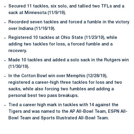
Secured 11 tackles, six solo, and tallied two TFLs and a
sack at Minnesota (11/9/19).
Recorded seven tackles and forced a fumble in the victory
over Indiana (11/16/19).
Registered 10 tackles at Ohio State (11/23/19), while
adding two tackles for loss, a forced fumble and a
recovery.
Made 10 tackles and added a solo sack in the Rutgers win
(11/30/19).
In the Cotton Bowl win over Memphis (12/28/19),
registered a career-high three tackles for loss and two
sacks, while also forcing two fumbles and adding a
personal best two pass breakups.
Tied a career high mark in tackles with 14 against the
Tigers and was named to the AP All-Bowl Team, ESPN All-
Bowl Team and Sports Illustrated All-Bowl Team.