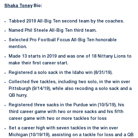
Shaka Toney
Bio:
Tabbed 2019 All-Big Ten second team by the coaches.
Named Phil Steele All-Big Ten third team.
Selected Pro Football Focus All-Big Ten honorable
mention.
Made 13 starts in 2019 and was one of 18 Nittany Lions to
make their first career start.
Registered a solo sack in the Idaho win (8/31/19).
Collected five tackles, including two solo, in the win over
Pittsburgh (9/14/19), while also recoding a solo sack and a
QB hurry.
Registered three sacks in the Purdue win (10/5/19), his
third career game with two or more sacks and his fifth
career game with two or more tackles for loss
Set a career high with seven tackles in the win over
Michigan (10/19/19), assisting on a tackle for loss and a QB