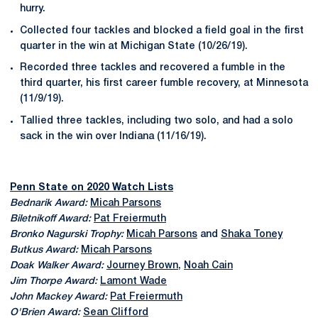
hurry.
Collected four tackles and blocked a field goal in the first
quarter in the win at Michigan State (10/26/19).
Recorded three tackles and recovered a fumble in the
third quarter, his first career fumble recovery, at Minnesota
(11/9/19).
Tallied three tackles, including two solo, and had a solo
sack in the win over Indiana (11/16/19).
Penn State on 2020 Watch Lists
Bednarik Award:
Micah Parsons
Biletnikoff Award:
Pat Freiermuth
Bronko Nagurski Trophy:
Micah Parsons
and
Shaka Toney
Butkus Award:
Micah Parsons
Doak Walker Award:
Journey Brown
,
Noah Cain
Jim Thorpe Award:
Lamont Wade
John Mackey Award:
Pat Freiermuth
O'Brien Award:
Sean Clifford