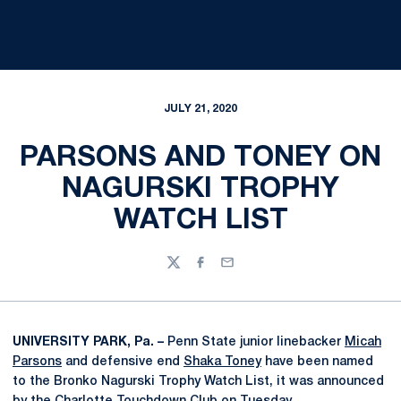
JULY 21, 2020
PARSONS AND TONEY ON
NAGURSKI TROPHY
WATCH LIST
Twitter
Facebook
Email
UNIVERSITY PARK, Pa. –
Penn State junior linebacker
Micah
Parsons
and defensive end
Shaka Toney
have been named
to the Bronko Nagurski Trophy Watch List, it was announced