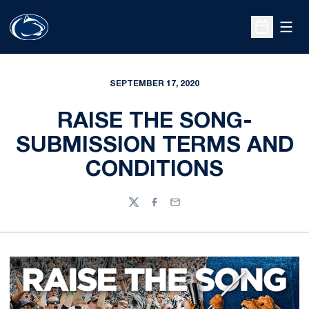
Open
Open Sche
SEPTEMBER 17, 2020
RAISE THE SONG-
SUBMISSION TERMS AND
CONDITIONS
Twitter
Facebook
Email