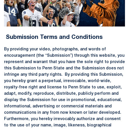
Submission Terms and Conditions
By providing your video, photographs, and words of
encouragement (the “Submission”) through this website, you
represent and warrant that you have the sole right to provide
this Submission to Penn State and the Submission does not
infringe any third party rights. By providing this Submission,
you hereby grant a perpetual, irrevocable, world-wide,
royalty-free right and license to Penn State to use, exploit,
adapt, modify, reproduce, distribute, publicly perform and
display the Submission for use in promotional, educational,
informational, advertising or commercial materials and
communications in any from now known or later developed.
Furthermore, you hereby irrevocably authorize and consent
to the use of your name, image, likeness, biographical