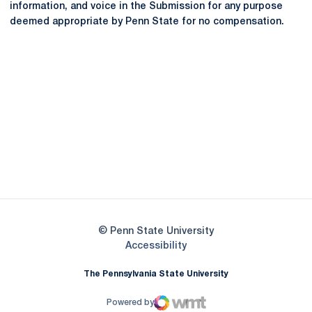
information, and voice in the Submission for any purpose
deemed appropriate by Penn State for no compensation.
Opens in a new window
Opens in a new
Opens in a new window
Opens in a new
Opens in a new window
Opens in a new
Opens in a new window
© Penn State University
Opens in a new window
Accessibility
The Pennsylvania State University
Powered by
WMT Digital
Opens in a new window