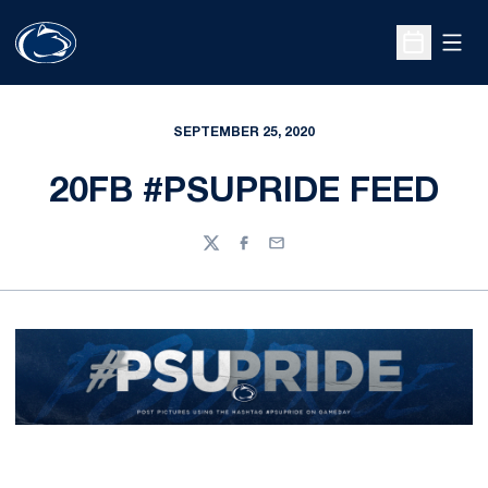
Open
Open Sche
SEPTEMBER 25, 2020
20FB #PSUPRIDE FEED
Twitter
Facebook
Email