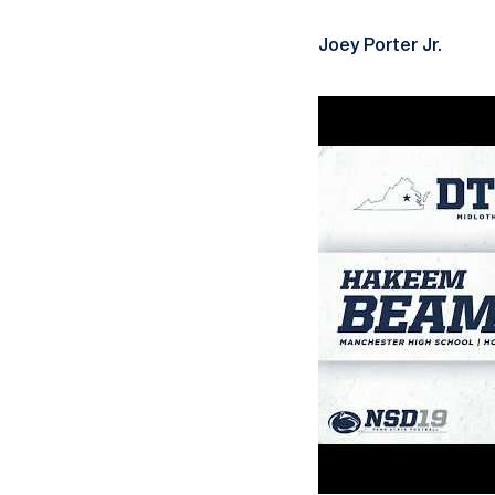
Joey Porter Jr.