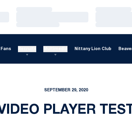
Loading…
Loading…
Loading…
Loading…
Loading…
Loading…
Fans
Recruits
Multimedia
Nittany Lion Club
Beaver
SEPTEMBER 29, 2020
VIDEO PLAYER TES