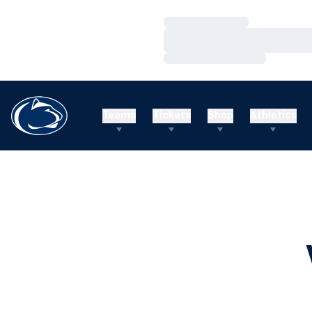
Loading…
Loading…
Loading…
Teams
Tickets
Shop
Athletics