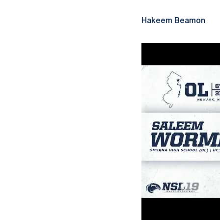
Hakeem Beamon