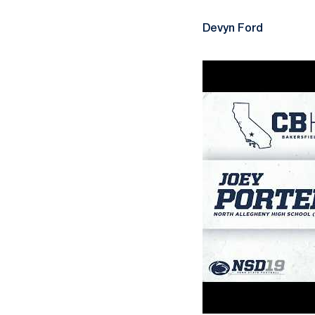
Devyn Ford