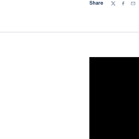
Share
Twitter
Facebo
Ema