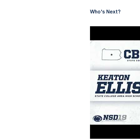
Who's Next?