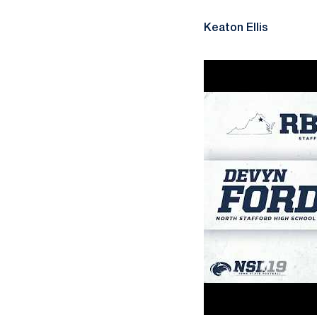
Keaton Ellis