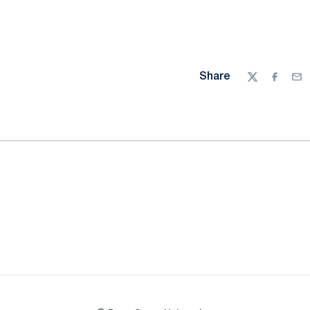
Share
Twitter
Facebo
Ema