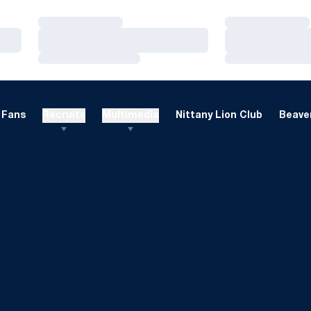
Loading…
Loading…
Loading…
Loading…
Loading…
Loading…
Fans
Recruits
Multimedia
Nittany Lion Club
Beaver