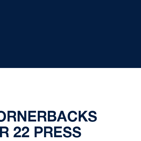
CORNERBACKS
R 22 PRESS