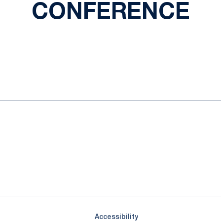
CONFERENCE
ok
il
Opens in a new window
Opens in a new window
Opens in a new window
Opens in a new window
Opens in a new window
Opens in a new wind
Opens in a new 
Opens in a new window
Accessibility