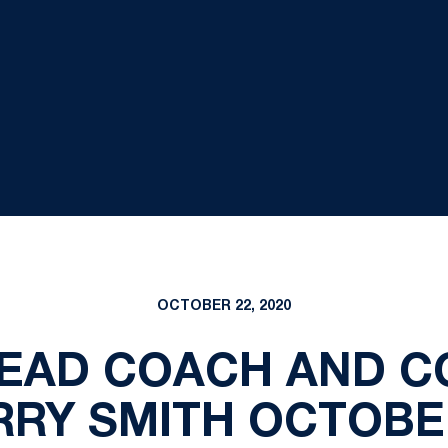
OCTOBER 22, 2020
HEAD COACH AND 
RY SMITH OCTOBE