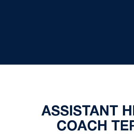
ASSISTANT 
COACH TER