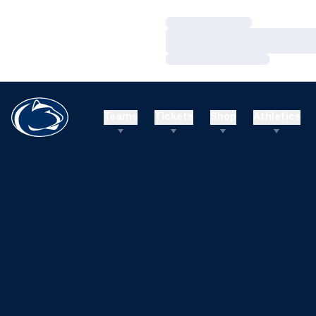
Loading…
Loading…
Loading…
Teams
Tickets
Shop
Athletics