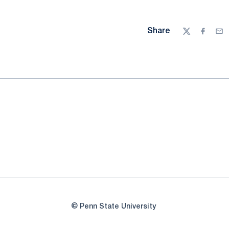
Share
Twitter
Facebo
Ema
© Penn State University