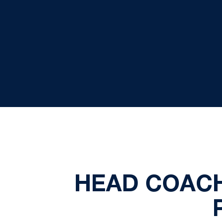
HEAD COACH