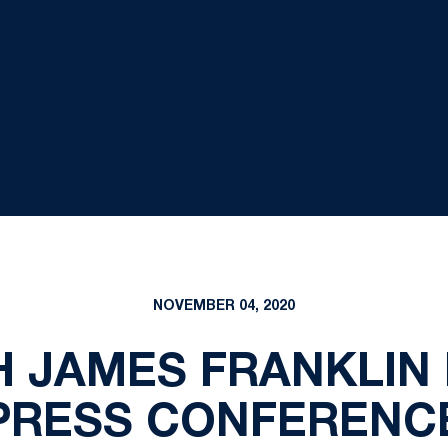
NOVEMBER 04, 2020
 JAMES FRANKLIN
PRESS CONFERENC