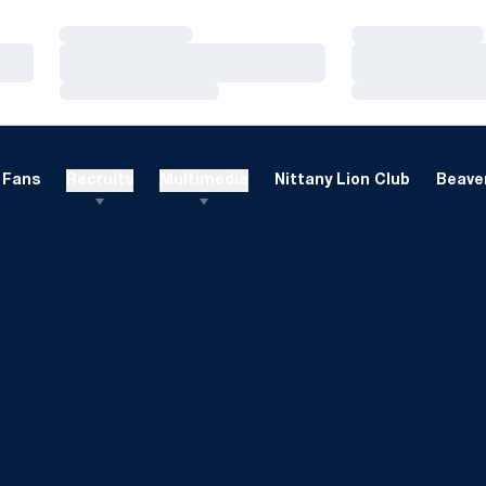
Loading…
Loading…
Loading…
Loading…
Loading…
Loading…
Fans
Recruits
Multimedia
Nittany Lion Club
Beaver