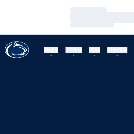
Loading…
Loading…
Loading…
Teams
Tickets
Shop
Athletics