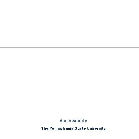
ok
il
Opens in a new window
Opens in a new window
Opens in a new window
Opens in a new window
Opens in a new window
Opens in a new wind
Opens in a new 
Opens in a new window
Accessibility
The Pennsylvania State University