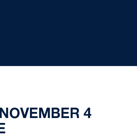
 NOVEMBER 4
E