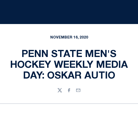
NOVEMBER 16, 2020
PENN STATE MEN'S
HOCKEY WEEKLY MEDIA
DAY: OSKAR AUTIO
Twitter
Facebook
Email
Opens in a new window
Opens in a new