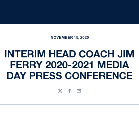
NOVEMBER 18, 2020
INTERIM HEAD COACH JIM
FERRY 2020-2021 MEDIA
DAY PRESS CONFERENCE
Twitter
Facebook
Email
Opens in a new window
Opens in a new