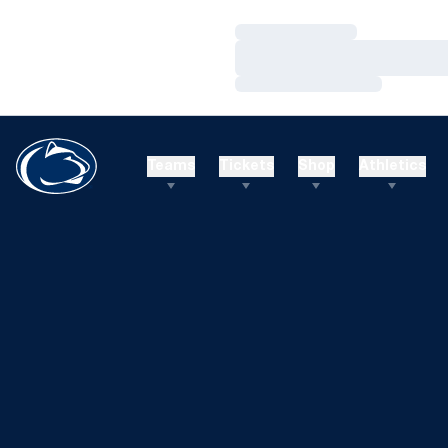
Loading…
Loading…
Loading…
Teams
Tickets
Shop
Athletics