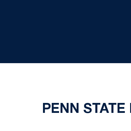
PENN STATE