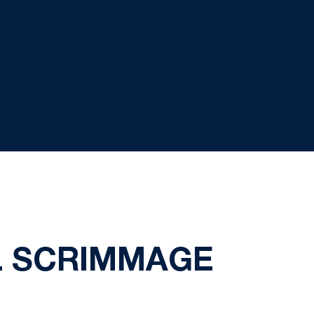
L SCRIMMAGE