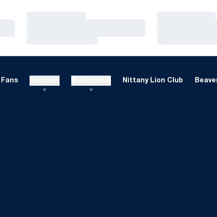
Loading…
Loading…
Loading…
Loading…
Loading…
Loading…
Fans
Recruits
Multimedia
Nittany Lion Club
Beaver