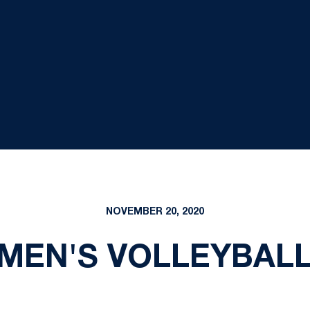
NOVEMBER 20, 2020
 MEN'S VOLLEYBAL