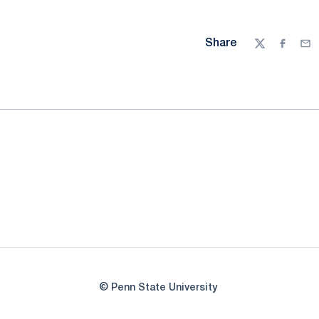
Share
Twitter
Facebo
Ema
© Penn State University