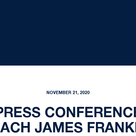
NOVEMBER 21, 2020
PRESS CONFERENCE
ACH JAMES FRANK