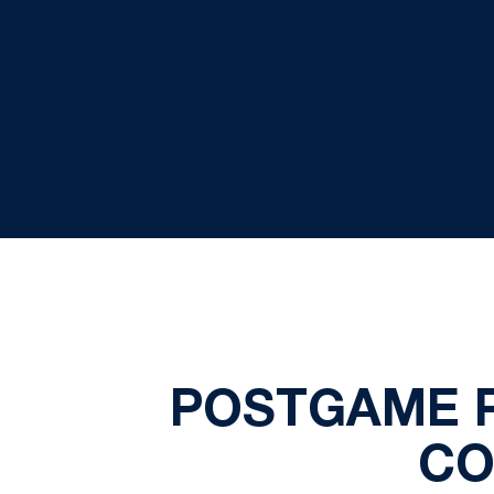
POSTGAME 
CO