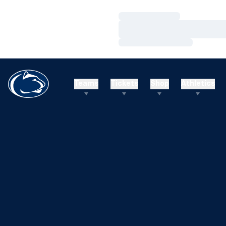
Loading…
Loading…
Loading…
Teams
Tickets
Shop
Athletics