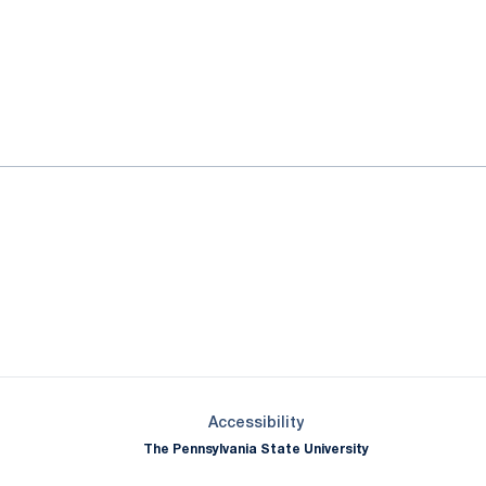
ok
il
Opens in a new window
Opens in a new window
Opens in a new window
Opens in a new window
Opens in a new window
Opens in a new wind
Opens in a new 
Opens in a new window
Accessibility
The Pennsylvania State University