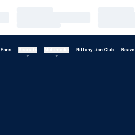
Loading…
Loading…
Loading…
Loading…
Loading…
Loading…
Fans
Recruits
Multimedia
Nittany Lion Club
Beaver