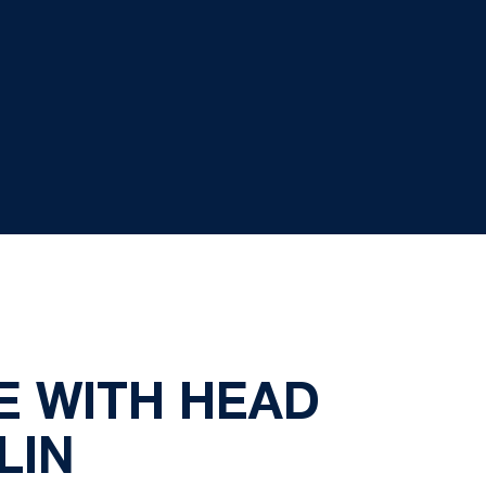
 WITH HEAD
LIN