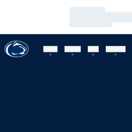
Loading…
Loading…
Loading…
Teams
Tickets
Shop
Athletics