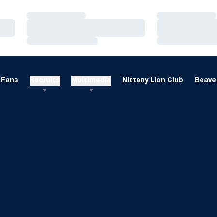
Loading…
Loading…
Loading…
Loading…
Loading…
Loading…
Fans
Recruits
Multimedia
Nittany Lion Club
Beaver