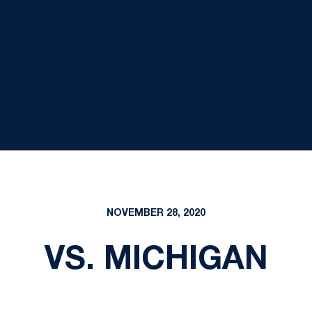
NOVEMBER 28, 2020
VS. MICHIGAN