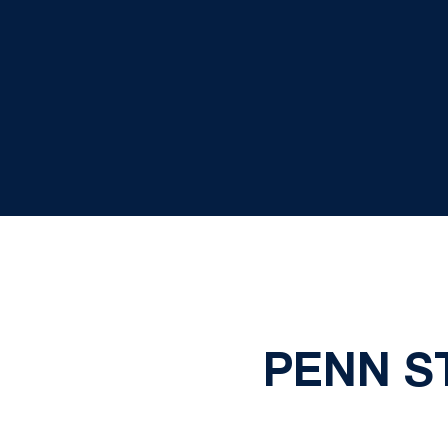
PENN ST