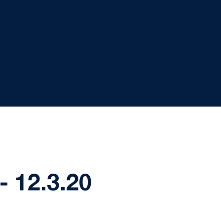
 12.3.20