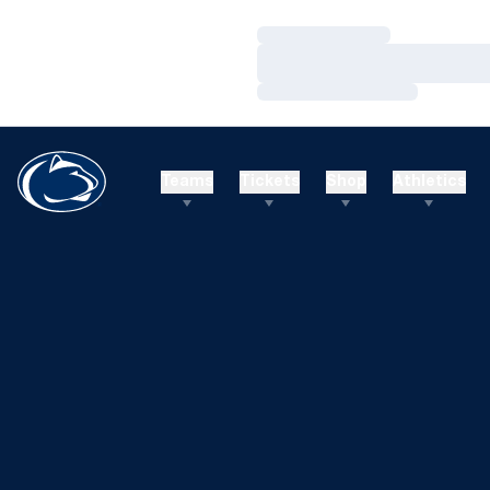
Loading…
Loading…
Loading…
Teams
Tickets
Shop
Athletics