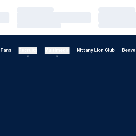
Loading…
Loading…
Loading…
Loading…
Loading…
Loading…
Fans
Recruits
Multimedia
Nittany Lion Club
Beaver