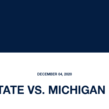
DECEMBER 04, 2020
ATE VS. MICHIGAN -