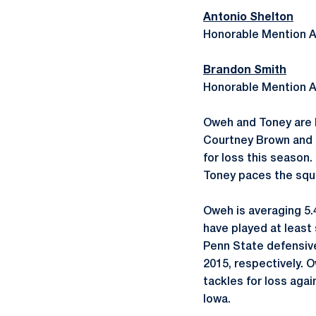
Antonio Shelton
Honorable Mention A
Brandon Smith
Honorable Mention A
Oweh and Toney are P
Courtney Brown and B
for loss this season
Toney paces the squa
Oweh is averaging 5.
have played at least
Penn State defensiv
2015, respectively. 
tackles for loss aga
Iowa.