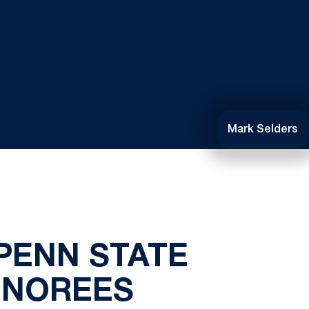
Mark Selders
PENN STATE
ONOREES