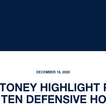
DECEMBER 16, 2020
TONEY HIGHLIGHT 
G TEN DEFENSIVE H