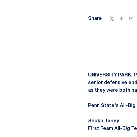
Share
Twitter
Facebo
Ema
UNIVERSITY PARK, P
senior defensive en
as they were both n
Penn State's All-Big
Shaka Toney
First Team All-Big T