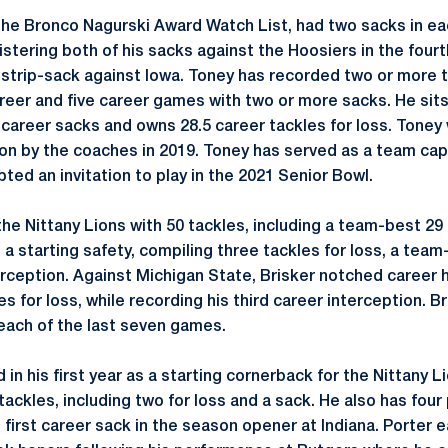
the Bronco Nagurski Award Watch List, had two sacks in e
istering both of his sacks against the Hoosiers in the fourt
 strip-sack against Iowa. Toney has recorded two or more t
reer and five career games with two or more sacks. He sits
 career sacks and owns 28.5 career tackles for loss. Toney 
n by the coaches in 2019. Toney has served as a team capt
ted an invitation to play in the 2021 Senior Bowl.
 the Nittany Lions with 50 tackles, including a team-best 29 
s a starting safety, compiling three tackles for loss, a team
rception. Against Michigan State, Brisker notched career h
es for loss, while recording his third career interception. 
 each of the last seven games.
in his first year as a starting cornerback for the Nittany 
ackles, including two for loss and a sack. He also has fou
 first career sack in the season opener at Indiana. Porter 