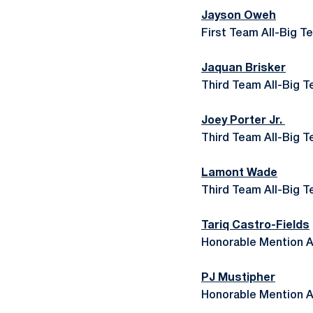
Jayson Oweh
First Team All-Big T
Jaquan Brisker
Third Team All-Big T
Joey Porter Jr.
Third Team All-Big T
Lamont Wade
Third Team All-Big T
Tariq Castro-Fields
Honorable Mention A
PJ Mustipher
Honorable Mention A