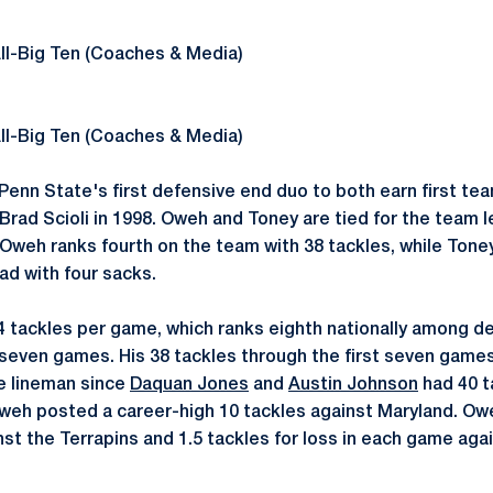
ll-Big Ten (Coaches & Media)
ll-Big Ten (Coaches & Media)
enn State's first defensive end duo to both earn first te
rad Scioli in 1998. Oweh and Toney are tied for the team l
. Oweh ranks fourth on the team with 38 tackles, while Tone
d with four sacks.
4 tackles per game, which ranks eighth nationally among d
 seven games. His 38 tackles through the first seven game
e lineman since
Daquan Jones
and
Austin Johnson
had 40 t
Oweh posted a career-high 10 tackles against Maryland. O
inst the Terrapins and 1.5 tackles for loss in each game ag