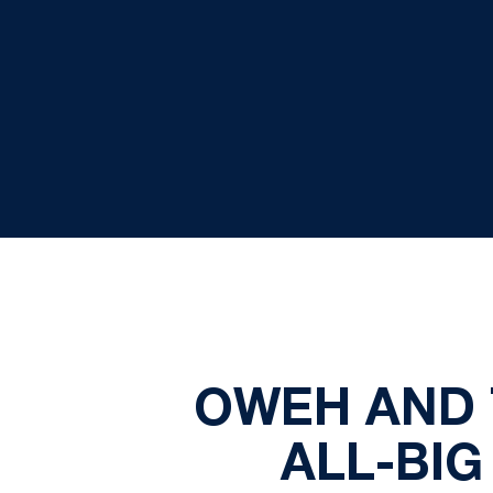
OWEH AND 
ALL-BI