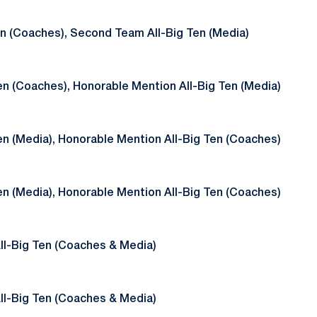
en (Coaches), Second Team All-Big Ten (Media)
en (Coaches), Honorable Mention All-Big Ten (Media)
en (Media), Honorable Mention All-Big Ten (Coaches)
en (Media), Honorable Mention All-Big Ten (Coaches)
ll-Big Ten (Coaches & Media)
ll-Big Ten (Coaches & Media)