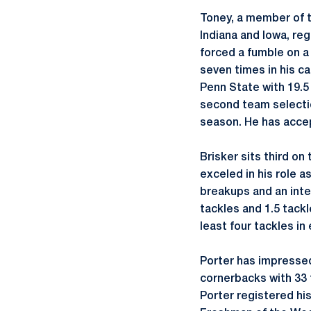
Toney, a member of 
Indiana and Iowa, reg
forced a fumble on a
seven times in his ca
Penn State with 19.5
second team selectio
season. He has accep
Brisker sits third on
exceled in his role a
breakups and an inte
tackles and 1.5 tackl
least four tackles in
Porter has impressed 
cornerbacks with 33 t
Porter registered his