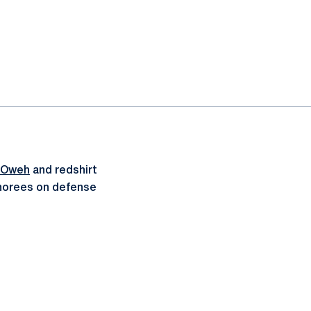
 Oweh
and redshirt
onorees on defense