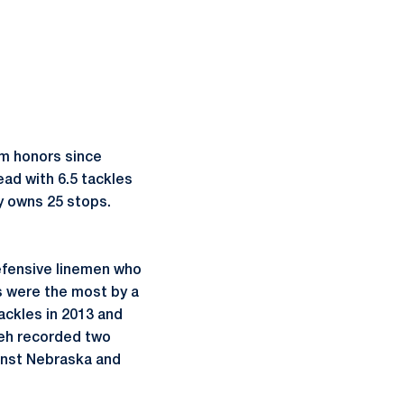
am honors since
ead with 6.5 tackles
y owns 25 stops.
efensive linemen who
s were the most by a
ackles in 2013 and
weh recorded two
ainst Nebraska and