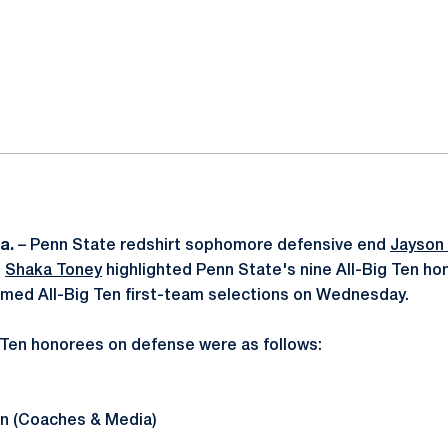
ok
il
a.
– Penn State redshirt sophomore defensive end
Jayson
d
Shaka Toney
highlighted Penn State's nine All-Big Ten h
amed All-Big Ten first-team selections on Wednesday.
 Ten honorees on defense were as follows:
en (Coaches & Media)