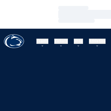
Loading…
Loading…
Loading…
Teams
Tickets
Shop
Athletics