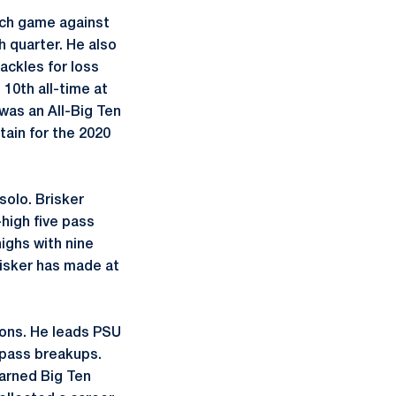
ach game against
h quarter. He also
ackles for loss
 10th all-time at
was an All-Big Ten
ain for the 2020
solo. Brisker
-high five pass
ighs with nine
Brisker has made at
Lions. He leads PSU
r pass breakups.
earned Big Ten