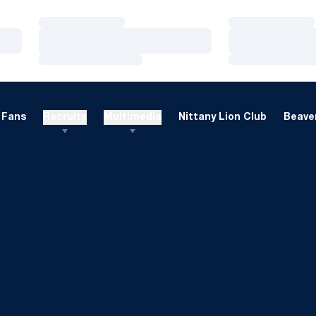
Loading…
Loading…
Loading…
Loading…
Loading…
Loading…
Fans
Recruits
Multimedia
Nittany Lion Club
Beaver