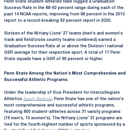
Penn State student-athletes have logged a Graduation
Success Rate in the 88-92 percent range during each of the
past 14 NCAA reports, improving from 88 percent in the 2015
report to a record-breaking 92 percent report in 2020.
Sixteen of the Nittany Lions' 27 teams (men's and women's
track and field/cross country teams combined) earned a
Graduation Success Rate at or above the Division I national
GSR average for their respective sport. A total of 17 Penn
State squads have a GSR of 90 percent or higher.
Penn State Among the Nation's Most Comprehensive and
Successful Athletic Programs
Under the leadership of Vice President for Intercollegiate
Athletics
Sandy Barbour
, Penn State has one of the nation's
most comprehensive and successful athletic programs,
featuring 800 student-athletes across 31 varsity programs
(16 men's, 15 women's). The Nittany Lions' 31 programs are
tied for the fourth-highest number of sports sponsored by a