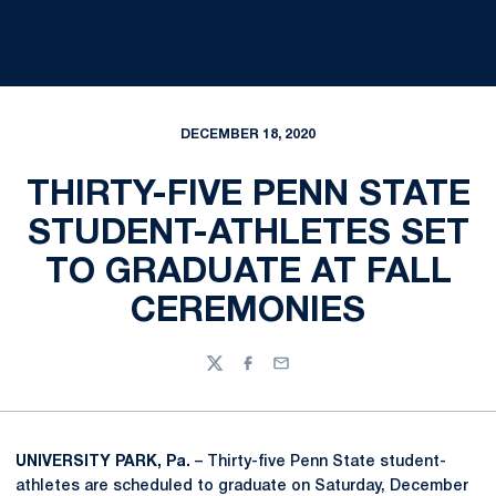
DECEMBER 18, 2020
THIRTY-FIVE PENN STATE
STUDENT-ATHLETES SET
TO GRADUATE AT FALL
CEREMONIES
Twitter
Facebook
Email
UNIVERSITY PARK, Pa.
– Thirty-five Penn State student-
athletes are scheduled to graduate on Saturday, December