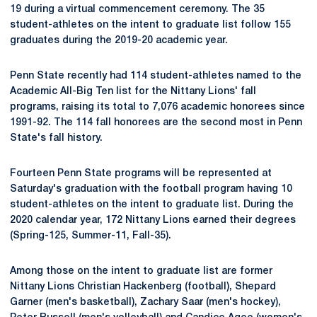
19 during a virtual commencement ceremony. The 35
student-athletes on the intent to graduate list follow 155
graduates during the 2019-20 academic year.
Penn State recently had 114 student-athletes named to the
Academic All-Big Ten list for the Nittany Lions' fall
programs, raising its total to 7,076 academic honorees since
1991-92. The 114 fall honorees are the second most in Penn
State's fall history.
Fourteen Penn State programs will be represented at
Saturday's graduation with the football program having 10
student-athletes on the intent to graduate list. During the
2020 calendar year, 172 Nittany Lions earned their degrees
(Spring-125, Summer-11, Fall-35).
Among those on the intent to graduate list are former
Nittany Lions Christian Hackenberg (football), Shepard
Garner (men's basketball), Zachary Saar (men's hockey),