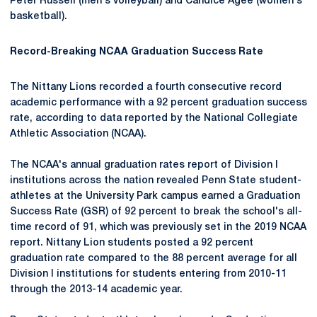
Peter Russell (men's volleyball) and Candice Agee (women's
basketball).
Record-Breaking NCAA Graduation Success Rate
The Nittany Lions recorded a fourth consecutive record
academic performance with a 92 percent graduation success
rate, according to data reported by the National Collegiate
Athletic Association (NCAA).
The NCAA's annual graduation rates report of Division I
institutions across the nation revealed Penn State student-
athletes at the University Park campus earned a Graduation
Success Rate (GSR) of 92 percent to break the school's all-
time record of 91, which was previously set in the 2019 NCAA
report. Nittany Lion students posted a 92 percent
graduation rate compared to the 88 percent average for all
Division I institutions for students entering from 2010-11
through the 2013-14 academic year.