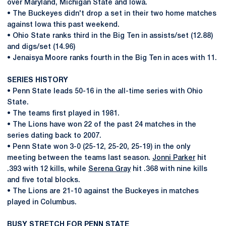
over Maryland, Michigan State and Iowa.
• The Buckeyes didn't drop a set in their two home matches
against Iowa this past weekend.
• Ohio State ranks third in the Big Ten in assists/set (12.88)
and digs/set (14.96)
• Jenaisya Moore ranks fourth in the Big Ten in aces with 11.
SERIES HISTORY
• Penn State leads 50-16 in the all-time series with Ohio
State.
• The teams first played in 1981.
• The Lions have won 22 of the past 24 matches in the
series dating back to 2007.
• Penn State won 3-0 (25-12, 25-20, 25-19) in the only
meeting between the teams last season.
Jonni Parker
hit
.393 with 12 kills, while
Serena Gray
hit .368 with nine kills
and five total blocks.
• The Lions are 21-10 against the Buckeyes in matches
played in Columbus.
BUSY STRETCH FOR PENN STATE