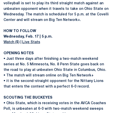
volleyball is set to play its third straight match against an
unbeaten opponent when it travels to take on Ohio State on
Wednesday. The match is scheduled for 5 p.m. at the Covelli
Center and will stream on Big Ten Network+.
HOW TO FOLLOW
Wednesday, Feb. 17 | 5 p.m.
Watch ($)
|
Live Stats
OPENING NOTES
• Just three days after finishing a two-match weekend
series at No. 5 Minnesota, No. 8 Penn State goes back on
the road to play at unbeaten Ohio State in Columbus, Ohio.
• The match will stream online on Big Ten Network+
• it is the second-straight opponent for the Nittany Lions
that enters the contest with a perfect 6-0 record.
SCOUTING THE BUCKEYES
• Ohio State, which is receiving votes in the AVCA Coaches
Poll, is unbeaten at 6-0 with two-match weekend sweeps