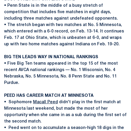
• Penn State is in the middle of a busy stretch of
competition that includes five matches in eight days,
including three matches against undefeated opponents.
• The stretch began with two matches at No. 5 Minnesota,
which entered with a 6-0 record, on Feb. 13-14. It continues
Feb. 17 at Ohio State, which is unbeaten at 6-0, and wraps
up with two home matches against Indiana on Feb. 19-20.
BIG TEN LEADS WAY IN NATIONAL RANKINGS
• Five Big Ten teams appeared in the top 15 of the most
recent AVCA national rankings — No. 1 Wisconsin, No. 4
Nebraska, No. 5 Minnesota, No. 8 Penn State and No. 11
Purdue.
PEED HAS CAREER MATCH AT MINNESOTA
• Sophomore
Macall Peed
didn't play in the first match at
Minnesota last weekend, but made the most of her
opportunity when she came in as a sub during the first set of
the second match.
• Peed went on to accumulate a season-high 18 digs in the