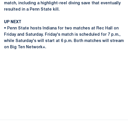
match, including a highlight-reel diving save that eventually
resulted in a Penn State kill.
UP NEXT
• Penn State hosts Indiana for two matches at Rec Hall on
Friday and Saturday. Friday's match is scheduled for 7 p.m.,
while Saturday's will start at 6 p.m. Both matches will stream
on Big Ten Network+.
Opens in a new window
Opens in a new
Opens in a new window
Opens in a new
Opens in a new window
Opens in a new
Opens in a new window