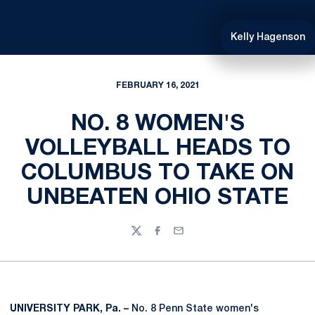
Kelly Hagenson
FEBRUARY 16, 2021
NO. 8 WOMEN'S
VOLLEYBALL HEADS TO
COLUMBUS TO TAKE ON
UNBEATEN OHIO STATE
Twitter
Facebook
Email
UNIVERSITY PARK, Pa. –
No. 8 Penn State women's