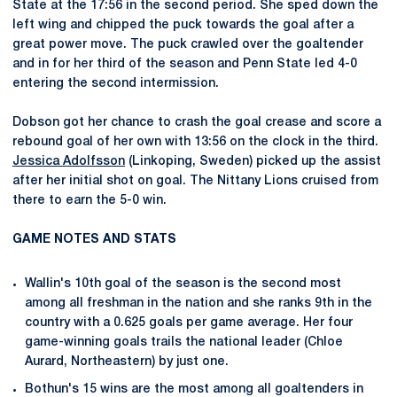
State at the 17:56 in the second period. She sped down the
left wing and chipped the puck towards the goal after a
great power move. The puck crawled over the goaltender
and in for her third of the season and Penn State led 4-0
entering the second intermission.
Dobson got her chance to crash the goal crease and score a
rebound goal of her own with 13:56 on the clock in the third.
Jessica Adolfsson
(Linkoping, Sweden) picked up the assist
after her initial shot on goal. The Nittany Lions cruised from
there to earn the 5-0 win.
GAME NOTES AND STATS
Wallin's 10th goal of the season is the second most
among all freshman in the nation and she ranks 9th in the
country with a 0.625 goals per game average. Her four
game-winning goals trails the national leader (Chloe
Aurard, Northeastern) by just one.
Bothun's 15 wins are the most among all goaltenders in