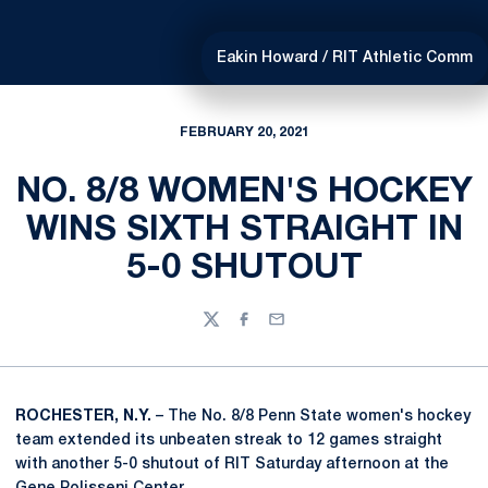
Eakin Howard / RIT Athletic Comm
FEBRUARY 20, 2021
NO. 8/8 WOMEN'S HOCKEY
WINS SIXTH STRAIGHT IN
5-0 SHUTOUT
Twitter
Facebook
Email
ROCHESTER, N.Y.
– The No. 8/8 Penn State women's hockey
team extended its unbeaten streak to 12 games straight
with another 5-0 shutout of RIT Saturday afternoon at the