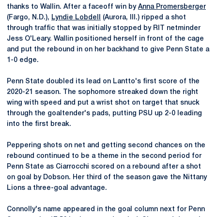
thanks to Wallin. After a faceoff win by
Anna Promersberger
(Fargo, N.D.),
Lyndie Lobdell
(Aurora, Ill.) ripped a shot
through traffic that was initially stopped by RIT netminder
Jess O'Leary. Wallin positioned herself in front of the cage
and put the rebound in on her backhand to give Penn State a
1-0 edge.
Penn State doubled its lead on Lantto's first score of the
2020-21 season. The sophomore streaked down the right
wing with speed and put a wrist shot on target that snuck
through the goaltender's pads, putting PSU up 2-0 leading
into the first break.
Peppering shots on net and getting second chances on the
rebound continued to be a theme in the second period for
Penn State as Ciarrocchi scored on a rebound after a shot
on goal by Dobson. Her third of the season gave the Nittany
Lions a three-goal advantage.
Connolly's name appeared in the goal column next for Penn