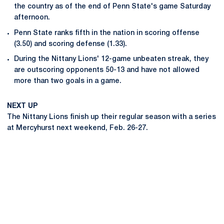
the country as of the end of Penn State's game Saturday
afternoon.
Penn State ranks fifth in the nation in scoring offense
(3.50) and scoring defense (1.33).
During the Nittany Lions' 12-game unbeaten streak, they
are outscoring opponents 50-13 and have not allowed
more than two goals in a game.
NEXT UP
The Nittany Lions finish up their regular season with a series
at Mercyhurst next weekend, Feb. 26-27.
Opens in a new window
Opens in a new
Opens in a new window
Opens in a new