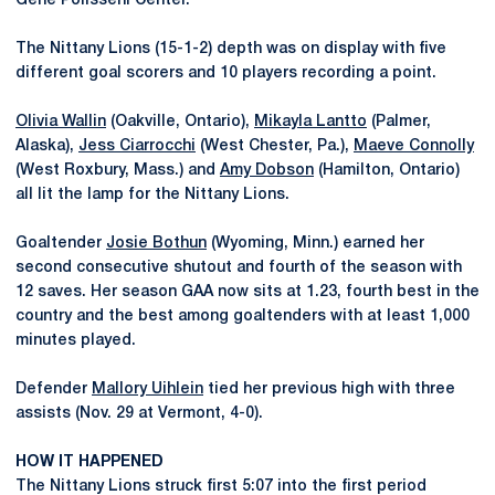
Gene Polisseni Center.
The Nittany Lions (15-1-2) depth was on display with five
different goal scorers and 10 players recording a point.
Olivia Wallin
(Oakville, Ontario),
Mikayla Lantto
(Palmer,
Alaska),
Jess Ciarrocchi
(West Chester, Pa.),
Maeve Connolly
(West Roxbury, Mass.) and
Amy Dobson
(Hamilton, Ontario)
all lit the lamp for the Nittany Lions.
Goaltender
Josie Bothun
(Wyoming, Minn.) earned her
second consecutive shutout and fourth of the season with
12 saves. Her season GAA now sits at 1.23, fourth best in the
country and the best among goaltenders with at least 1,000
minutes played.
Defender
Mallory Uihlein
tied her previous high with three
assists (Nov. 29 at Vermont, 4-0).
HOW IT HAPPENED
The Nittany Lions struck first 5:07 into the first period