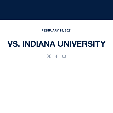
FEBRUARY 19, 2021
VS. INDIANA UNIVERSITY
Twitter
Facebook
Email
Opens in a new window
Opens in a new
Opens in a new window
Opens in a new
Opens in a new window
Opens in a new