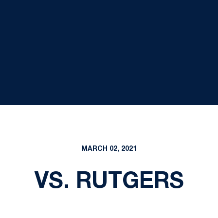
MARCH 02, 2021
VS. RUTGERS