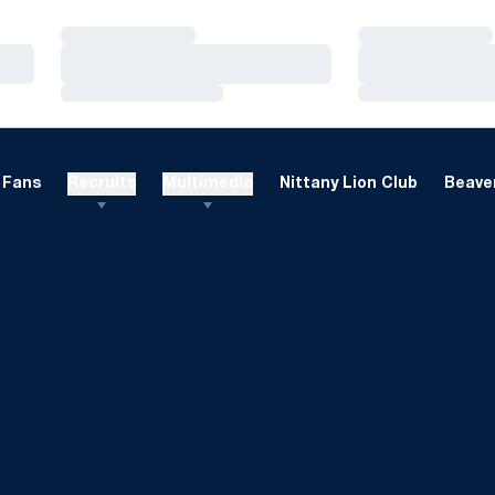
Loading…
Loading…
Loading…
Loading…
Loading…
Loading…
Fans
Recruits
Multimedia
Nittany Lion Club
Beaver