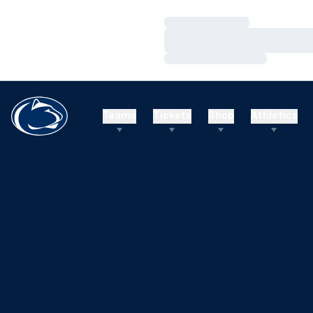
Loading…
Loading…
Loading…
Teams
Tickets
Shop
Athletics