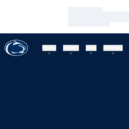
Loading…
Loading…
Loading…
Teams
Tickets
Shop
Athletics