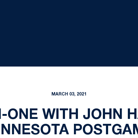
MARCH 03, 2021
-ONE WITH JOHN H
INNESOTA POSTGA