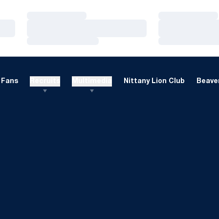
Loading…
Loading…
Loading…
Loading…
Loading…
Loading…
Fans
Recruits
Multimedia
Nittany Lion Club
Beaver