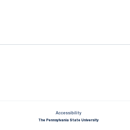
ok
il
Opens in a new window
Opens in a new window
Opens in a new window
Opens in a new window
Opens in a new window
Opens in a new wind
Opens in a new 
Opens in a new window
Accessibility
The Pennsylvania State University