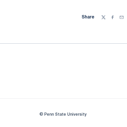
Share
Twitter
Facebo
Ema
© Penn State University