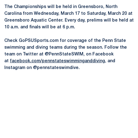
The Championships will be held in Greensboro, North
Carolina from Wednesday, March 17 to Saturday, March 20 at
Greensboro Aquatic Center. Every day, prelims will be held at
10 a.m. and finals will be at 6 p.m.
Check GoPSUSports.com for coverage of the Penn State
swimming and diving teams during the season. Follow the
team on Twitter at @PennStateSWIM, on Facebook
at
facebook.com/pennstateswimminganddiving
, and
Instagram on @pennstateswimdive.
Opens in a new window
Opens in a new
Opens in a new window
Opens in a new
Opens in a new window
Opens in a new