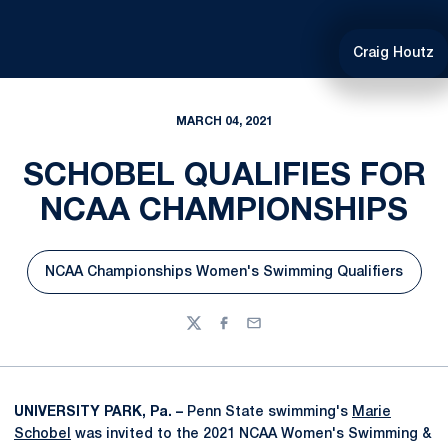
Craig Houtz
MARCH 04, 2021
SCHOBEL QUALIFIES FOR
NCAA CHAMPIONSHIPS
NCAA Championships Women's Swimming Qualifiers
Opens in a new window
Twitter
Facebook
Email
UNIVERSITY PARK, Pa. –
Penn State swimming's
Marie
Schobel
was invited to the 2021 NCAA Women's Swimming &