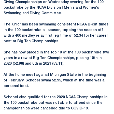
Diving Championships on Wednesday evening for the 100
backstroke by the NCAA Division I Men's and Women's
Swimming and Diving Committee.
The junior has been swimming consistent NCAA B-cut times
in the 100 backstroke all season, topping the season off
with a 400 medley relay first leg time of 52.34 for her career
best at Big Ten Championships.
She has now placed in the top 10 of the 100 backstroke two
years in a row at Big Ten Championships, placing 10th in
2020 (52.98) and 6th in 2021 (53.11).
At the home meet against Michigan State in the beginning
of February, Schobel swam 52.95, which at the time was a
personal best.
Schobel also qualified for the 2020 NCAA Championships in
the 100 backstroke but was not able to attend since the
championships were cancelled due to COVID-19.