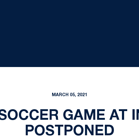
MARCH 05, 2021
SOCCER GAME AT I
POSTPONED