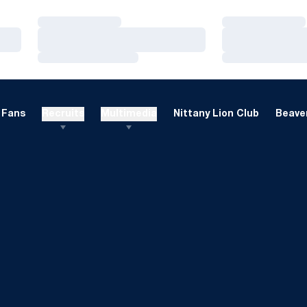
Loading…
Loading…
Loading…
Loading…
Loading…
Loading…
Fans
Recruits
Multimedia
Nittany Lion Club
Beaver