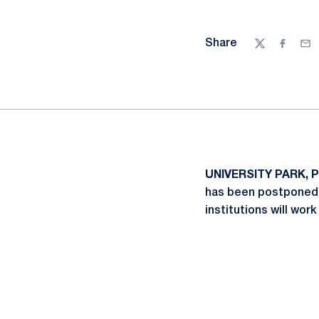
Share
Twitter
Facebo
Ema
UNIVERSITY PARK, Pa
has been postponed 
institutions will wor