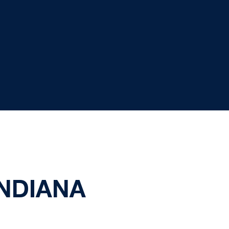
NDIANA