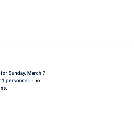
for Sunday, March 7
 1 personnel. The
ons.