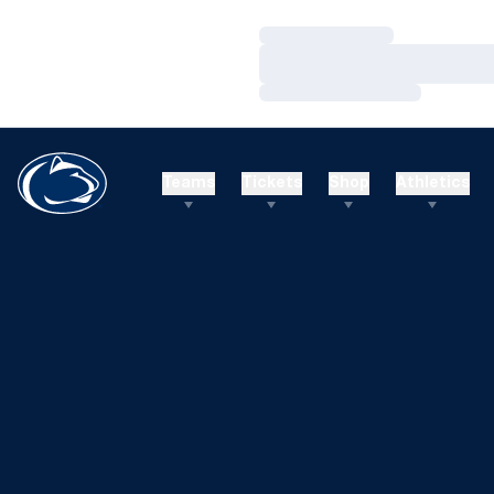
Loading…
Loading…
Loading…
Teams
Tickets
Shop
Athletics