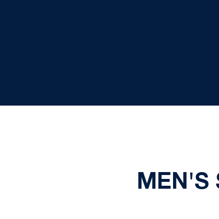
MEN'S 