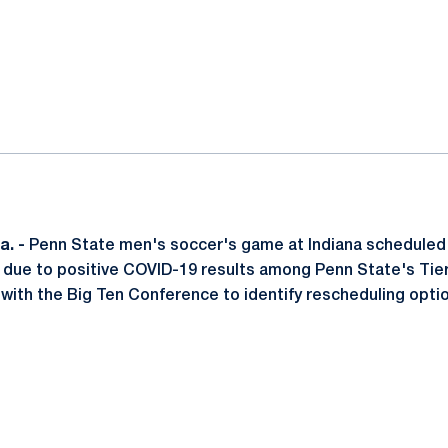
ok
il
. -
Penn State men's soccer's game at Indiana scheduled 
due to positive COVID-19 results among Penn State's Tier
k with the Big Ten Conference to identify rescheduling opti