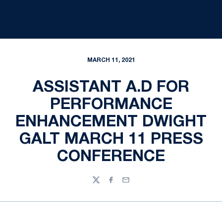
MARCH 11, 2021
ASSISTANT A.D FOR
PERFORMANCE
ENHANCEMENT DWIGHT
GALT MARCH 11 PRESS
CONFERENCE
Twitter
Facebook
Email