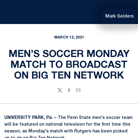
Mark Selders
MARCH 12, 2021
MEN’S SOCCER MONDAY
MATCH TO BROADCAST
ON BIG TEN NETWORK
Twitter
Facebook
Email
UNIVERSITY PARK, Pa. –
The Penn State men's soccer team
will be featured on national television for the first time this
season, as Monday's match with Rutgers has been picked