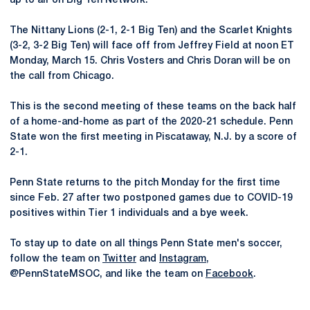
up to air on Big Ten Network.
The Nittany Lions (2-1, 2-1 Big Ten) and the Scarlet Knights
(3-2, 3-2 Big Ten) will face off from Jeffrey Field at noon ET
Monday, March 15. Chris Vosters and Chris Doran will be on
the call from Chicago.
This is the second meeting of these teams on the back half
of a home-and-home as part of the 2020-21 schedule. Penn
State won the first meeting in Piscataway, N.J. by a score of
2-1.
Penn State returns to the pitch Monday for the first time
since Feb. 27 after two postponed games due to COVID-19
positives within Tier 1 individuals and a bye week.
To stay up to date on all things Penn State men's soccer,
follow the team on
Twitter
and
Instagram
,
@PennStateMSOC, and like the team on
Facebook
.