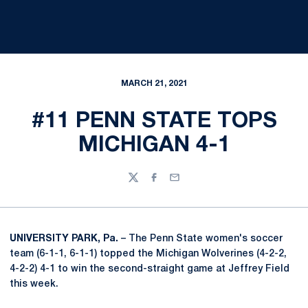
MARCH 21, 2021
#11 PENN STATE TOPS
MICHIGAN 4-1
Twitter
Facebook
Email
UNIVERSITY PARK, Pa.
– The Penn State women's soccer
team (6-1-1, 6-1-1) topped the Michigan Wolverines (4-2-2,
4-2-2) 4-1 to win the second-straight game at Jeffrey Field
this week.