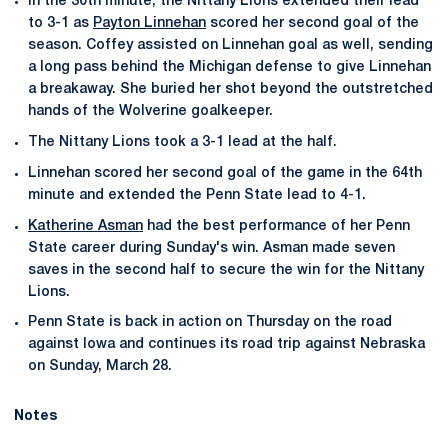
In the 30th minute, the Nittany Lions extended their lead
to 3-1 as
Payton Linnehan
scored her second goal of the
season. Coffey assisted on Linnehan goal as well, sending
a long pass behind the Michigan defense to give Linnehan
a breakaway. She buried her shot beyond the outstretched
hands of the Wolverine goalkeeper.
The Nittany Lions took a 3-1 lead at the half.
Linnehan scored her second goal of the game in the 64th
minute and extended the Penn State lead to 4-1.
Katherine Asman
had the best performance of her Penn
State career during Sunday's win. Asman made seven
saves in the second half to secure the win for the Nittany
Lions.
Penn State is back in action on Thursday on the road
against Iowa and continues its road trip against Nebraska
on Sunday, March 28.
Notes