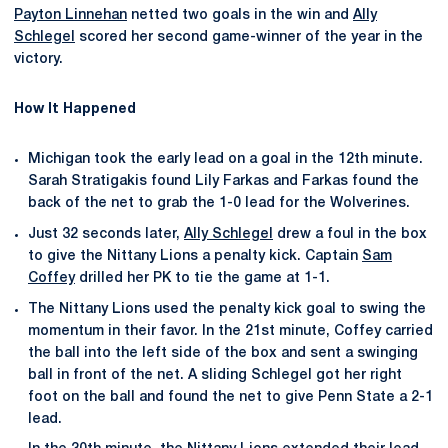
Payton Linnehan
netted two goals in the win and
Ally
Schlegel
scored her second game-winner of the year in the
victory.
How It Happened
Michigan took the early lead on a goal in the 12th minute.
Sarah Stratigakis found Lily Farkas and Farkas found the
back of the net to grab the 1-0 lead for the Wolverines.
Just 32 seconds later,
Ally Schlegel
drew a foul in the box
to give the Nittany Lions a penalty kick. Captain
Sam
Coffey
drilled her PK to tie the game at 1-1.
The Nittany Lions used the penalty kick goal to swing the
momentum in their favor. In the 21st minute, Coffey carried
the ball into the left side of the box and sent a swinging
ball in front of the net. A sliding Schlegel got her right
foot on the ball and found the net to give Penn State a 2-1
lead.