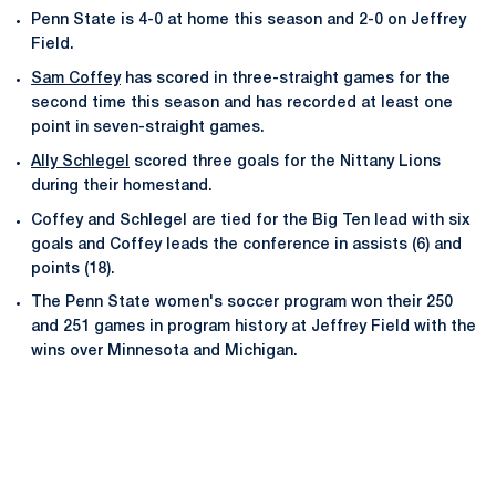
Penn State is 4-0 at home this season and 2-0 on Jeffrey
Field.
Sam Coffey
has scored in three-straight games for the
second time this season and has recorded at least one
point in seven-straight games.
Ally Schlegel
scored three goals for the Nittany Lions
during their homestand.
Coffey and Schlegel are tied for the Big Ten lead with six
goals and Coffey leads the conference in assists (6) and
points (18).
The Penn State women's soccer program won their 250
and 251 games in program history at Jeffrey Field with the
wins over Minnesota and Michigan.
Opens in a new window
Opens in a new