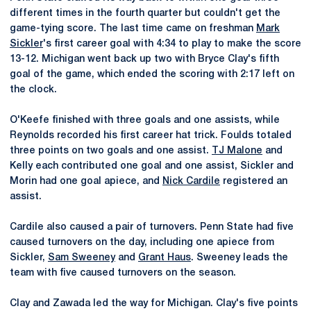
different times in the fourth quarter but couldn't get the
game-tying score. The last time came on freshman
Mark
Sickler
's first career goal with 4:34 to play to make the score
13-12. Michigan went back up two with Bryce Clay's fifth
goal of the game, which ended the scoring with 2:17 left on
the clock.
O'Keefe finished with three goals and one assists, while
Reynolds recorded his first career hat trick. Foulds totaled
three points on two goals and one assist.
TJ Malone
and
Kelly each contributed one goal and one assist, Sickler and
Morin had one goal apiece, and
Nick Cardile
registered an
assist.
Cardile also caused a pair of turnovers. Penn State had five
caused turnovers on the day, including one apiece from
Sickler,
Sam Sweeney
and
Grant Haus
. Sweeney leads the
team with five caused turnovers on the season.
Clay and Zawada led the way for Michigan. Clay's five points