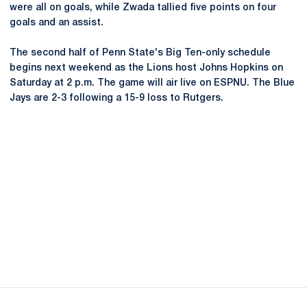
were all on goals, while Zwada tallied five points on four
goals and an assist.
The second half of Penn State's Big Ten-only schedule
begins next weekend as the Lions host Johns Hopkins on
Saturday at 2 p.m. The game will air live on ESPNU. The Blue
Jays are 2-3 following a 15-9 loss to Rutgers.
Opens in a new window
Opens in a new
Opens in a new window
Opens in a new
Opens in a new window
Opens in a new
Opens in a new window