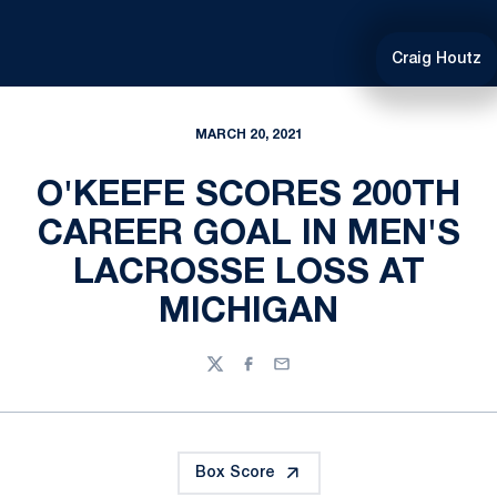
Craig Houtz
MARCH 20, 2021
O'KEEFE SCORES 200TH
CAREER GOAL IN MEN'S
LACROSSE LOSS AT
MICHIGAN
Twitter
Facebook
Email
Box Score