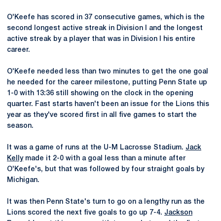
O'Keefe has scored in 37 consecutive games, which is the
second longest active streak in Division I and the longest
active streak by a player that was in Division I his entire
career.
O'Keefe needed less than two minutes to get the one goal
he needed for the career milestone, putting Penn State up
1-0 with 13:36 still showing on the clock in the opening
quarter. Fast starts haven't been an issue for the Lions this
year as they've scored first in all five games to start the
season.
It was a game of runs at the U-M Lacrosse Stadium.
Jack
Kelly
made it 2-0 with a goal less than a minute after
O'Keefe's, but that was followed by four straight goals by
Michigan.
It was then Penn State's turn to go on a lengthy run as the
Lions scored the next five goals to go up 7-4.
Jackson