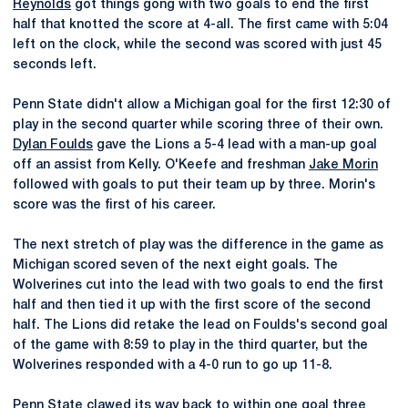
Reynolds
got things gong with two goals to end the first
half that knotted the score at 4-all. The first came with 5:04
left on the clock, while the second was scored with just 45
seconds left.
Penn State didn't allow a Michigan goal for the first 12:30 of
play in the second quarter while scoring three of their own.
Dylan Foulds
gave the Lions a 5-4 lead with a man-up goal
off an assist from Kelly. O'Keefe and freshman
Jake Morin
followed with goals to put their team up by three. Morin's
score was the first of his career.
The next stretch of play was the difference in the game as
Michigan scored seven of the next eight goals. The
Wolverines cut into the lead with two goals to end the first
half and then tied it up with the first score of the second
half. The Lions did retake the lead on Foulds's second goal
of the game with 8:59 to play in the third quarter, but the
Wolverines responded with a 4-0 run to go up 11-8.
Penn State clawed its way back to within one goal three