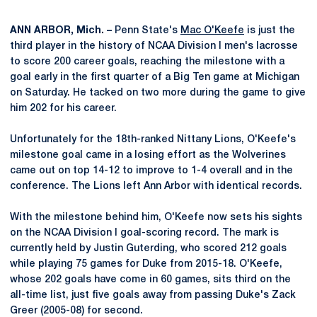
ANN ARBOR, Mich. –
Penn State's
Mac O'Keefe
is just the
third player in the history of NCAA Division I men's lacrosse
to score 200 career goals, reaching the milestone with a
goal early in the first quarter of a Big Ten game at Michigan
on Saturday. He tacked on two more during the game to give
him 202 for his career.
Unfortunately for the 18th-ranked Nittany Lions, O'Keefe's
milestone goal came in a losing effort as the Wolverines
came out on top 14-12 to improve to 1-4 overall and in the
conference. The Lions left Ann Arbor with identical records.
With the milestone behind him, O'Keefe now sets his sights
on the NCAA Division I goal-scoring record. The mark is
currently held by Justin Guterding, who scored 212 goals
while playing 75 games for Duke from 2015-18. O'Keefe,
whose 202 goals have come in 60 games, sits third on the
all-time list, just five goals away from passing Duke's Zack
Greer (2005-08) for second.